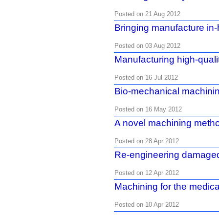
Posted on 21 Aug 2012
Bringing manufacture in
Posted on 03 Aug 2012
Manufacturing high-qualit
Posted on 16 Jul 2012
Bio-mechanical machini
Posted on 16 May 2012
A novel machining meth
Posted on 28 Apr 2012
Re-engineering damaged
Posted on 12 Apr 2012
Machining for the medica
Posted on 10 Apr 2012