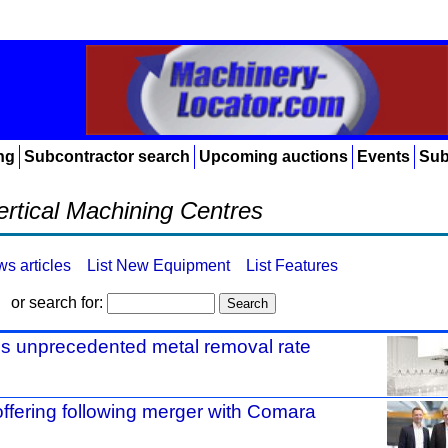
ng
Subcontractor search
Upcoming auctions
Events
Sub
ertical Machining Centres
ws articles
List New Equipment
List Features
or search for:
s unprecedented metal removal rate
ering following merger with Comara