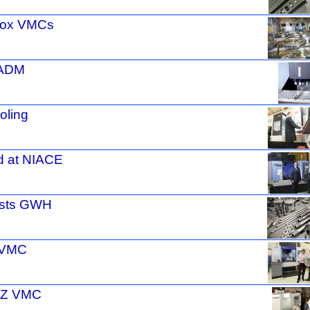
 Fox VMCs
 ADM
oling
d at NIACE
osts GWH
r VMC
XYZ VMC