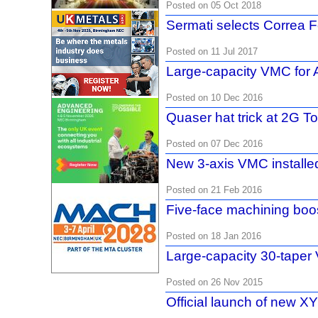
Posted on 05 Oct 2018
Sermati selects Correa
Posted on 11 Jul 2017
Large-capacity VMC for
Posted on 10 Dec 2016
Quaser hat trick at 2G To
Posted on 07 Dec 2016
New 3-axis VMC installe
Posted on 21 Feb 2016
Five-face machining bo
Posted on 18 Jan 2016
Large-capacity 30-tape
Posted on 26 Nov 2015
Official launch of new 