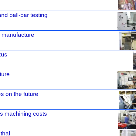
and ball-bar testing
e manufacture
xus
ture
 on the future
es machining costs
nthal