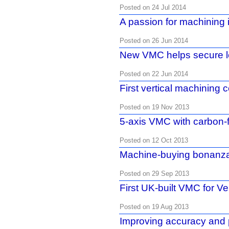
Posted on 24 Jul 2014
A passion for machining 
Posted on 26 Jun 2014
New VMC helps secure l
Posted on 22 Jun 2014
First vertical machining c
Posted on 19 Nov 2013
5-axis VMC with carbon-f
Posted on 12 Oct 2013
Machine-buying bonanz
Posted on 29 Sep 2013
First UK-built VMC for V
Posted on 19 Aug 2013
Improving accuracy and p