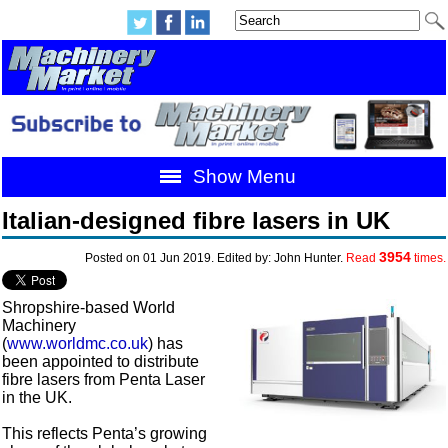
Show Menu
Italian-designed fibre lasers in UK
3954
Posted on 01 Jun 2019. Edited by: John Hunter.
Read
times.
Shropshire-based World
Machinery
(
www.worldmc.co.uk
) has
been appointed to distribute
fibre lasers from Penta Laser
in the UK.
This reflects Penta’s growing