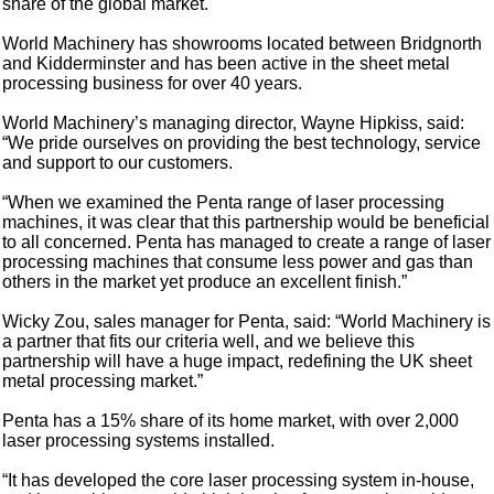
share of the global market.
World Machinery has showrooms located between Bridgnorth
and Kidderminster and has been active in the sheet metal
processing business for over 40 years.
World Machinery’s managing director, Wayne Hipkiss, said:
“We pride ourselves on providing the best technology, service
and support to our customers.
“When we examined the Penta range of laser processing
machines, it was clear that this partnership would be beneficial
to all concerned. Penta has managed to create a range of laser
processing machines that consume less power and gas than
others in the market yet produce an excellent finish.”
Wicky Zou, sales manager for Penta, said: “World Machinery is
a partner that fits our criteria well, and we believe this
partnership will have a huge impact, redefining the UK sheet
metal processing market.”
Penta has a 15% share of its home market, with over 2,000
laser processing systems installed.
“It has developed the core laser processing system in-house,