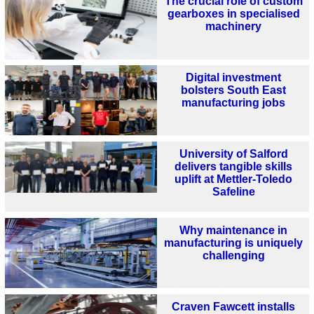
The crucial role of custom
gearboxes in specialised
machinery
Digital investment
bolsters South East
manufacturing jobs
University of Salford
delivers tangible skills
uplift at Mettler-Toledo
Safeline
Why maintenance in
manufacturing is uniquely
challenging
Craven Fawcett installs