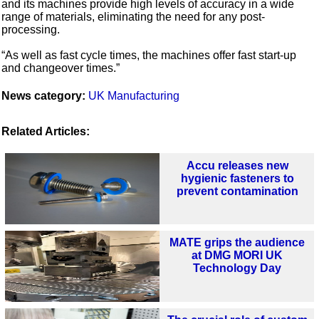
and its machines provide high levels of accuracy in a wide
range of materials, eliminating the need for any post-
processing.
“As well as fast cycle times, the machines offer fast start-up
and changeover times.”
News category:
UK Manufacturing
Related Articles:
Accu releases new
hygienic fasteners to
prevent contamination
MATE grips the audience
at DMG MORI UK
Technology Day