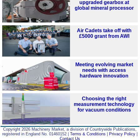
upgraded gearbox at
global mineral processor
Air Cadets take off with
£5000 grant from AWI
Meeting evolving market
needs with access
hardware innovation
Choosing the right
measurement technology
for vacuum conditions
Copyright 2026 Machinery Market, a division of Countrywide Publications,
registered in England No. 01460152 |
Terms & Conditions
|
Privacy Policy
|
Contact Us