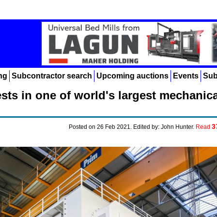
ng
Subcontractor search
Upcoming auctions
Events
Sub
ts in one of world's largest mechanica
3
Posted on 26 Feb 2021. Edited by: John Hunter.
Read