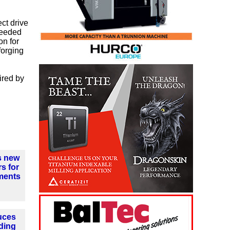
ct drive
ceeded
on for
forging
ired by
s new
s for
ments
uces
ding