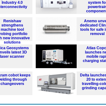
Industry 4.0
system fo
nterconnectivity
powertrai
componen
Renishaw
Anemo unve
strengthens
dedicated Clin
machine tool
tools for safe 
robing portfolio
removal
th new innovative
solutions
ica Geosystems
Atlas Cop
nveils latest 3D
launches n
laser scanner
mobile rap
charging sta
qram cobot keeps
Delta launches
elding through
20 to exte
changeovers
travelling-co
grinding capa