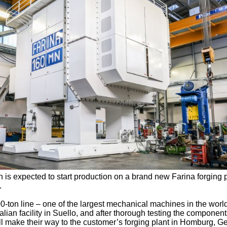
 is expected to start production on a brand new Farina forging 
.
00-ton line – one of the largest mechanical machines in the worl
lian facility in Suello, and after thorough testing the component
ill make their way to the customer’s forging plant in Homburg, 