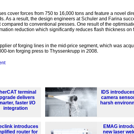
es cover forces from 750 to 16,000 tons and feature a novel dire
ds. As a result, the design engineers at Schuler and Farina suc
 compared to conventional presses. One result of the optimisati
rmation reduction which significantly reduces flash thickness on 
plier of forging lines in the mid-price segment, which was acqu
000-ton forging press to Thyssenkrupp in 2008.
ent
herCAT terminal
IDS introduce
pgrade delivers
camera sensor
arter, faster I/O
harsh environ
integration
clink introduces
EMAG introd
plified router for
new laser wel