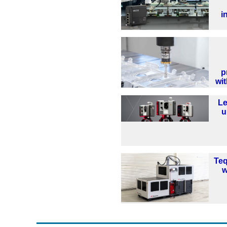
i
p
wi
Le
u
Te
w