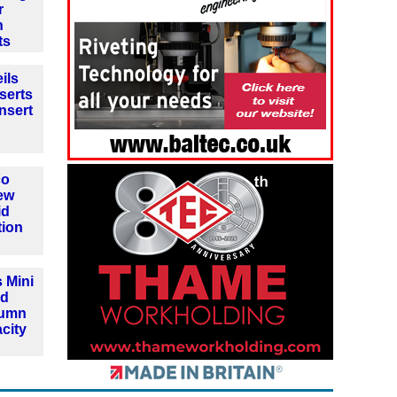
r
n
ts
ils
serts
insert
co
ew
id
tion
 Mini
nd
lumn
city