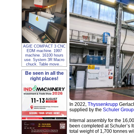
AGIE COMPACT 3 CNC
EDM machine. 1997
machine. 16100 hours
use. System 3R Macro
chuck. Table move...
Be seen in all the
right places!
In 2022,
Thyssenkrupp
Gerlach
supplied by the
Schuler Group
Internal assembly for the 16,0
been completed at Schuler’s Ita
total weight of 1,700 tonnes w