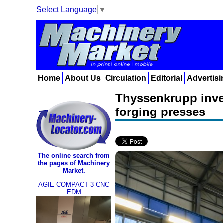
Select Language
▼
Home
About Us
Circulation
Editorial
Advertisi
Thyssenkrupp inves
forging presses
The online search from
the pages of Machinery
Market.
AGIE COMPACT 3 CNC
EDM