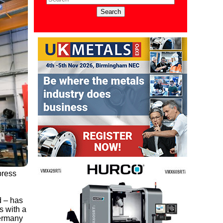
press
d – has
s with a
Germany