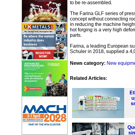
to be re-assembled.
The Farina GLF series of press
concept without connecting ro
in reducing the machine height
hot forging is a very high defo
parts.
Farina, a leading European sup
Schuler in 2018, supplied a 4,
News category:
New equipm
Related Articles:
Et
u
sm
Que
sim