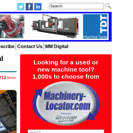
scribe
Contact Us
MM Digital
l
Looking for a used or
new machine tool?
1,000s to choose from
712
times.