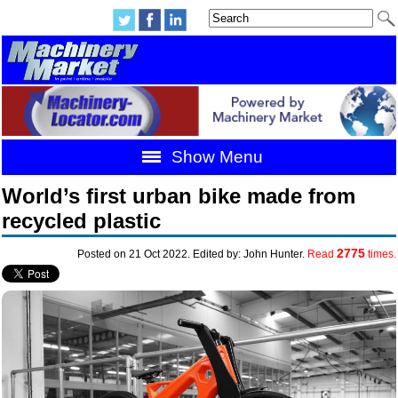
Show Menu
World’s first urban bike made from
recycled plastic
2775
Posted on 21 Oct 2022. Edited by: John Hunter.
Read
times.