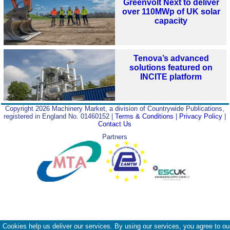
Greenvolt Next to deliver
over 110MWp of UK solar
capacity
Tenova’s advanced
solutions featured on
INCITE platform
Copyright 2026 Machinery Market, a division of Countrywide Publications,
registered in England No. 01460152 |
Terms & Conditions
|
Privacy Policy
|
Contact Us
Partners
Cookies help us deliver our services. By using our services, you agree to ou