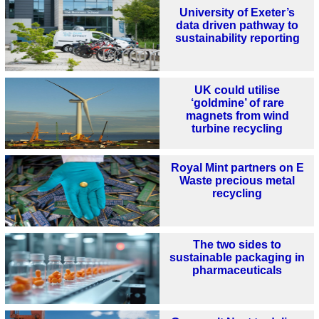
University of Exeter’s
data driven pathway to
sustainability reporting
UK could utilise
‘goldmine’ of rare
magnets from wind
turbine recycling
Royal Mint partners on E
Waste precious metal
recycling
The two sides to
sustainable packaging in
pharmaceuticals