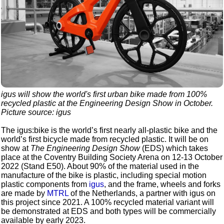
igus will show the world's first urban bike made from 100%
recycled plastic at the
Engineering Design Show
in October.
Picture source: igus
The igus:bike is the world’s first nearly all-plastic bike and the
world’s first bicycle made from recycled plastic. It will be on
show at
The Engineering Design Show
(EDS) which takes
place at the Coventry Building Society Arena on 12-13 October
2022 (Stand E50). About 90% of the material used in the
manufacture of the bike is plastic, including special motion
plastic components from
igus
, and the frame, wheels and forks
are made by
MTRL
of the Netherlands, a partner with igus on
this project since 2021. A 100% recycled material variant will
be demonstrated at EDS and both types will be commercially
available by early 2023.