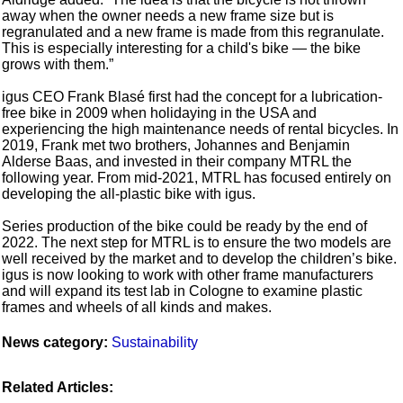
away when the owner needs a new frame size but is
regranulated and a new frame is made from this regranulate.
This is especially interesting for a child's bike — the bike
grows with them.”
igus CEO Frank Blasé first had the concept for a lubrication-
free bike in 2009 when holidaying in the USA and
experiencing the high maintenance needs of rental bicycles. In
2019, Frank met two brothers, Johannes and Benjamin
Alderse Baas, and invested in their company MTRL the
following year. From mid-2021, MTRL has focused entirely on
developing the all-plastic bike with igus.
Series production of the bike could be ready by the end of
2022. The next step for MTRL is to ensure the two models are
well received by the market and to develop the children’s bike.
igus is now looking to work with other frame manufacturers
and will expand its test lab in Cologne to examine plastic
frames and wheels of all kinds and makes.
News category:
Sustainability
Related Articles: