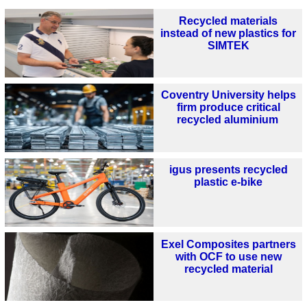
Recycled materials
instead of new plastics for
SIMTEK
Coventry University helps
firm produce critical
recycled aluminium
igus presents recycled
plastic e-bike
Exel Composites partners
with OCF to use new
recycled material