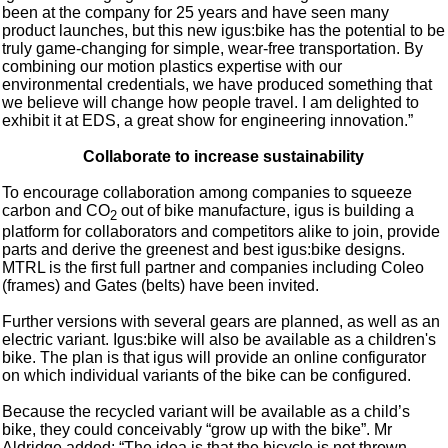
been at the company for 25 years and have seen many
product launches, but this new igus:bike has the potential to be
truly game-changing for simple, wear-free transportation. By
combining our motion plastics expertise with our
environmental credentials, we have produced something that
we believe will change how people travel. I am delighted to
exhibit it at EDS, a great show for engineering innovation.”
Collaborate to increase sustainability
To encourage collaboration among companies to squeeze
carbon and CO
out of bike manufacture, igus is building a
2
platform for collaborators and competitors alike to join, provide
parts and derive the greenest and best igus:bike designs.
MTRL is the first full partner and companies including Coleo
(frames) and Gates (belts) have been invited.
Further versions with several gears are planned, as well as an
electric variant. Igus:bike will also be available as a children's
bike. The plan is that igus will provide an online configurator
on which individual variants of the bike can be configured.
Because the recycled variant will be available as a child’s
bike, they could conceivably “grow up with the bike”. Mr
Aldridge added: “The idea is that the bicycle is not thrown