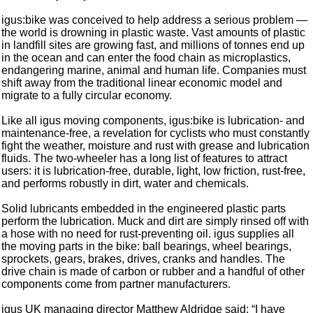
igus:bike was conceived to help address a serious problem —
the world is drowning in plastic waste. Vast amounts of plastic
in landfill sites are growing fast, and millions of tonnes end up
in the ocean and can enter the food chain as microplastics,
endangering marine, animal and human life. Companies must
shift away from the traditional linear economic model and
migrate to a fully circular economy.
Like all igus moving components, igus:bike is lubrication- and
maintenance-free, a revelation for cyclists who must constantly
fight the weather, moisture and rust with grease and lubrication
fluids. The two-wheeler has a long list of features to attract
users: it is lubrication-free, durable, light, low friction, rust-free,
and performs robustly in dirt, water and chemicals.
Solid lubricants embedded in the engineered plastic parts
perform the lubrication. Muck and dirt are simply rinsed off with
a hose with no need for rust-preventing oil. igus supplies all
the moving parts in the bike: ball bearings, wheel bearings,
sprockets, gears, brakes, drives, cranks and handles. The
drive chain is made of carbon or rubber and a handful of other
components come from partner manufacturers.
igus UK managing director Matthew Aldridge said: “I have