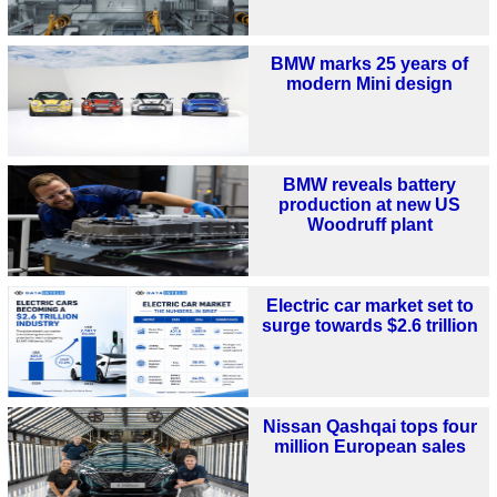
BMW marks 25 years of
modern Mini design
BMW reveals battery
production at new US
Woodruff plant
Electric car market set to
surge towards $2.6 trillion
Nissan Qashqai tops four
million European sales