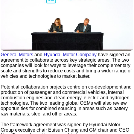
General Motors
and
Hyundai Motor Company
have signed an
agreement to collaborate across key strategic areas. The two
companies will look for ways to leverage their complementary
scale and strengths to reduce costs and bring a wider range of
vehicles and technologies to market faster.
Potential collaboration projects centre on co-development and
production of passenger and commercial vehicles, internal
combustion engines and clean-energy, electric and hydrogen
technologies. The two leading global OEMs will also review
opportunities for combined sourcing in areas such as battery
raw materials, steel and other areas.
The framework agreement was signed by Hyundai Motor
Group executive chair Euisun Chung and GM chair and CEO