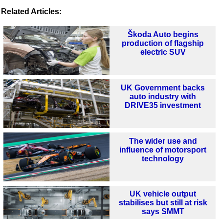
Related Articles:
Škoda Auto begins
production of flagship
electric SUV
UK Government backs
auto industry with
DRIVE35 investment
The wider use and
influence of motorsport
technology
UK vehicle output
stabilises but still at risk
says SMMT