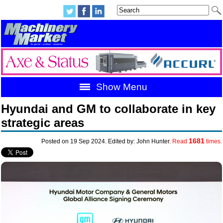
Show Menu
Hyundai and GM to collaborate in key
strategic areas
1681
Posted on 19 Sep 2024. Edited by: John Hunter.
Read
times.