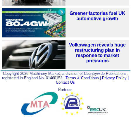
Greener factories fuel UK
automotive growth
Volkswagen reveals huge
restructuring plan in
response to market
pressures
Copyright 2026 Machinery Market, a division of Countrywide Publications,
registered in England No. 01460152 |
Terms & Conditions
|
Privacy Policy
|
Contact Us
Partners