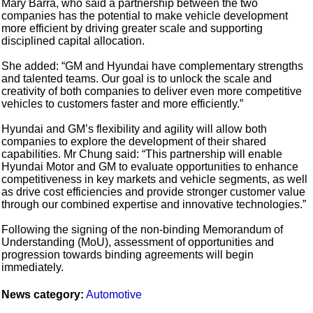
Mary Barra, who said a partnership between the two
companies has the potential to make vehicle development
more efficient by driving greater scale and supporting
disciplined capital allocation.
She added: “GM and Hyundai have complementary strengths
and talented teams. Our goal is to unlock the scale and
creativity of both companies to deliver even more competitive
vehicles to customers faster and more efficiently.”
Hyundai and GM’s flexibility and agility will allow both
companies to explore the development of their shared
capabilities. Mr Chung said: “This partnership will enable
Hyundai Motor and GM to evaluate opportunities to enhance
competitiveness in key markets and vehicle segments, as well
as drive cost efficiencies and provide stronger customer value
through our combined expertise and innovative technologies.”
Following the signing of the non-binding Memorandum of
Understanding (MoU), assessment of opportunities and
progression towards binding agreements will begin
immediately.
News category:
Automotive