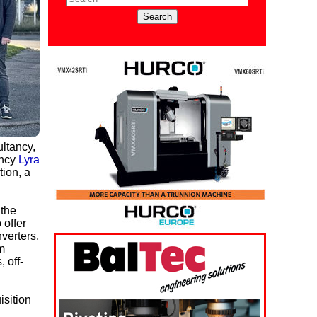
ltancy,
ancy
Lyra
tion, a
 the
 offer
verters,
m
 off-
sition