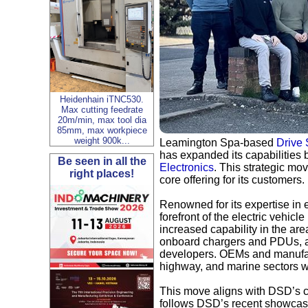
Heidenhain iTNC530.
Max cutting feedrate
20m/min, max tool dia
85mm, max workpiece
weight 900k...
Leamington Spa-based
Drive
has expanded its capabilities
Be seen in all the
Electronics
. This strategic mo
right places!
core offering for its customers.
Renowned for its expertise in 
forefront of the electric vehic
increased capability in the ar
onboard chargers and PDUs, as 
developers. OEMs and manufact
highway, and marine sectors wi
This move aligns with DSD’s c
follows DSD’s recent showcases