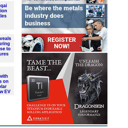
qai
lion
les
veals
uring
se to
ures
with
s on
olar
ew EV