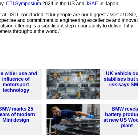
ny,
CTI Symposium
2024 in the US and
JSAE
in Japan.
r at DSD, concluded: “Our people are our biggest asset at DSD,
expertise and commitment to engineering excellence and innovat
ion offering is a significant step in our ability to deliver fully
omers throughout the world.”
e wider use and
UK vehicle ou
influence of
stabilises but st
motorsport
risk says S
technology
BMW marks 25
BMW revea
ears of modern
battery produ
Mini design
at new US Woo
plant