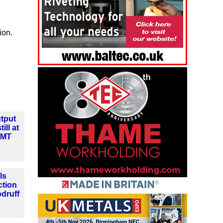
ion.
tput
ill at
MMT
ls
ction
druff