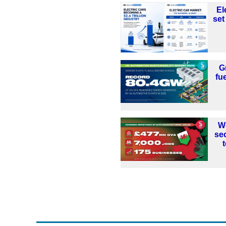
El
set
G
fu
W
se