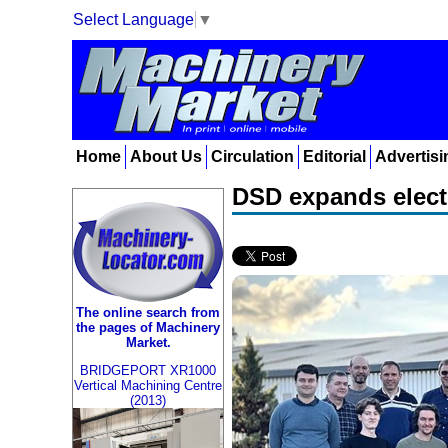
Select Language
▼
Home
About Us
Circulation
Editorial
Advertisi
DSD expands electr
The online search from
the pages of Machinery
Market.
BRIDGEPORT XR1000
Vertical Machining Centre
(2013)