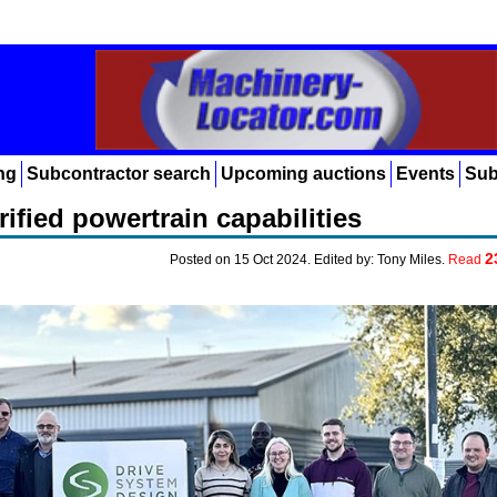
ng
Subcontractor search
Upcoming auctions
Events
Sub
ified powertrain capabilities
2
Posted on 15 Oct 2024. Edited by: Tony Miles.
Read