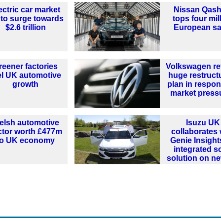
ectric car market
Nissan Qash
 to surge towards
tops four mil
$2.6 trillion
European sa
reener factories
Volkswagen re
el UK automotive
huge restruct
growth
plan in respon
market press
elsh automotive
Isuzu UK
ctor worth £477m
collaborates 
to UK economy
Genie Insight
integrated s
solution on n