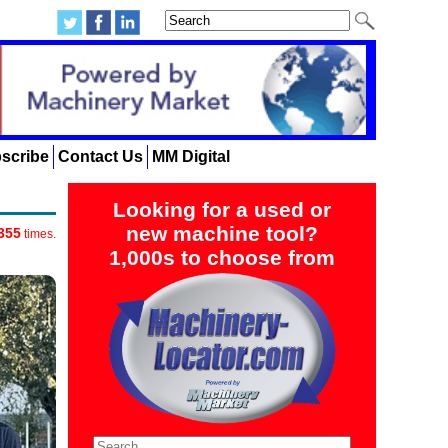
scribe
Contact Us
MM Digital
Looking for a used or
new machine tool?
355
times.
1,000s to choose from