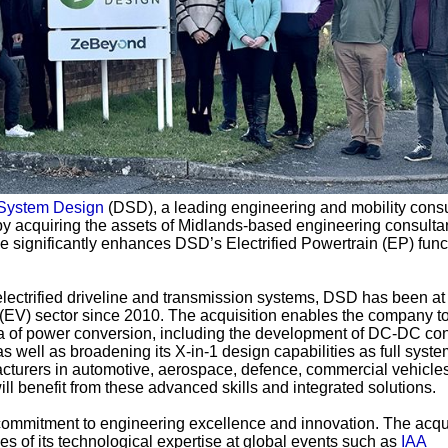
 System Design
(DSD), a leading engineering and mobility consu
 by acquiring the assets of Midlands-based engineering consult
ve significantly enhances DSD’s Electrified Powertrain (EP) func
electrified driveline and transmission systems, DSD has been at
le (EV) sector since 2010. The acquisition enables the company to
ea of power conversion, including the development of DC-DC con
well as broadening its X-in-1 design capabilities as full syste
urers in automotive, aerospace, defence, commercial vehicles,
ll benefit from these advanced skills and integrated solutions.
ommitment to engineering excellence and innovation. The acqui
 of its technological expertise at global events such as
IAA