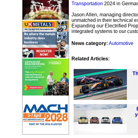
Transportation
2024 in Germa
Jason Allen, managing directo
unmatched in their technical 
Expanding our Electrified Propuls
integrated systems to our cust
News category:
Automotive
Related Articles:
Th
y