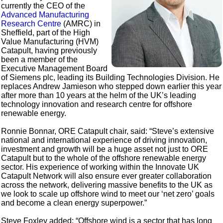
currently the CEO of the
Advanced Manufacturing
Research Centre
(AMRC) in
Sheffield, part of the High
Value Manufacturing (HVM)
Catapult, having previously
been a member of the
Executive Management Board
of Siemens plc, leading its Building Technologies Division. He
replaces Andrew Jamieson who stepped down earlier this year
after more than 10 years at the helm of the UK’s leading
technology innovation and research centre for offshore
renewable energy.
Ronnie Bonnar, ORE Catapult chair, said: “Steve’s extensive
national and international experience of driving innovation,
investment and growth will be a huge asset not just to ORE
Catapult but to the whole of the offshore renewable energy
sector. His experience of working within the Innovate UK
Catapult Network will also ensure ever greater collaboration
across the network, delivering massive benefits to the UK as
we look to scale up offshore wind to meet our ‘net zero’ goals
and become a clean energy superpower.”
Steve Foxley added: “Offshore wind is a sector that has long