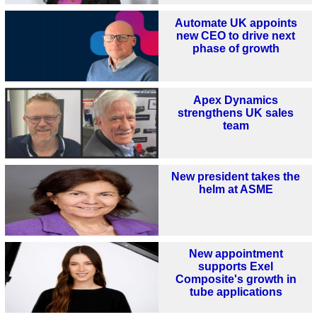
Automate UK appoints
new CEO to drive next
phase of growth
Apex Dynamics
strengthens UK sales
team
New president takes the
helm at ASME
New appointment
supports Exel
Composite's growth in
tube applications