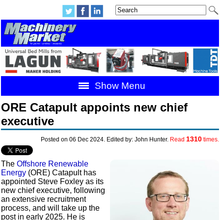
Show Menu
ORE Catapult appoints new chief
executive
1310
Posted on 06 Dec 2024. Edited by: John Hunter.
Read
times.
The
Offshore Renewable
Energy
(ORE) Catapult has
appointed Steve Foxley as its
new chief executive, following
an extensive recruitment
process, and will take up the
post in early 2025. He is