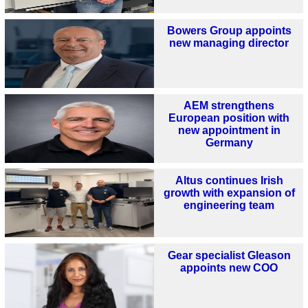
Bowers Group appoints
new managing director
AEM strengthens
European position with
new appointment in
Germany
Altus continues Irish
growth with expansion of
engineering team
Gear specialist Gleason
appoints new COO