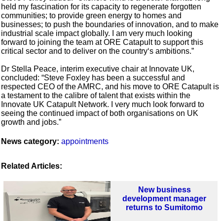
held my fascination for its capacity to regenerate forgotten
communities; to provide green energy to homes and
businesses; to push the boundaries of innovation, and to make
industrial scale impact globally. I am very much looking
forward to joining the team at ORE Catapult to support this
critical sector and to deliver on the country‘s ambitions.”
Dr Stella Peace, interim executive chair at Innovate UK,
concluded: “Steve Foxley has been a successful and
respected CEO of the AMRC, and his move to ORE Catapult is
a testament to the calibre of talent that exists within the
Innovate UK Catapult Network. I very much look forward to
seeing the continued impact of both organisations on UK
growth and jobs.”
News category:
appointments
Related Articles:
New business
development manager
returns to Sumitomo