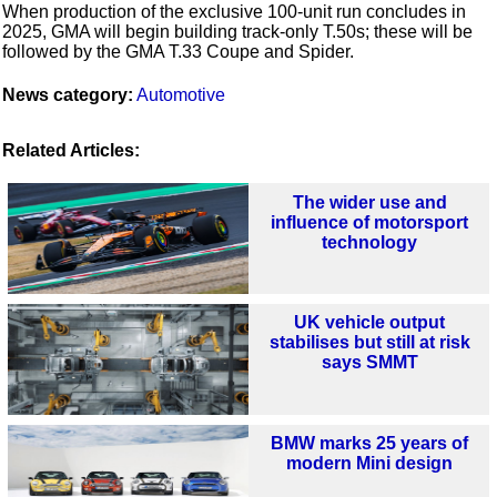
When production of the exclusive 100-unit run concludes in
2025, GMA will begin building track-only T.50s; these will be
followed by the GMA T.33 Coupe and Spider.
News category:
Automotive
Related Articles:
The wider use and
influence of motorsport
technology
UK vehicle output
stabilises but still at risk
says SMMT
BMW marks 25 years of
modern Mini design