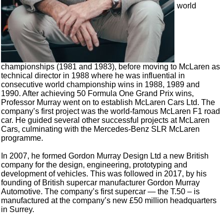
world
championships (1981 and 1983), before moving to McLaren as
technical director in 1988 where he was influential in
consecutive world championship wins in 1988, 1989 and
1990. After achieving 50 Formula One Grand Prix wins,
Professor Murray went on to establish McLaren Cars Ltd. The
company’s first project was the world-famous McLaren F1 road
car. He guided several other successful projects at McLaren
Cars, culminating with the Mercedes-Benz SLR McLaren
programme.
In 2007, he formed Gordon Murray Design Ltd a new British
company for the design, engineering, prototyping and
development of vehicles. This was followed in 2017, by his
founding of British supercar manufacturer Gordon Murray
Automotive. The company’s first supercar — the T.50 – is
manufactured at the company’s new £50 million headquarters
in Surrey.