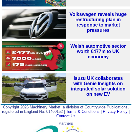
Volkswagen reveals huge
restructuring plan in
response to market
pressures
Welsh automotive sector
worth £477m to UK
economy
Isuzu UK collaborates
with Genie Insights on
integrated solar solution
on new EV
Copyright 2026 Machinery Market, a division of Countrywide Publications,
registered in England No. 01460152 |
Terms & Conditions
|
Privacy Policy
|
Contact Us
Partners