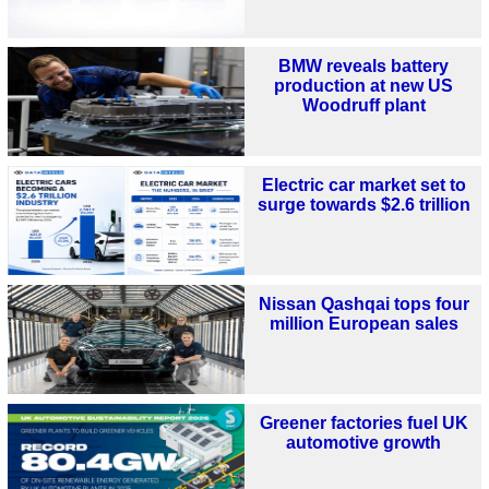
BMW reveals battery
production at new US
Woodruff plant
Electric car market set to
surge towards $2.6 trillion
Nissan Qashqai tops four
million European sales
Greener factories fuel UK
automotive growth