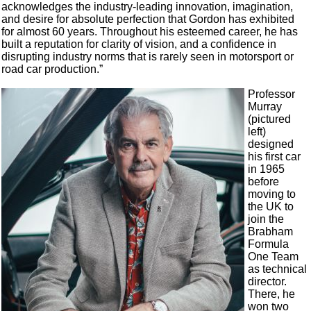
acknowledges the industry-leading innovation, imagination,
and desire for absolute perfection that Gordon has exhibited
for almost 60 years. Throughout his esteemed career, he has
built a reputation for clarity of vision, and a confidence in
disrupting industry norms that is rarely seen in motorsport or
road car production.”
Professor
Murray
(pictured
left)
designed
his first car
in 1965
before
moving to
the UK to
join the
Brabham
Formula
One Team
as technical
director.
There, he
won two