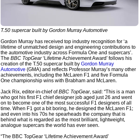
T.50 supercar built by Gordon Murray Automotive
Gordon Murray has received top industry recognition for ‘a
lifetime of unmatched design and engineering contributions to
the automotive industry across Formula One and supercars’.
The
BBC TopGear
‘Lifetime Achievement Award’ follows his
creation of the T.50 supercar built by
Gordon Murray
Automotive
(GMA) and reflects Professor Murray’s many other
achievements, including the McLaren F1 and five Formula
One championship wins with Brabham and McLaren.
Jack Rix, editor-in-chief of
BBC TopGear
, said: “This is a man
who got his first F1 chief designer job aged just 26 and went
on to become one of the most successful F1 designers of all
time. When F1 got a bit boring, he designed the McLaren F1;
and even into his 70s he spearheads the company that is
behind what is regarded as the most brilliant, lightweight,
analogue supercars the world has ever seen.
“The BBC TopGear ‘Lifetime Achievement Award’