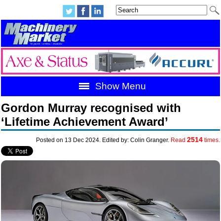
Show Menu
Gordon Murray recognised with
‘Lifetime Achievement Award’
2514
Posted on 13 Dec 2024. Edited by: Colin Granger.
Read
times.