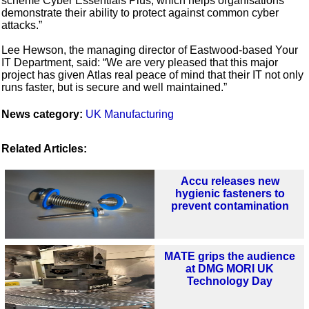
scheme Cyber Essentials Plus, which helps organisations
demonstrate their ability to protect against common cyber
attacks.”
Lee Hewson, the managing director of Eastwood-based Your
IT Department, said: “We are very pleased that this major
project has given Atlas real peace of mind that their IT not only
runs faster, but is secure and well maintained.”
News category:
UK Manufacturing
Related Articles:
Accu releases new
hygienic fasteners to
prevent contamination
MATE grips the audience
at DMG MORI UK
Technology Day