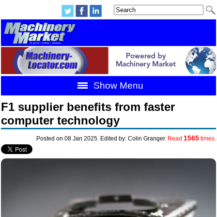
Show Menu
F1 supplier benefits from faster
computer technology
1565
Posted on 08 Jan 2025. Edited by: Colin Granger.
Read
times.