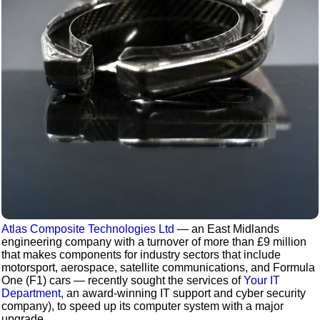
Atlas Composite Technologies Ltd
— an East Midlands
engineering company with a turnover of more than £9 million
that makes components for industry sectors that include
motorsport, aerospace, satellite communications, and Formula
One (F1) cars — recently sought the services of
Your IT
Department
, an award-winning IT support and cyber security
company), to speed up its computer system with a major
upgrade.