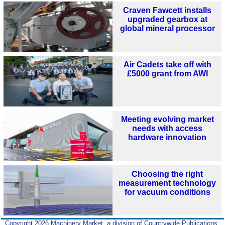
Craven Fawcett installs
upgraded gearbox at
global mineral processor
Air Cadets take off with
£5000 grant from AWI
Meeting evolving market
needs with access
hardware innovation
Choosing the right
measurement technology
for vacuum conditions
Copyright 2026 Machinery Market, a division of Countrywide Publications,