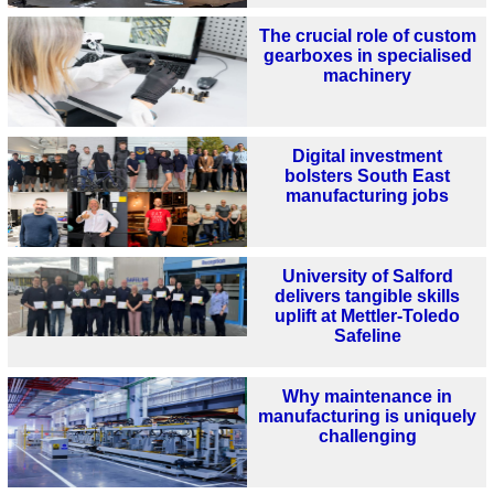
The crucial role of custom
gearboxes in specialised
machinery
Digital investment
bolsters South East
manufacturing jobs
University of Salford
delivers tangible skills
uplift at Mettler-Toledo
Safeline
Why maintenance in
manufacturing is uniquely
challenging