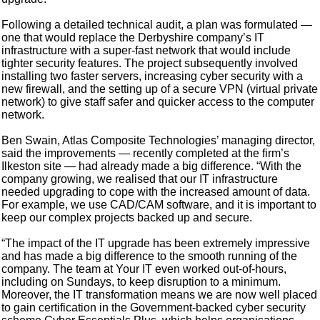
Following a detailed technical audit, a plan was formulated —
one that would replace the Derbyshire company’s IT
infrastructure with a super-fast network that would include
tighter security features. The project subsequently involved
installing two faster servers, increasing cyber security with a
new firewall, and the setting up of a secure VPN (virtual private
network) to give staff safer and quicker access to the computer
network.
Ben Swain, Atlas Composite Technologies’ managing director,
said the improvements — recently completed at the firm’s
Ilkeston site — had already made a big difference. “With the
company growing, we realised that our IT infrastructure
needed upgrading to cope with the increased amount of data.
For example, we use CAD/CAM software, and it is important to
keep our complex projects backed up and secure.
“The impact of the IT upgrade has been extremely impressive
and has made a big difference to the smooth running of the
company. The team at Your IT even worked out-of-hours,
including on Sundays, to keep disruption to a minimum.
Moreover, the IT transformation means we are now well placed
to gain certification in the Government-backed cyber security