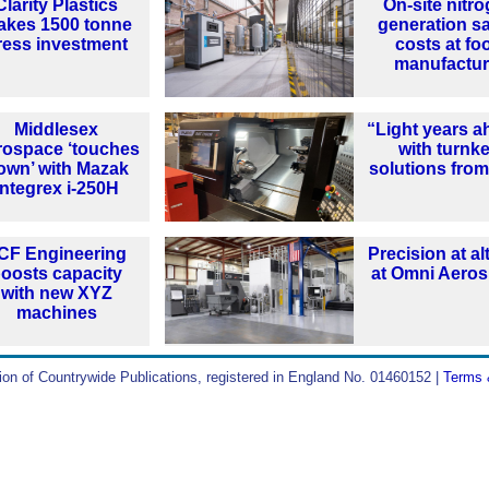
Clarity Plastics
On-site nitr
akes 1500 tonne
generation s
ress investment
costs at fo
manufactur
Middlesex
“Light years a
rospace ‘touches
with turnk
own’ with Mazak
solutions from
Integrex i-250H
CF Engineering
Precision at al
oosts capacity
at Omni Aero
with new XYZ
machines
ion of Countrywide Publications, registered in England No. 01460152 |
Terms 