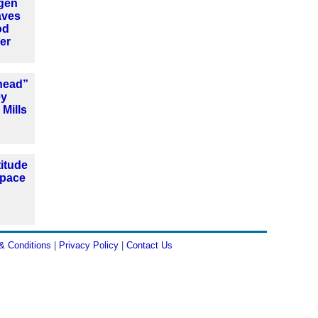
ogen
aves
od
er
head”
ey
 Mills
titude
space
& Conditions
|
Privacy Policy
|
Contact Us