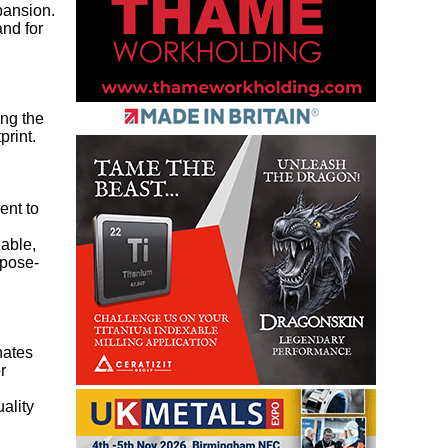
pansion.
and for
ing the
print.
ent to
nable,
rpose-
nates
r
ality