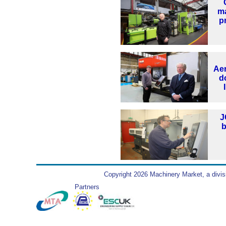
m
p
Ae
d
J
b
Copyright 2026 Machinery Market, a divis
Partners