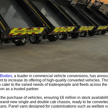
Bodies
, a leader in commercial vehicle conversions, has anno
 to increase its offering of high-quality converted vehicles. Thi
cater to the varied needs of tradespeople and fleets across the
on as a trusted partner.
e purchase of vehicles, ensuring £6 million in stock availabilit
 brand-new single and double cab chassis, ready to be converted
vans. Panel vans designed for customisations such as welfare v