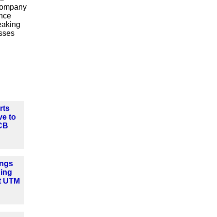
 company
ance
eaking
esses
rts
ve to
CB
ngs
ning
t UTM