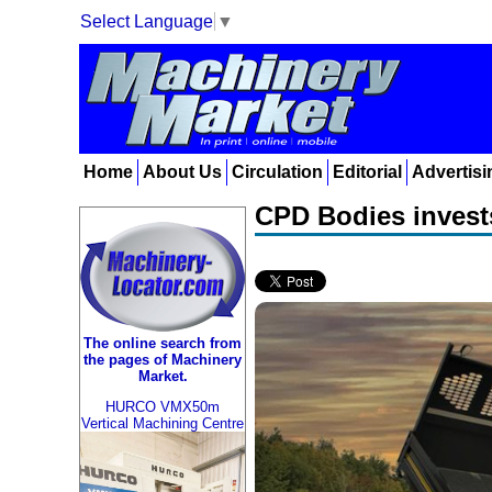
Select Language
▼
Home
About Us
Circulation
Editorial
Advertisi
CPD Bodies invests
The online search from
the pages of Machinery
Market.
HURCO VMX50m
Vertical Machining Centre