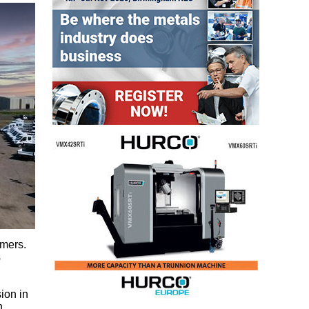
omers.
s
ion in
h.