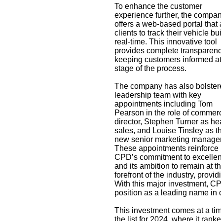
To enhance the customer
experience further, the compa
offers a web-based portal that
clients to track their vehicle bui
real-time. This innovative tool
provides complete transparenc
keeping customers informed at
stage of the process.
The company has also bolstere
leadership team with key
appointments including Tom
Pearson in the role of commerc
director, Stephen Turner as he
sales, and Louise Tinsley as t
new senior marketing manager
These appointments reinforce
CPD’s commitment to excelle
and its ambition to remain at t
forefront of the industry, provi
With this major investment, CPD
position as a leading name in 
This investment comes at a tim
the
list for 2024, where it ran