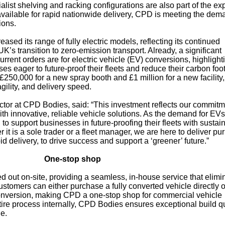
alist shelving and racking configurations are also part of the ex
 available for rapid nationwide delivery, CPD is meeting the dem
ions.
ased its range of fully electric models, reflecting its continued
’s transition to zero-emission transport. Already, a significant
rent orders are for electric vehicle (EV) conversions, highlight
 eager to future-proof their fleets and reduce their carbon foot
£250,000 for a new spray booth and £1 million for a new facility,
gility, and delivery speed.
tor at CPD Bodies, said: “This investment reflects our commitm
 innovative, reliable vehicle solutions. As the demand for EVs
 to support businesses in future-proofing their fleets with sustai
it is a sole trader or a fleet manager, we are here to deliver pu
id delivery, to drive success and support a ‘greener’ future.”
One-stop shop
d out on-site, providing a seamless, in-house service that elimi
ustomers can either purchase a fully converted vehicle directly o
conversion, making CPD a one-stop shop for commercial vehicle
ire process internally, CPD Bodies ensures exceptional build qu
le.