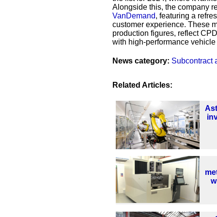
Alongside this, the company r
VanDemand
, featuring a refr
customer experience. These mi
production figures, reflect CP
with high-performance vehicle 
News category:
Subcontract 
Related Articles:
As
in
met
w