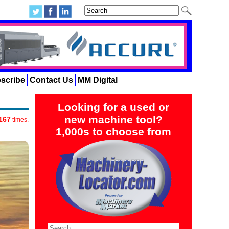
scribe
Contact Us
MM Digital
Looking for a used or
new machine tool?
167
times.
1,000s to choose from