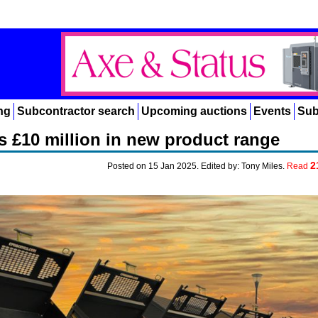
ng
Subcontractor search
Upcoming auctions
Events
Sub
 £10 million in new product range
2
Posted on 15 Jan 2025. Edited by: Tony Miles.
Read