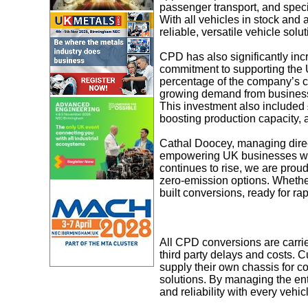
passenger transport, and speci
With all vehicles in stock and
reliable, versatile vehicle solut
CPD has also significantly incre
commitment to supporting the UK
percentage of the company’s cur
growing demand from businesses
This investment also included 
boosting production capacity, a
Cathal Doocey, managing direc
empowering UK businesses with
continues to rise, we are proud
zero-emission options. Whether 
built conversions, ready for rap
All CPD conversions are carrie
third party delays and costs. C
supply their own chassis for 
solutions. By managing the ent
and reliability with every vehic