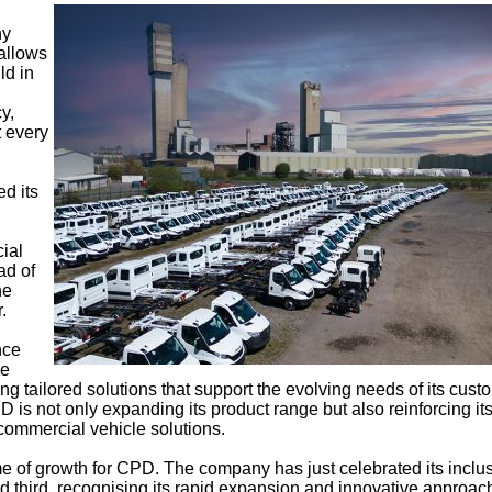
ny
 allows
ld in
y,
 every
d its
ial
ad of
he
.
nce
he
ding tailored solutions that support the evolving needs of its cust
 is not only expanding its product range but also reinforcing it
commercial vehicle solutions.
e of growth for CPD. The company has just celebrated its inclus
ked third, recognising its rapid expansion and innovative approac