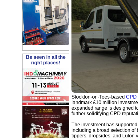
...
Be seen in all the
right places!
Stockton-on-Tees-based
CPD 
landmark £10 million investment
expanded range is designed to 
further solidifying CPD reputati
The investment has supported th
including a broad selection of
tippers, dropsides, and Luton 