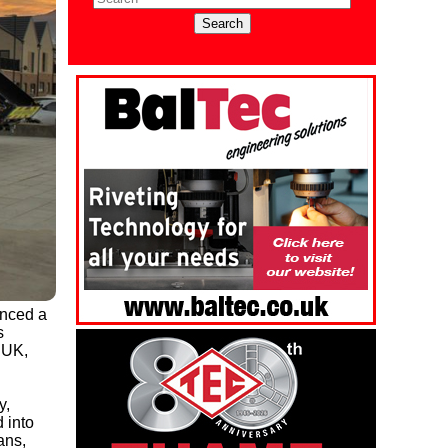
unced a
s
 UK,
y,
 into
ans,