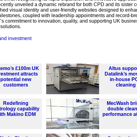
ecently unveiled a dynamic rebrand for both CPD and its sister
eshed visual identity and user-friendly websites designed to enh
lestones, coupled with leadership appointments and record-br
D’s commitment to innovation, quality, and supporting UK busin
solutions.
and investment
temo’s £100m UK
Altus suppo
vestment attracts
Datalink’s mo
potential new
in-house P
customers
cleaning
Redefining
MecWash bri
rology capability
double clea
ith Makino EDM
performance a