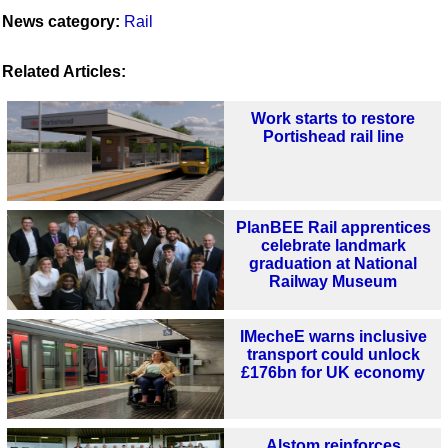
News category:
Rail
Related Articles:
Work starts to restore
Portishead rail line
PlanBEE Rail apprentices
celebrate landmark
graduation at National
Railway Museum
IMecheE warns inclusive
transport could unlock
£176bn for UK economy
Alstom reinforces