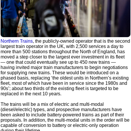
Northern Trains
, the publicly-owned operator that is the second
largest train operator in the UK, with 2,500 services a day to
more than 500 stations throughout the North of England, has
moved a step closer to the largest ever investment in its fleet
— one that could eventually see up to 450 new trains —
having invited major train manufacturers to begin negotiations
for supplying new trains. These would be introduced on a
phased basis, replacing ‘the oldest units in Northern’s existing
fleet, most of which have been in service since the 1980s and
90s’; about two thirds of the existing fleet is targeted to be
replaced in the next 10 years.
The trains will be a mix of electric and multi-modal
(diesel/electric) types, and prospective manufacturers have
been asked to include battery-powered trains as part of their
proposals. In addition, the multi-modal units in the order will be
capable of conversion to battery or electric-only operation
during their lifetime.