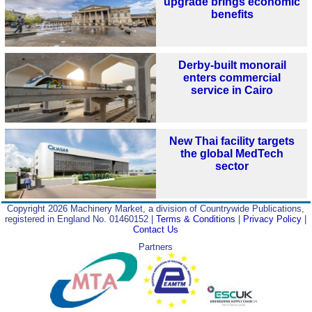
upgrade brings economic
benefits
Derby-built monorail
enters commercial
service in Cairo
New Thai facility targets
the global MedTech
sector
Copyright 2026 Machinery Market, a division of Countrywide Publications,
registered in England No. 01460152 |
Terms & Conditions
|
Privacy Policy
|
Contact Us
Partners