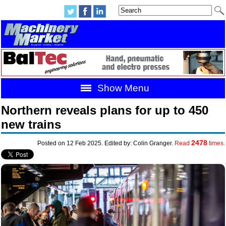
Show Menu
Northern reveals plans for up to 450
new trains
2478
Posted on 12 Feb 2025. Edited by: Colin Granger.
Read
times.