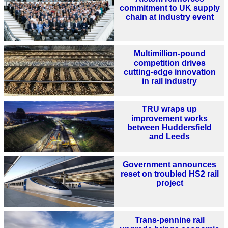
commitment to UK supply
chain at industry event
Multimillion-pound
competition drives
cutting-edge innovation
in rail industry
TRU wraps up
improvement works
between Huddersfield
and Leeds
Government announces
reset on troubled HS2 rail
project
Trans-pennine rail