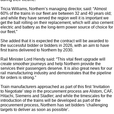
Tricia Williams, Northern’s managing director, said: “Almost
60% of the trains in our fleet are between 32 and 40 years old;
and while they have served the region well it is important we
get the ball rolling on their replacement, which will also cement
electric and battery as the long-term power source of choice for
our fleet.”
She added that it is expected the contract will be awarded to
the successful bidder or bidders in 2026, with an aim to have
first trains delivered to Northern by 2030.
Rail Minister Lord Hendy said: “This vital fleet upgrade will
create smoother journeys and help Northern provide the
services their passengers deserve. It is also great news for our
rail manufacturing industry and demonstrates that the pipeline
for orders is strong.”
Train manufacturers approached as part of this first ‘Invitation
to Negotiate’ step in the procurement process are Alstom, CAF,
Hitachi, Siemens and Stadler; and while the timescales for the
introduction of the trains will be developed as part of the
procurement process, Northern has set bidders ‘challenging
targets to deliver as soon as possible’.