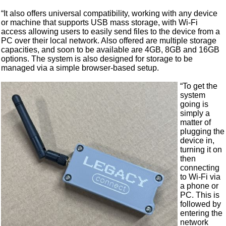
“It also offers universal compatibility, working with any device
or machine that supports USB mass storage, with Wi-Fi
access allowing users to easily send files to the device from a
PC over their local network. Also offered are multiple storage
capacities, and soon to be available are 4GB, 8GB and 16GB
options. The system is also designed for storage to be
managed via a simple browser-based setup.
“To get the
system
going is
simply a
matter of
plugging the
device in,
turning it on
then
connecting
to Wi-Fi via
a phone or
PC. This is
followed by
entering the
network