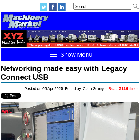
Show Menu
Networking made easy with Legacy
Connect USB
2116
Posted on 05 Apr 2025. Edited by: Colin Granger.
Read
times.