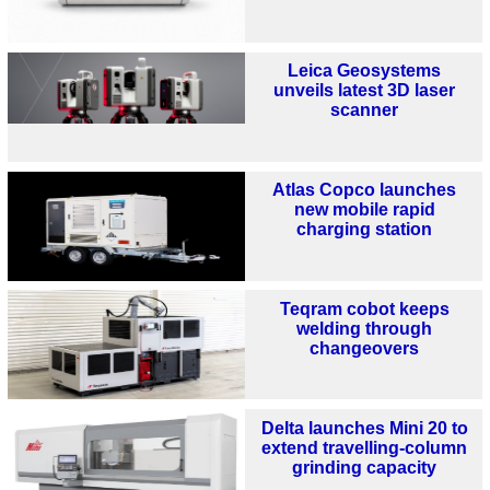
Leica Geosystems
unveils latest 3D laser
scanner
Atlas Copco launches
new mobile rapid
charging station
Teqram cobot keeps
welding through
changeovers
Delta launches Mini 20 to
extend travelling-column
grinding capacity