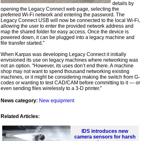
details by
opening the Legacy Connect web page, selecting the
preferred Wi-Fi network and entering the password. The
Legacy Connect USB will now be connected to the local Wi-Fi,
allowing the user to enter the provided network address and
map the shared folder for easy access. Once the device is
powered down, it can be plugged into a legacy machine and
file transfer started.”
When Karpas was developing Legacy Connect it initially
envisioned its use on legacy machines where networking was
not an option. “However, its uses don’t end there. A machine
shop may not want to spend thousand networking existing
machines, or it might be considering making the switch from G-
codes or wanting to test CAD/CAM before committing to it — or
even sending files wirelessly to a 3-D printer.”
News category:
New equipment
Related Articles:
IDS introduces new
camera sensors for harsh