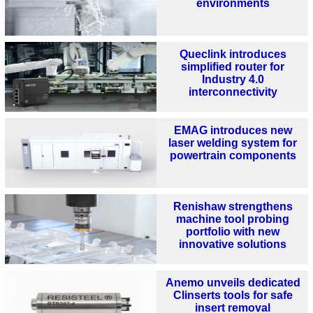
environments
Queclink introduces
simplified router for
Industry 4.0
interconnectivity
EMAG introduces new
laser welding system for
powertrain components
Renishaw strengthens
machine tool probing
portfolio with new
innovative solutions
Anemo unveils dedicated
Clinserts tools for safe
insert removal