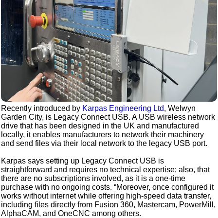
Recently introduced by
Karpas Engineering Ltd
, Welwyn
Garden City, is Legacy Connect USB. A USB wireless network
drive that has been designed in the UK and manufactured
locally, it enables manufacturers to network their machinery
and send files via their local network to the legacy USB port.
Karpas says setting up Legacy Connect USB is
straightforward and requires no technical expertise; also, that
there are no subscriptions involved, as it is a one-time
purchase with no ongoing costs. “Moreover, once configured it
works without internet while offering high-speed data transfer,
including files directly from Fusion 360, Mastercam, PowerMill,
AlphaCAM, and OneCNC among others.