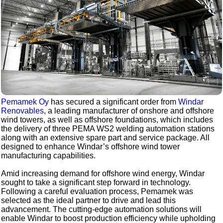
Pemamek Oy
has secured a significant order from
Windar
Renovables
, a leading manufacturer of onshore and offshore
wind towers, as well as offshore foundations, which includes
the delivery of three PEMA WS2 welding automation stations
along with an extensive spare part and service package. All
designed to enhance Windar’s offshore wind tower
manufacturing capabilities.
Amid increasing demand for offshore wind energy, Windar
sought to take a significant step forward in technology.
Following a careful evaluation process, Pemamek was
selected as the ideal partner to drive and lead this
advancement. The cutting-edge automation solutions will
enable Windar to boost production efficiency while upholding