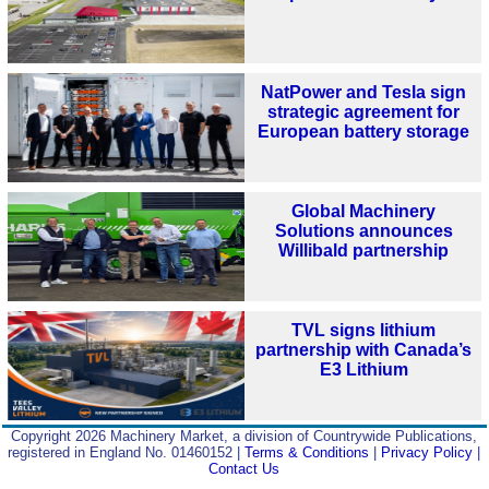
NatPower and Tesla sign
strategic agreement for
European battery storage
Global Machinery
Solutions announces
Willibald partnership
TVL signs lithium
partnership with Canada’s
E3 Lithium
Copyright 2026 Machinery Market, a division of Countrywide Publications,
registered in England No. 01460152 |
Terms & Conditions
|
Privacy Policy
|
Contact Us