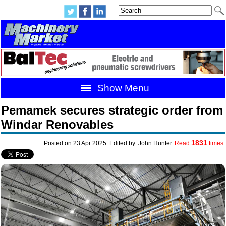
Show Menu
Pemamek secures strategic order from
Windar Renovables
1831
Posted on 23 Apr 2025. Edited by: John Hunter.
Read
times.