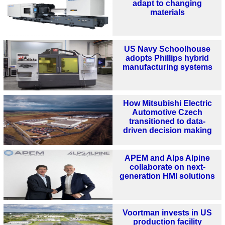
adapt to changing
materials
US Navy Schoolhouse
adopts Phillips hybrid
manufacturing systems
How Mitsubishi Electric
Automotive Czech
transitioned to data-
driven decision making
APEM and Alps Alpine
collaborate on next-
generation HMI solutions
Voortman invests in US
production facility