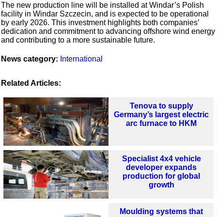
The new production line will be installed at Windar’s Polish
facility in Windar Szczecin, and is expected to be operational
by early 2026. This investment highlights both companies’
dedication and commitment to advancing offshore wind energy
and contributing to a more sustainable future.
News category:
International
Related Articles:
Tenova to supply
Germany’s largest electric
arc furnace to HKM
Specialist 4x4 vehicle
developer expands
production for global
growth
Moulding systems that