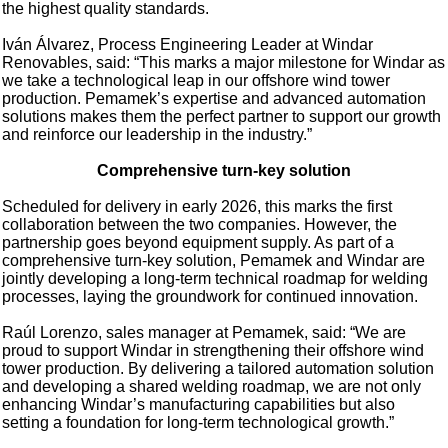
the highest quality standards.
Iván Álvarez, Process Engineering Leader at Windar
Renovables, said: “This marks a major milestone for Windar as
we take a technological leap in our offshore wind tower
production. Pemamek’s expertise and advanced automation
solutions makes them the perfect partner to support our growth
and reinforce our leadership in the industry.”
Comprehensive turn-key solution
Scheduled for delivery in early 2026, this marks the first
collaboration between the two companies. However, the
partnership goes beyond equipment supply. As part of a
comprehensive turn-key solution, Pemamek and Windar are
jointly developing a long-term technical roadmap for welding
processes, laying the groundwork for continued innovation.
Raúl Lorenzo, sales manager at Pemamek, said: “We are
proud to support Windar in strengthening their offshore wind
tower production. By delivering a tailored automation solution
and developing a shared welding roadmap, we are not only
enhancing Windar’s manufacturing capabilities but also
setting a foundation for long-term technological growth.”