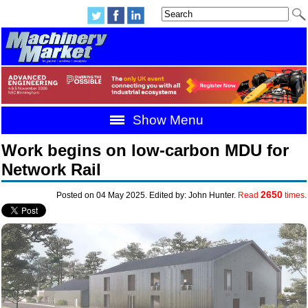
Show Menu
Work begins on low-carbon MDU for
Network Rail
2650
Posted on 04 May 2025. Edited by: John Hunter.
Read
times.