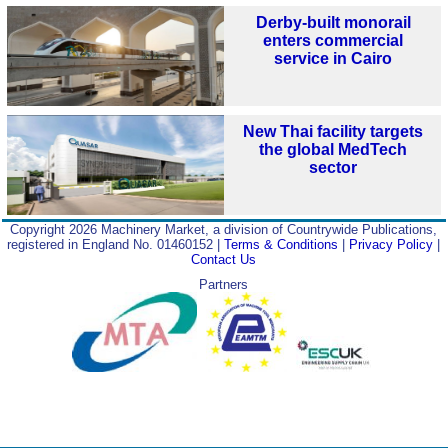
Derby-built monorail
enters commercial
service in Cairo
New Thai facility targets
the global MedTech
sector
Copyright 2026 Machinery Market, a division of Countrywide Publications,
registered in England No. 01460152 |
Terms & Conditions
|
Privacy Policy
|
Contact Us
Partners