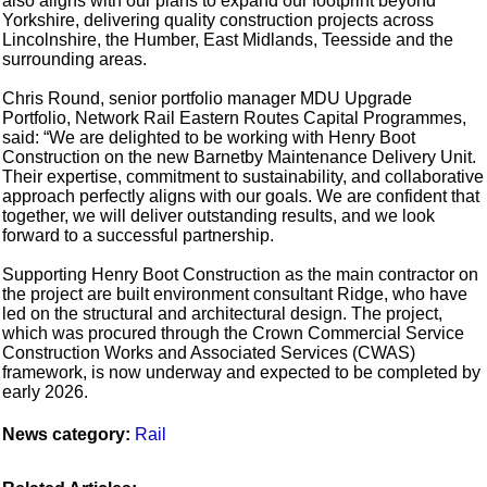
also aligns with our plans to expand our footprint beyond
Yorkshire, delivering quality construction projects across
Lincolnshire, the Humber, East Midlands, Teesside and the
surrounding areas.
Chris Round, senior portfolio manager MDU Upgrade
Portfolio, Network Rail Eastern Routes Capital Programmes,
said: “We are delighted to be working with Henry Boot
Construction on the new Barnetby Maintenance Delivery Unit.
Their expertise, commitment to sustainability, and collaborative
approach perfectly aligns with our goals. We are confident that
together, we will deliver outstanding results, and we look
forward to a successful partnership.
Supporting Henry Boot Construction as the main contractor on
the project are built environment consultant Ridge, who have
led on the structural and architectural design. The project,
which was procured through the Crown Commercial Service
Construction Works and Associated Services (CWAS)
framework, is now underway and expected to be completed by
early 2026.
News category:
Rail