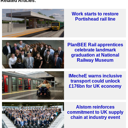
Related Articles:
Work starts to restore
Portishead rail line
PlanBEE Rail apprentices
celebrate landmark
graduation at National
Railway Museum
IMecheE warns inclusive
transport could unlock
£176bn for UK economy
Alstom reinforces
commitment to UK supply
chain at industry event