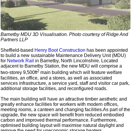
Barnetby MDU 3D Visualisation. Photo courtesy of Ridge And
Partners LLP
Sheffield-based
Henry Boot Construction
has been appointed
to build a new sustainable Maintenance Delivery Unit (MDU)
for
Network Rail
in Barnetby, North Lincolnshire. Located
adjacent to Barnetby Station, the new MDU will comprise a
2
two-storey 9,500ft
main building which will feature welfare
facilities, an office, and a stores, as well as associated
services infrastructure, a service yard, staff and visitor car park,
additional storage facilities, and reconfigured roads.
The main building will have an attractive timber aesthetic and
greatly enhance facilities for workers with modern offices,
meeting rooms, a canteen and changing facilities.As part of the
upgrade, the new space will benefit from reduced embodied
carbon and improved thermal performance. Furthermore,
optimised building layout will maximise natural daylight and
remove the need for uneconomic storage heaters.