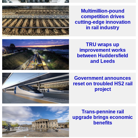
Multimillion-pound
competition drives
cutting-edge innovation
in rail industry
TRU wraps up
improvement works
between Huddersfield
and Leeds
Government announces
reset on troubled HS2 rail
project
Trans-pennine rail
upgrade brings economic
benefits