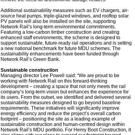
Additional sustainability measures such as EV chargers, air-
source heat pumps, triple-glazed windows, and rooftop solar
PV panels will also be installed on the site, supporting
Network Rail’s long-term environmental commitments.
Featuring a low-carbon timber construction and creating
enhanced staff environments, the scheme is designed to
support sustainable, future-ready rail operations and is setting
a new national benchmark for future MDU schemes. The
sustainability enhancements have been funded through
Network Rail’s Green Bank.
Sustainable construction
Managing director Lee Powell said: “We are proud to be
working with Network Rail on this forward-thinking
development – creating a space that not only meets the rail
company’s long-term vision but enhances the experience for
its users. From the outset, we identified and delivered several
sustainability measures designed to go beyond baseline
requirements. These initiatives will significantly improve
energy efficiency and reduce the project’s overall carbon
footprint – positioning the site as a leading example of
sustainable construction and human-centred design within
Network Rail’s MDU portfolio. For Henry Boot Construction, it