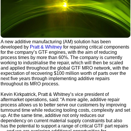
A new additive manufacturing (AM) solution has been
developed by
Pratt & Whitney
for repairing critical components
for the company’s GTF engines, with the aim of reducing
process times by more than 60%. The company is currently
working to industrialise the repair, which will then be scaled
and applied throughout the global GTF MRO network, with the
expectation of recovering $100 million worth of parts over the
next five years through implementing additive repairs
throughout its MRO process.
Kevin Kirkpatrick, Pratt & Whitney’s vice president of
aftermarket operations, said: “A more agile, additive repair
process allows us to better serve our customers by improving
turnround time while reducing tooling costs, complexity and set
up. At the same time, additive not only reduces our
dependency on current material supply constraints but also
has the potential to support a range of critical GTF part repairs