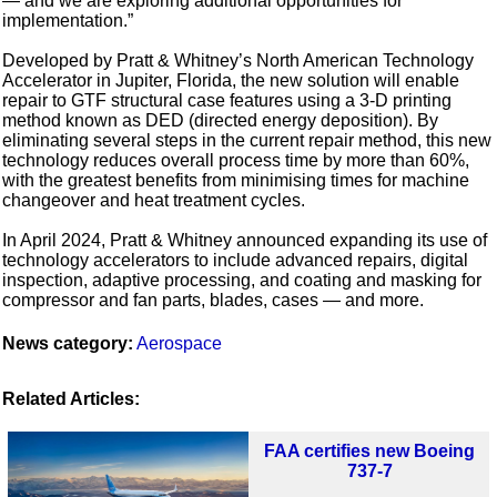
— and we are exploring additional opportunities for
implementation.”
Developed by Pratt & Whitney’s North American Technology
Accelerator in Jupiter, Florida, the new solution will enable
repair to GTF structural case features using a 3-D printing
method known as DED (directed energy deposition). By
eliminating several steps in the current repair method, this new
technology reduces overall process time by more than 60%,
with the greatest benefits from minimising times for machine
changeover and heat treatment cycles.
In April 2024, Pratt & Whitney announced expanding its use of
technology accelerators to include advanced repairs, digital
inspection, adaptive processing, and coating and masking for
compressor and fan parts, blades, cases — and more.
News category:
Aerospace
Related Articles:
FAA certifies new Boeing
737-7