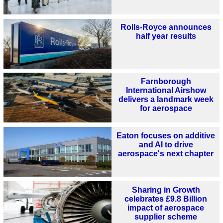
Rolls-Royce announces
half year results
Farnborough
International Airshow
delivers a landmark week
for aerospace
Eaton focuses on additive
and AI to drive
aerospace's next chapter
Sharing in Growth
celebrates £9.8 Billion
impact of aerospace
supplier scheme