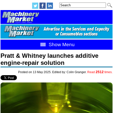
Show Menu
Pratt & Whitney launches additive
engine-repair solution
2512
Posted on 13 May 2025. Edited by: Colin Granger.
Read
times.