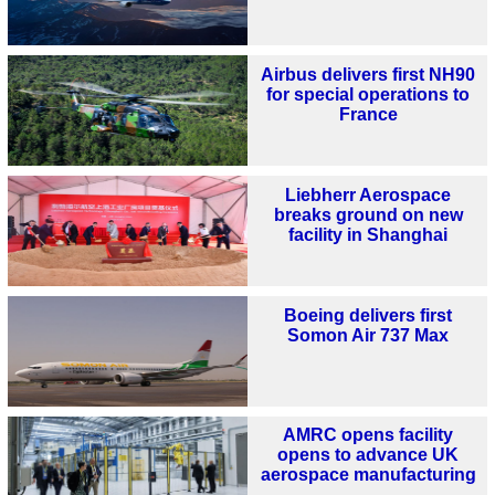
Airbus delivers first NH90
for special operations to
France
Liebherr Aerospace
breaks ground on new
facility in Shanghai
Boeing delivers first
Somon Air 737 Max
AMRC opens facility
opens to advance UK
aerospace manufacturing