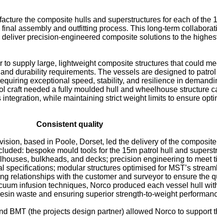
acture the composite hulls and superstructures for each of the
 final assembly and outfitting process. This long-term collaborat
to deliver precision-engineered composite solutions to the highes
r to supply large, lightweight composite structures that could me
 and durability requirements. The vessels are designed to patrol
equiring exceptional speed, stability, and resilience in demandi
ol craft needed a fully moulded hull and wheelhouse structure 
ntegration, while maintaining strict weight limits to ensure opt
Consistent quality
sion, based in Poole, Dorset, led the delivery of the composite
ncluded: bespoke mould tools for the 15m patrol hull and superst
lhouses, bulkheads, and decks; precision engineering to meet t
al specifications; modular structures optimised for MST’s stream
g relationships with the customer and surveyor to ensure the qu
cuum infusion techniques, Norco produced each vessel hull wit
 resin waste and ensuring superior strength-to-weight performan
 BMT (the projects design partner) allowed Norco to support 