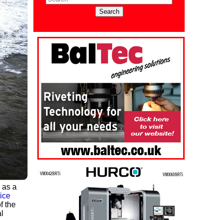
 as a
ice
f the
l