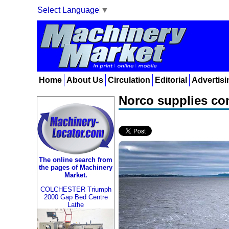
Select Language
▼
Home
About Us
Circulation
Editorial
Advertisi
Norco supplies com
The online search from
the pages of Machinery
Market.
COLCHESTER Triumph
2000 Gap Bed Centre
Lathe