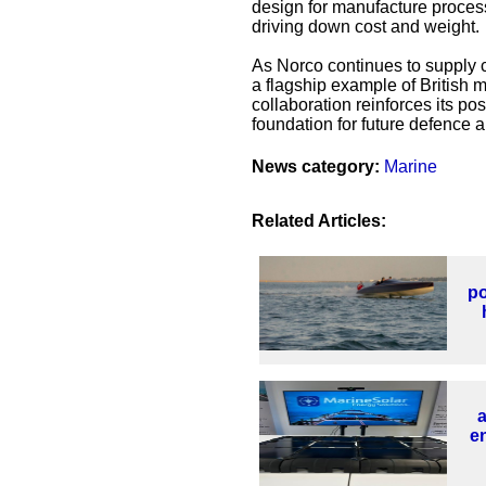
design for manufacture process,
driving down cost and weight.
As Norco continues to supply co
a flagship example of British 
collaboration reinforces its po
foundation for future defence a
News category:
Marine
Related Articles:
po
en