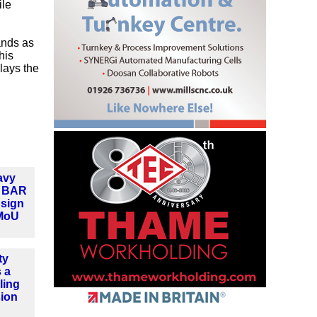
ile
ands as
his
 lays the
avy
d BAR
 sign
MoU
ty
 a
ling
sion