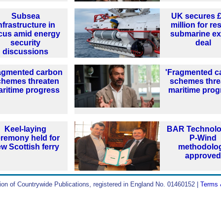
Subsea
UK secures 
nfrastructure in
million for r
cus amid energy
submarine ex
security
deal
discussions
agmented carbon
'Fragmented c
chemes threaten
schemes thre
ritime progress
maritime prog
Keel-laying
BAR Technolo
remony held for
P-Wind
w Scottish ferry
methodolo
approve
ion of Countrywide Publications, registered in England No. 01460152 |
Terms 