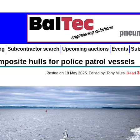
ng
Subcontractor search
Upcoming auctions
Events
Sub
posite hulls for police patrol vessels
3
Posted on 19 May 2025. Edited by: Tony Miles.
Read