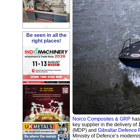
...
Be seen in all the
right places!
Norco Composites & GRP
has
key supplier in the delivery of
(MDP) and
Gibraltar Defence 
Ministry of Defence’s moderni