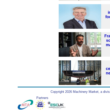
i
fo
Fr
s
ma
ce
ne
Copyright 2026 Machinery Market, a divis
Partners