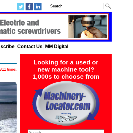
scribe
Contact Us
MM Digital
Looking for a used or
new machine tool?
311
times.
1,000s to choose from