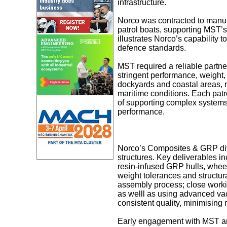
infrastructure.
Norco was contracted to manuf
patrol boats, supporting MST’s
illustrates Norco’s capability 
defence standards.
MST required a reliable partne
stringent performance, weight,
dockyards and coastal areas, r
maritime conditions. Each patr
of supporting complex systems i
performance.
Norco’s Composites & GRP divi
structures. Key deliverables i
resin-infused GRP hulls, whee
weight tolerances and structur
assembly process; close workin
as welll as using advanced va
consistent quality, minimising
Early engagement with MST and