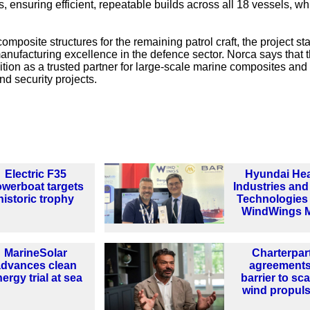
 ensuring efficient, repeatable builds across all 18 vessels, wh
mposite structures for the remaining patrol craft, the project st
manufacturing excellence in the defence sector. Norca says that t
sition as a trusted partner for large-scale marine composites and
nd security projects.
Electric F35
Hyundai He
werboat targets
Industries an
historic trophy
Technologies
WindWings 
MarineSolar
Charterpar
advances clean
agreements
ergy trial at sea
barrier to sca
wind propul