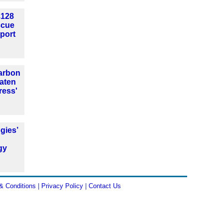
£128
escue
port
arbon
aten
ress'
gies’
gy
d
& Conditions
|
Privacy Policy
|
Contact Us