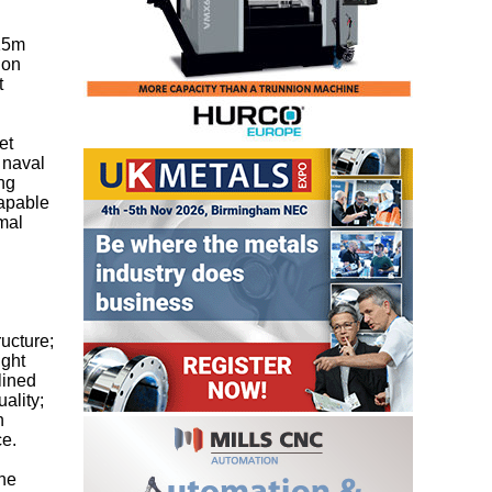
 15m
ion
t
et
 naval
ng
capable
imal
ructure;
ight
lined
ality;
h
ce.
the