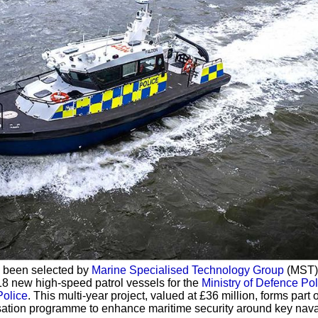
 been selected by
Marine Specialised Technology Group
(MST)
 18 new high-speed patrol vessels for the
Ministry of Defence Pol
Police
. This multi-year project, valued at £36 million, forms part o
sation programme to enhance maritime security around key nava