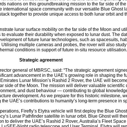
rds nations on this groundbreaking mission to the far side of th
e international space community with our versatile Blue Ghost l
stack together to provide unique access to both lunar orbit and t
trate lunar surface mobility on the far side of the Moon and uti
 to evaluate their durability when exposed to lunar dust. The da
evelopment of future lunar technologies, such as spacesuits, hab
e. Utilising multiple cameras and probes, the rover will also study
rmal conditions in support of future in-situ resource utilisation
Strategic agreement
rector general of MBRSC, said: “The strategic agreement signe
ificant advancement in the UAE’s growing role in shaping the fu
e Emirates Lunar Mission’s Rashid 2 Rover, the UAE will become
far side of the Moon. The mission will deliver valuable scientific
ironment, and dust behaviour — contributing to global knowledg
ructure development. As we prepare for this historic milestone, w
 the UAE’s contributions to humanity’s long-term presence in s
rations, Firefly’s Elytra vehicle will first deploy the Blue Ghos
s Lunar Pathfinder satellite in lunar orbit. Blue Ghost will the
on to deliver the UAE’s Rashid 2 Rover, Australia’s Fleet Space
uSEE-Night radio telescope and User Terminal. Elytra will re