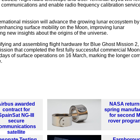
ul communications and enable radio frequency calibration service
ternational mission will advance the growing lunar ecosystem by
 enhancing surface mobility on the Moon, improving lunar
 new insights about the origins of the universe.
ifying and assembling flight hardware for Blue Ghost Mission 2,
r mission that completed the first fully successful commercial Moo
ays of surface operations on 16 March, marking the longer co
.
Airbus awarded
NASA return
contract for
spring manufa
SpainSat NG-III
for second 
secure
rover progr
ommunications
satellite
esonate Testing
Farnborou