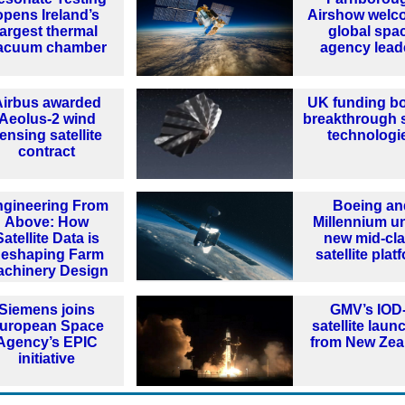
opens Ireland’s
Airshow welc
largest thermal
global spa
acuum chamber
agency lead
Airbus awarded
UK funding b
Aeolus-2 wind
breakthrough 
ensing satellite
technologi
contract
ngineering From
Boeing an
Above: How
Millennium un
Satellite Data is
new mid-cl
eshaping Farm
satellite plat
achinery Design
Siemens joins
GMV’s IOD
uropean Space
satellite lau
Agency’s EPIC
from New Zea
initiative