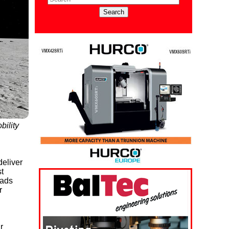
bility
eliver
t
oads
r
r