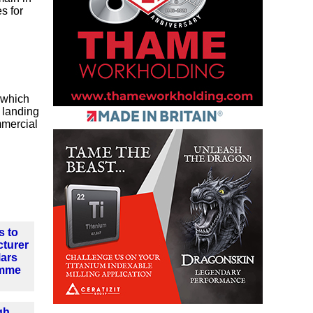
s for
 which
n landing
mmercial
s to
cturer
Mars
amme
gh