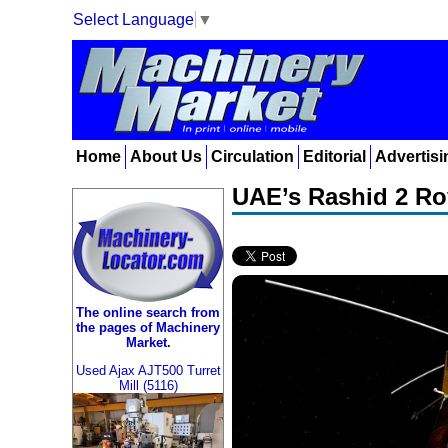
Select Language
▼
Home
About Us
Circulation
Editorial
Advertisi
UAE’s Rashid 2 Rov
The online search from
the pages of Machinery
Market.
Used Ajax AJT500 Turret
Mill (5116)