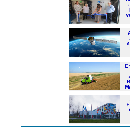
v
s
E
R
M
E