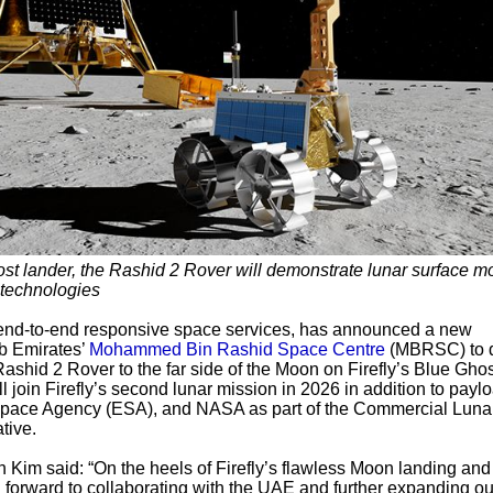
st lander, the Rashid 2 Rover will demonstrate lunar surface mo
n technologies
n end-to-end responsive space services, has announced a new
b Emirates’
Mohammed Bin Rashid Space Centre
(MBRSC) to d
ashid 2 Rover to the far side of the Moon on Firefly’s Blue Ghos
 join Firefly’s second lunar mission in 2026 in addition to payl
 Space Agency (ESA), and NASA as part of the Commercial Luna
tive.
Kim said: “On the heels of Firefly’s flawless Moon landing and
g forward to collaborating with the UAE and further expanding ou