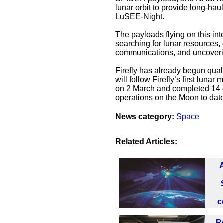
lunar orbit to provide long-ha
LuSEE-Night.
The payloads flying on this in
searching for lunar resources,
communications, and uncovering
Firefly has already begun qual
will follow Firefly’s first luna
on 2 March and completed 14 d
operations on the Moon to date
News category:
Space
Related Articles:
c
R