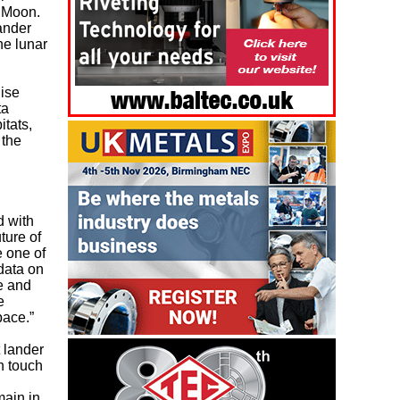
e Moon.
ander
he lunar
lise
ta
itats,
 the
.
d with
ture of
 one of
 data on
e and
e
pace.”
t lander
n touch
main in