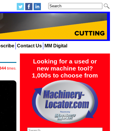
scribe
Contact Us
MM Digital
Looking for a used or
new machine tool?
844
times.
1,000s to choose from