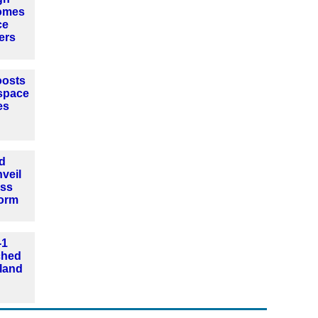
omes
ce
ers
oosts
space
es
d
veil
ass
form
-1
nched
land