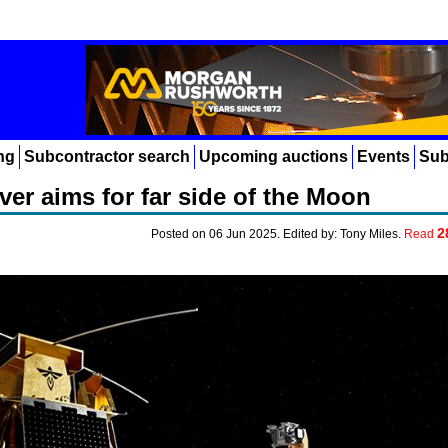
ng
Subcontractor search
Upcoming auctions
Events
Sub
er aims for far side of the Moon
2
Posted on 06 Jun 2025. Edited by: Tony Miles.
Read