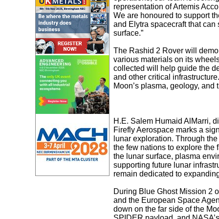
representation of Artemis Acco
We are honoured to support th
and Elytra spacecraft that can 
surface.”
The Rashid 2 Rover will demons
various materials on its wheels
collected will help guide the d
and other critical infrastructur
Moon’s plasma, geology, and the
H.E. Salem Humaid AlMarri, di
Firefly Aerospace marks a sign
lunar exploration. Through th
the few nations to explore the 
the lunar surface, plasma env
supporting future lunar infrast
remain dedicated to expanding
During Blue Ghost Mission 2 ope
and the European Space Agency’
down on the far side of the Mo
SPIDER payload, and NASA’s L