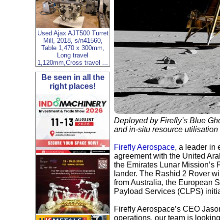
Used Ajax AJT500 Turret
Mill, 2018, s/n41560,
Table 1,470 x 300mm,
Long travel
1,120mm,Cross travel ...
Be seen in all the
right places!
Deployed by Firefly’s Blue Gho
and in-situ resource utilisatio
Firefly Aerospace
, a leader i
agreement with the United Ara
the Emirates Lunar Mission’s R
lander. The Rashid 2 Rover will
from Australia, the European
Payload Services (CLPS) initia
Firefly Aerospace’s CEO Jason 
operations, our team is lookin