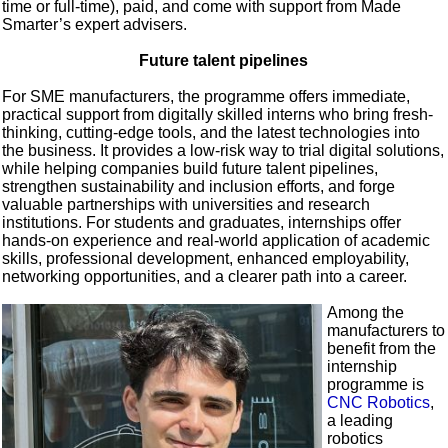
time or full-time), paid, and come with support from Made
Smarter’s expert advisers.
Future talent pipelines
For SME manufacturers, the programme offers immediate,
practical support from digitally skilled interns who bring fresh-
thinking, cutting-edge tools, and the latest technologies into
the business. It provides a low-risk way to trial digital solutions,
while helping companies build future talent pipelines,
strengthen sustainability and inclusion efforts, and forge
valuable partnerships with universities and research
institutions. For students and graduates, internships offer
hands-on experience and real-world application of academic
skills, professional development, enhanced employability,
networking opportunities, and a clearer path into a career.
Among the
manufacturers to
benefit from the
internship
programme is
CNC Robotics
,
a leading
robotics