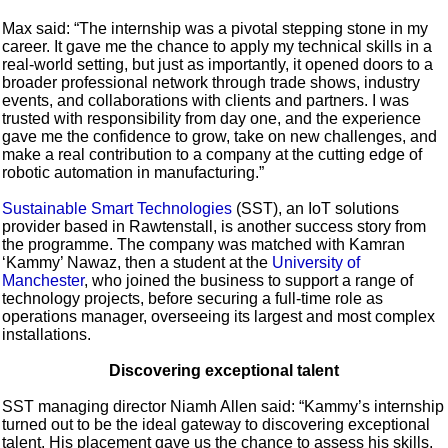
Max said: “The internship was a pivotal stepping stone in my
career. It gave me the chance to apply my technical skills in a
real-world setting, but just as importantly, it opened doors to a
broader professional network through trade shows, industry
events, and collaborations with clients and partners. I was
trusted with responsibility from day one, and the experience
gave me the confidence to grow, take on new challenges, and
make a real contribution to a company at the cutting edge of
robotic automation in manufacturing.”
Sustainable Smart Technologies
(SST), an IoT solutions
provider based in Rawtenstall, is another success story from
the programme. The company was matched with Kamran
‘Kammy’ Nawaz, then a student at the
University of
Manchester
, who joined the business to support a range of
technology projects, before securing a full-time role as
operations manager, overseeing its largest and most complex
installations.
Discovering exceptional talent
SST managing director Niamh Allen said: “Kammy’s internship
turned out to be the ideal gateway to discovering exceptional
talent. His placement gave us the chance to assess his skills,