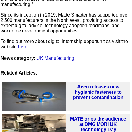
manufacturing.”
Since its inception in 2019, Made Smarter has supported over
2,500 manufacturers in the North West, providing access to
expert digital advice, technology adoption roadmaps, and
workforce development opportunities.
To find out more about digital internship opportunities visit the
website
here
.
News category:
UK Manufacturing
Related Articles:
Accu releases new
hygienic fasteners to
prevent contamination
MATE grips the audience
at DMG MORI UK
Technology Day