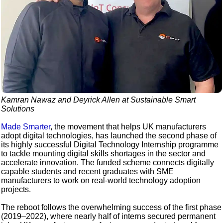
Kamran Nawaz and Deyrick Allen at Sustainable Smart
Solutions
Made Smarter
, the movement that helps UK manufacturers
adopt digital technologies, has launched the second phase of
its highly successful Digital Technology Internship programme
to tackle mounting digital skills shortages in the sector and
accelerate innovation. The funded scheme connects digitally
capable students and recent graduates with SME
manufacturers to work on real-world technology adoption
projects.
The reboot follows the overwhelming success of the first phase
(2019–2022), where nearly half of interns secured permanent