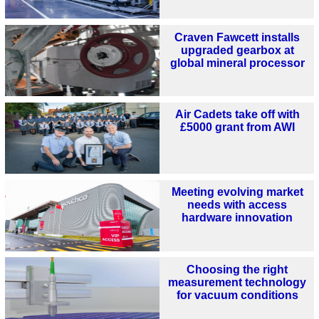
Craven Fawcett installs
upgraded gearbox at
global mineral processor
Air Cadets take off with
£5000 grant from AWI
Meeting evolving market
needs with access
hardware innovation
Choosing the right
measurement technology
for vacuum conditions