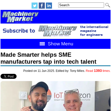
Show Menu
Made Smarter helps SME
manufacturers tap into tech talent
1393
Posted on 11 Jun 2025. Edited by: Tony Miles.
Read
times.