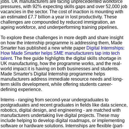
jobs. UK manufacturers are facing unprecedented workforce
pressures, with 92% expecting skills gaps and over 52,000 job
vacancies in the sector. The cost of inaction is mounting with
an estimated £7.7 billion a year in lost productivity. These
challenges are compounded by reduced immigration, an
ageing workforce, and underperforming training pipelines.
To explore these challenges in more depth and share insight
on how the internship programme is addressing them, Made
Smarter has published a new white paper
Digital Internships:
How Made Smarter helps SME manufacturers tap into tech
talent
. The free guide highlights the digital skills shortage in
UK manufacturing, how the programme works, and the real-
world impact it is having on both businesses and students.
Made Smarter's Digital Internship programme helps
manufacturers address immediate resource needs and long-
term skills development, while offering students career-
defining experience.
Interns - ranging from second-year undergraduates to
postgraduates and recent graduates in fields like data science,
robotics, digital design, and engineering - are matched with
manufacturers undertaking live digital projects. These may
include helping to develop digital roadmaps, or implementing
software or hardware solutions. Internships are flexible (part-