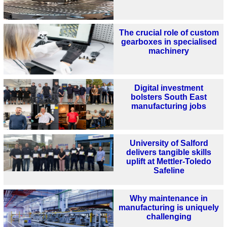
The crucial role of custom
gearboxes in specialised
machinery
Digital investment
bolsters South East
manufacturing jobs
University of Salford
delivers tangible skills
uplift at Mettler-Toledo
Safeline
Why maintenance in
manufacturing is uniquely
challenging