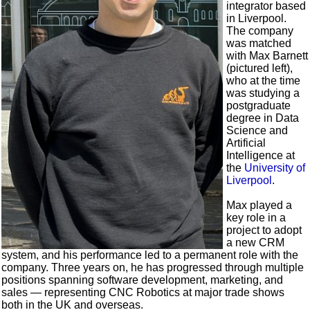
integrator based
in Liverpool.
The company
was matched
with Max Barnett
(pictured left),
who at the time
was studying a
postgraduate
degree in Data
Science and
Artificial
Intelligence at
the
University of
Liverpool
.
Max played a
key role in a
project to adopt
a new CRM
system, and his performance led to a permanent role with the
company. Three years on, he has progressed through multiple
positions spanning software development, marketing, and
sales — representing CNC Robotics at major trade shows
both in the UK and overseas.