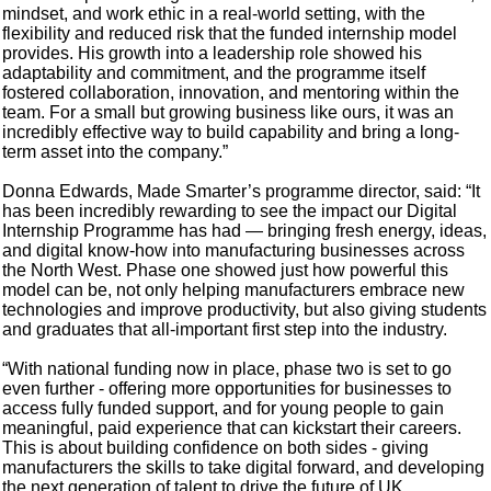
mindset, and work ethic in a real-world setting, with the
flexibility and reduced risk that the funded internship model
provides. His growth into a leadership role showed his
adaptability and commitment, and the programme itself
fostered collaboration, innovation, and mentoring within the
team. For a small but growing business like ours, it was an
incredibly effective way to build capability and bring a long-
term asset into the company.”
Donna Edwards, Made Smarter’s programme director, said: “It
has been incredibly rewarding to see the impact our Digital
Internship Programme has had — bringing fresh energy, ideas,
and digital know-how into manufacturing businesses across
the North West. Phase one showed just how powerful this
model can be, not only helping manufacturers embrace new
technologies and improve productivity, but also giving students
and graduates that all-important first step into the industry.
“With national funding now in place, phase two is set to go
even further - offering more opportunities for businesses to
access fully funded support, and for young people to gain
meaningful, paid experience that can kickstart their careers.
This is about building confidence on both sides - giving
manufacturers the skills to take digital forward, and developing
the next generation of talent to drive the future of UK