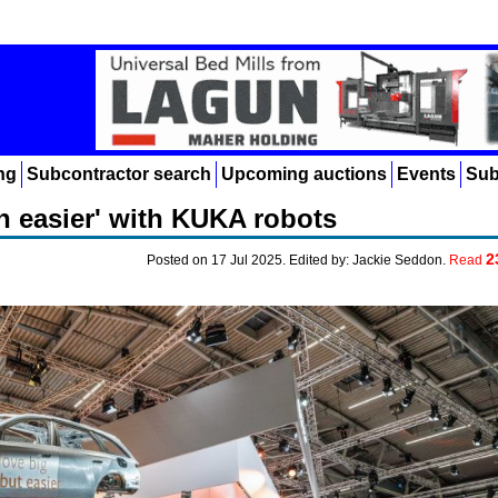
ng
Subcontractor search
Upcoming auctions
Events
Sub
n easier' with KUKA robots
2
Posted on 17 Jul 2025. Edited by: Jackie Seddon.
Read