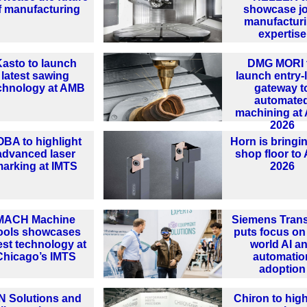
f manufacturing
showcase jo
manufactur
expertise
asto to launch
DMG MORI 
latest sawing
launch entry-
chnology at AMB
gateway t
automate
machining at
2026
OBA to highlight
Horn is bringi
advanced laser
shop floor t
arking at IMTS
2026
MACH Machine
Siemens Tran
ools showcases
puts focus on 
est technology at
world AI a
Chicago’s IMTS
automatio
adoption
N Solutions and
Chiron to high