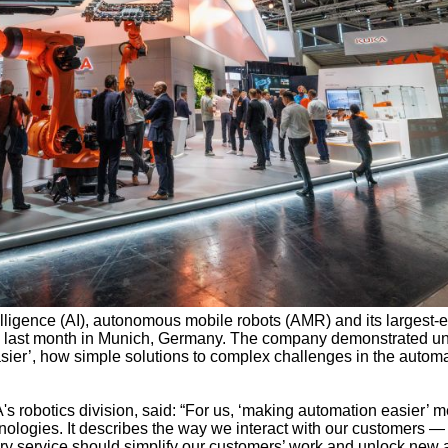
ntelligence (AI), autonomous mobile robots (AMR) and its largest-
 last month in Munich, Germany. The company demonstrated un
sier’, how simple solutions to complex challenges in the autom
robotics division, said: “For us, ‘making automation easier’ m
hnologies. It describes the way we interact with our customers —
ry service should simplify our customers’ work and unlock new 