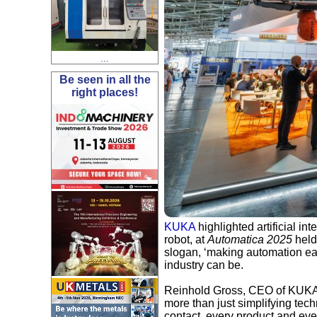
...
Be seen in all the
right places!
KUKA
highlighted artificial i
robot, at
Automatica 2025
held
slogan, ‘making automation ea
industry can be.
Reinhold Gross, CEO of KUKA's 
more than just simplifying tec
contact, every product and eve