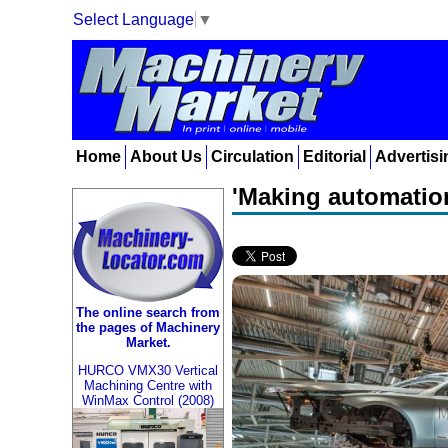
Select Language
▼
Home
About Us
Circulation
Editorial
Advertisi
'Making automatio
The online search from
the pages of Machinery
Market.
HURCO VMX30 Vertical
Machining Centre with
WinMax Control (2008)