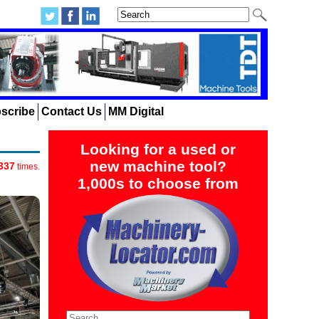
scribe
Contact Us
MM Digital
Looking for a used or
new machine tool?
337
times.
1,000s to choose from