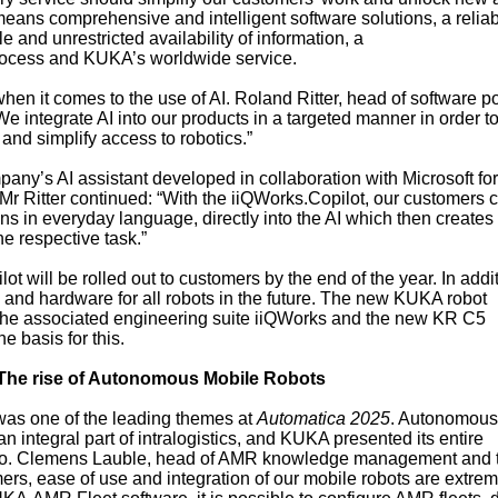
s means comprehensive and intelligent software solutions, a relia
e and unrestricted availability of information, a
rocess and KUKA’s worldwide service.
en it comes to the use of AI. Roland Ritter, head of software po
integrate AI into our products in a targeted manner in order to
and simplify access to robotics.”
pany’s AI assistant developed in collaboration with Microsoft for
r Ritter continued: “With the iiQWorks.Copilot, our customers 
ns in everyday language, directly into the AI which then creates
he respective task.”
lot will be rolled out to customers by the end of the year. In addi
 and hardware for all robots in the future. The new KUKA robot
the associated engineering suite iiQWorks and the new KR C5
e basis for this.
The rise of Autonomous Mobile Robots
 was one of the leading themes at
Automatica 2025
. Autonomous
ntegral part of intralogistics, and KUKA presented its entire
lio. Clemens Lauble, head of AMR knowledge management and t
ers, ease of use and integration of our mobile robots are extrem