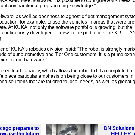
UKA.AMR Fleet software, it is possible to configure AMR fleets, 
thout any traditional programming knowledge.”
tware, as well as openness to agnostic fleet management syst
oduction, for example, to use the vehicles in areas that were pre
mate. At KUKA, not only the software portfolio is growing, but the
g continuously developed — new to the portfolio is the KR TITAN
g.
cer of KUKA's robotics division, said: “The robot is strongly mark
eeds of our automotive and Tier One customers. It is a prime exa
ent of our hardware.”
ised load capacity, which allows the robot to lift a complete bat
e place particular emphasis on being close to our customers in
and solutions that are tailored to local needs, as well as global q
cago prepares to
DN Solutions
wcase the future
HELLER t