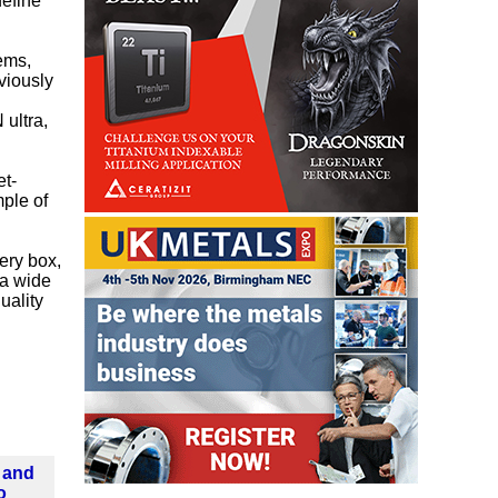
define
ems,
viously
 ultra,
et-
mple of
tery box,
 a wide
uality
 and
o