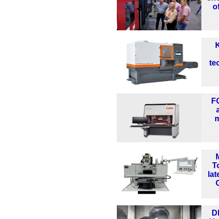
o
K
te
F
m
T
lat
D