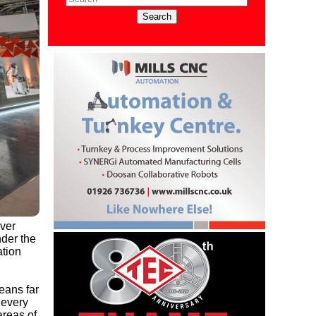
ever
der the
ation
eans far
 every
areas of