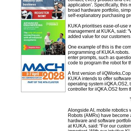
application’. Specifically, thi
broad hardware portfolio, simpl
self-explanatory purchasing p
KUKA prioritises ease-of-use wh
management at KUKA, said: “We 
added value for our customers 
One example of this is the com
programming of KUKA robots. M
enter prompts, such as questio
code to program the robot for t
A first version of iiQWorks.Copi
KUKA intends to offer software
operating system iiQKA.OS2, 
controller for iiQKA.OS2 form th
Alongside AI, mobile robotics
Robots (AMRs) have become an i
hardware and software portfo
at KUKA, said: “For our custom