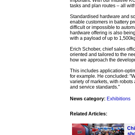
important. With our intuitive K
tasks and plan routes – all wi
Standardised hardware and sof
enable customers in battery pr
difficult or impossible to auto
hardware offering is also bein
with a payload of up to 1,500k
Erich Schober, chief sales offi
oriented and tailored to the n
how we approach the developm
This includes application-optim
for example. He concluded: “W
variety of markets, with robots 
and service standards.”
News category:
Exhibitions
Related Articles:
Chi
sho