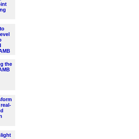
int
ing
to
level
o
d
 AMB
ng the
o AMB
sform
real-
nd
n
light