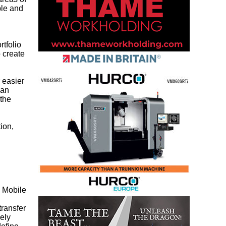
ble and
rtfolio
 create
 easier
can
 the
tion,
 Mobile
ransfer
ely