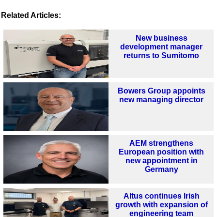
Related Articles:
New business
development manager
returns to Sumitomo
Bowers Group appoints
new managing director
AEM strengthens
European position with
new appointment in
Germany
Altus continues Irish
growth with expansion of
engineering team