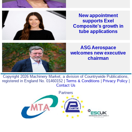
New appointment
supports Exel
Composite's growth in
tube applications
ASG Aerospace
welcomes new executive
chairman
Copyright 2026 Machinery Market, a division of Countrywide Publications,
registered in England No. 01460152 |
Terms & Conditions
|
Privacy Policy
|
Contact Us
Partners