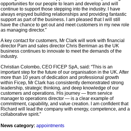
opportunities for our people to learn and develop and will
continue to support those stepping into the industry. I have
always enjoyed building relationships and providing fantastic
support as part of the business. I am pleased that I will still
have the chance to get out and meet customers in my new role
as managing director.”
A key contact for customers, Mr Clark will work with financial
director Pam and sales director Chris Berriman as the UK
business continues to innovate to meet the demands of the
industry.
Christian Colombo, CEO FICEP SpA, said: “This is an
important step for the future of our organisation in the UK. After
more than 10 years of dedication and professional growth
within Ficep, Mr Clark has consistently demonstrated strong
leadership, strategic thinking, and deep knowledge of our
customers and operations. His journey — from service
manager to operations director — is a clear example of
commitment, capability, and value creation. I am confident that
Richard will lead the company with energy, competence, and a
collaborative spirit.”
News category:
appointments