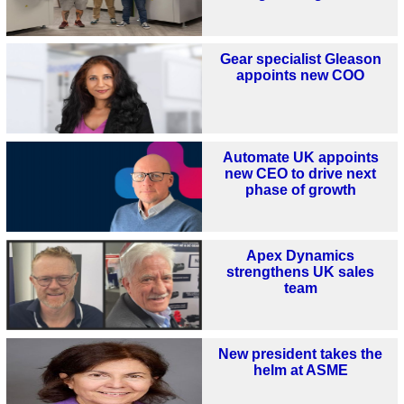
Gear specialist Gleason
appoints new COO
Automate UK appoints
new CEO to drive next
phase of growth
Apex Dynamics
strengthens UK sales
team
New president takes the
helm at ASME