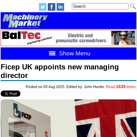
Show Menu
Ficep UK appoints new managing
director
1635
Posted on 05 Aug 2025. Edited by: John Hunter.
Read
times.