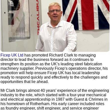
Ficep UK Ltd
has promoted Richard Clark to managing
director to lead the business forward as it continues to
strengthen its position as the UK’s leading steel fabrication
machinery supplier. Previously Ficep‘s operations director, his
promotion will help ensure Ficep UK has local leadership
ready to respond quickly and effectively to the challenges and
opportunities that lie ahead.
Mr Clark brings almost 40 years’ experience of the engineering
industry to the role, which started with a four-year mechanical
and electrical apprenticeship in 1987 with Guest & Chrimes in
his hometown of Rotherham. His early career included roles
as foundry engineer, shift engineer, and service engineer