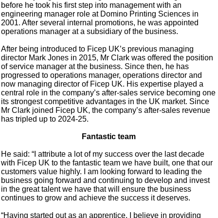
before he took his first step into management with an
engineering manager role at Domino Printing Sciences in
2001. After several internal promotions, he was appointed
operations manager at a subsidiary of the business.
After being introduced to Ficep UK’s previous managing
director Mark Jones in 2015, Mr Clark was offered the position
of service manager at the business. Since then, he has
progressed to operations manager, operations director and
now managing director of Ficep UK. His expertise played a
central role in the company’s after-sales service becoming one
its strongest competitive advantages in the UK market. Since
Mr Clark joined Ficep UK, the company’s after-sales revenue
has tripled up to 2024-25.
Fantastic team
He said: “I attribute a lot of my success over the last decade
with Ficep UK to the fantastic team we have built, one that our
customers value highly. I am looking forward to leading the
business going forward and continuing to develop and invest
in the great talent we have that will ensure the business
continues to grow and achieve the success it deserves.
“Having started out as an apprentice, I believe in providing