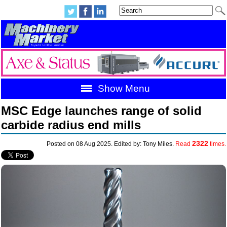
Show Menu
MSC Edge launches range of solid
carbide radius end mills
2322
Posted on 08 Aug 2025. Edited by: Tony Miles.
Read
times.