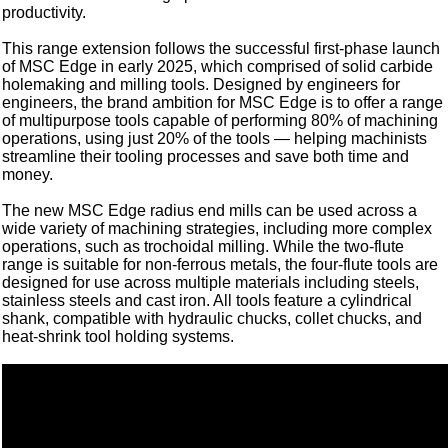
productivity.
This range extension follows the successful first-phase launch
of MSC Edge in early 2025, which comprised of solid carbide
holemaking and milling tools. Designed by engineers for
engineers, the brand ambition for MSC Edge is to offer a range
of multipurpose tools capable of performing 80% of machining
operations, using just 20% of the tools — helping machinists
streamline their tooling processes and save both time and
money.
The new MSC Edge radius end mills can be used across a
wide variety of machining strategies, including more complex
operations, such as trochoidal milling. While the two-flute
range is suitable for non-ferrous metals, the four-flute tools are
designed for use across multiple materials including steels,
stainless steels and cast iron. All tools feature a cylindrical
shank, compatible with hydraulic chucks, collet chucks, and
heat-shrink tool holding systems.