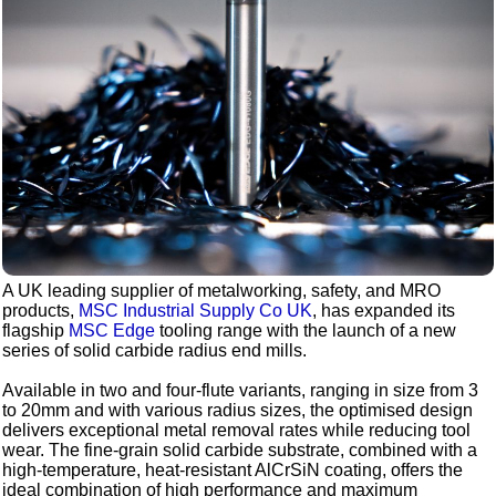
A UK leading supplier of metalworking, safety, and MRO
products,
MSC Industrial Supply Co UK
, has expanded its
flagship
MSC Edge
tooling range with the launch of a new
series of solid carbide radius end mills.
Available in two and four-flute variants, ranging in size from 3
to 20mm and with various radius sizes, the optimised design
delivers exceptional metal removal rates while reducing tool
wear. The fine-grain solid carbide substrate, combined with a
high-temperature, heat-resistant AlCrSiN coating, offers the
ideal combination of high performance and maximum