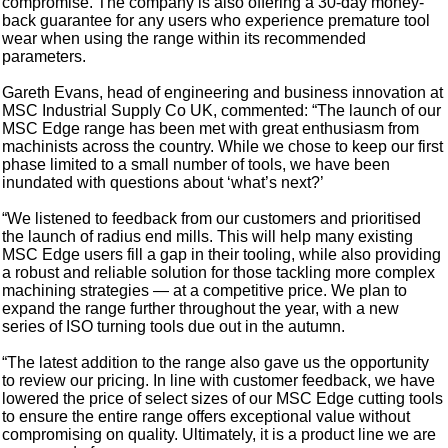
compromise. The company is also offering a 30-day money-
back guarantee for any users who experience premature tool
wear when using the range within its recommended
parameters.
Gareth Evans, head of engineering and business innovation at
MSC Industrial Supply Co UK, commented: “The launch of our
MSC Edge range has been met with great enthusiasm from
machinists across the country. While we chose to keep our first
phase limited to a small number of tools, we have been
inundated with questions about ‘what’s next?’
“We listened to feedback from our customers and prioritised
the launch of radius end mills. This will help many existing
MSC Edge users fill a gap in their tooling, while also providing
a robust and reliable solution for those tackling more complex
machining strategies — at a competitive price. We plan to
expand the range further throughout the year, with a new
series of ISO turning tools due out in the autumn.
“The latest addition to the range also gave us the opportunity
to review our pricing. In line with customer feedback, we have
lowered the price of select sizes of our MSC Edge cutting tools
to ensure the entire range offers exceptional value without
compromising on quality. Ultimately, it is a product line we are