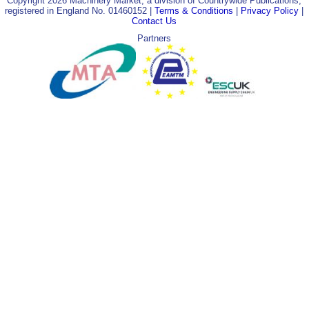
Copyright 2026 Machinery Market, a division of Countrywide Publications,
registered in England No. 01460152 |
Terms & Conditions
|
Privacy Policy
|
Contact Us
Partners