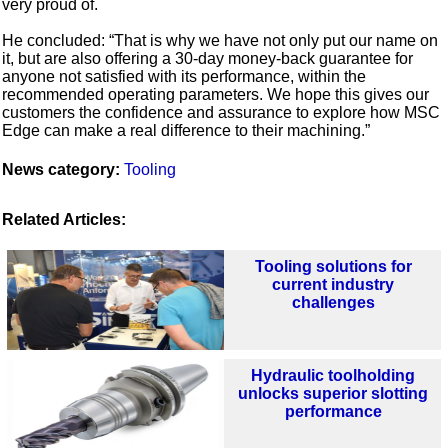
very proud of.
He concluded: “That is why we have not only put our name on
it, but are also offering a 30-day money-back guarantee for
anyone not satisfied with its performance, within the
recommended operating parameters. We hope this gives our
customers the confidence and assurance to explore how MSC
Edge can make a real difference to their machining.”
News category:
Tooling
Related Articles:
Tooling solutions for
current industry
challenges
Hydraulic toolholding
unlocks superior slotting
performance