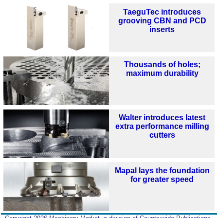
TaeguTec introduces
grooving CBN and PCD
inserts
Thousands of holes;
maximum durability
Walter introduces latest
extra performance milling
cutters
Mapal lays the foundation
for greater speed