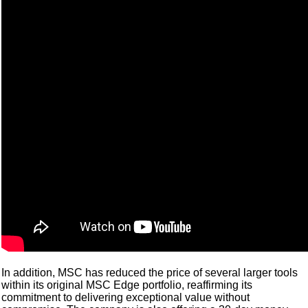
In addition, MSC has reduced the price of several larger tools
within its original MSC Edge portfolio, reaffirming its
commitment to delivering exceptional value without