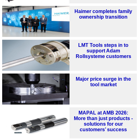
Haimer completes family
ownership transition
LMT Tools steps in to
support Adam
Rollsysteme customers
Major price surge in the
tool market
MAPAL at AMB 2026:
More than just products -
solutions for our
customers’ success