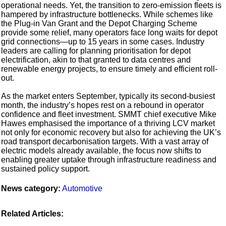
operational needs. Yet, the transition to zero-emission fleets is
hampered by infrastructure bottlenecks. While schemes like
the Plug-in Van Grant and the Depot Charging Scheme
provide some relief, many operators face long waits for depot
grid connections—up to 15 years in some cases. Industry
leaders are calling for planning prioritisation for depot
electrification, akin to that granted to data centres and
renewable energy projects, to ensure timely and efficient roll-
out.
As the market enters September, typically its second-busiest
month, the industry’s hopes rest on a rebound in operator
confidence and fleet investment. SMMT chief executive Mike
Hawes emphasised the importance of a thriving LCV market
not only for economic recovery but also for achieving the UK’s
road transport decarbonisation targets. With a vast array of
electric models already available, the focus now shifts to
enabling greater uptake through infrastructure readiness and
sustained policy support.
News category:
Automotive
Related Articles: