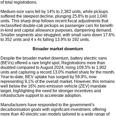
of total registrations.
Medium-size vans fell by 14% to 2,383 units, while pickups
suffered the steepest decline, plunging 25.8% to just 1,040
units. This sharp drop follows recent fiscal adjustments that
reclassified double-cab pickups as passenger cars for benefit-
in-kind and capital allowance purposes, dampening demand.
Smaller segments also struggled, with small vans down 17.6%
to 352 units and 4 x 4s falling 13.9% to 192 units.
Broader market downturn
Despite the broader market downturn, battery electric vans
(BEVs) offered a rare bright spot. Registrations more than
doubled compared to August 2024, rising 109.5% to 1,902
units and capturing a record 13.0% market share for the month.
Year-to-date, BEV uptake has surged by 59.9%, now
representing 9.1% of the overall market. However, this remains
well below the 16% zero-emission vehicle (ZEV) mandate
target, highlighting the need for stronger incentives and
infrastructure support to accelerate adoption.
Manufacturers have responded to the government’s
decarbonisation goals with significant investment, offering
more than 40 electric van models tailored to a wide range of