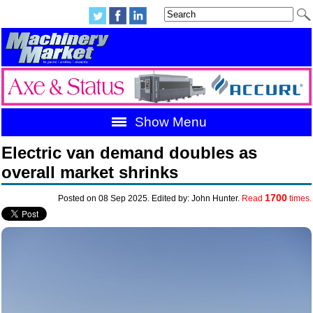
Show Menu
Electric van demand doubles as
overall market shrinks
1700
Posted on 08 Sep 2025. Edited by: John Hunter.
Read
times.