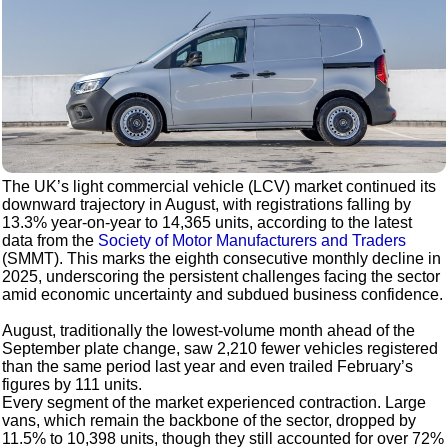
The UK’s light commercial vehicle (LCV) market continued its
downward trajectory in August, with registrations falling by
13.3% year-on-year to 14,365 units, according to the latest
data from the
Society of Motor Manufacturers and Traders
(SMMT). This marks the eighth consecutive monthly decline in
2025, underscoring the persistent challenges facing the sector
amid economic uncertainty and subdued business confidence.
August, traditionally the lowest-volume month ahead of the
September plate change, saw 2,210 fewer vehicles registered
than the same period last year and even trailed February’s
figures by 111 units.
Every segment of the market experienced contraction. Large
vans, which remain the backbone of the sector, dropped by
11.5% to 10,398 units, though they still accounted for over 72%