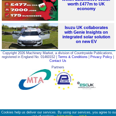
worth £477m to UK
economy
Isuzu UK collaborates
with Genie Insights on
integrated solar solution
on new EV
Copyright 2026 Machinery Market, a division of Countrywide Publications,
registered in England No. 01460152 |
Terms & Conditions
|
Privacy Policy
|
Contact Us
Partners
Cookies help us deliver our services. By using our services, you agree to ou