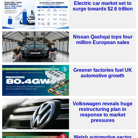
Electric car market set to
surge towards $2.6 trillion
Nissan Qashqai tops four
million European sales
Greener factories fuel UK
automotive growth
Volkswagen reveals huge
restructuring plan in
response to market
pressures
Welsh automotive sector