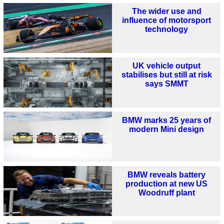
The wider use and
influence of motorsport
technology
UK vehicle output
stabilises but still at risk
says SMMT
BMW marks 25 years of
modern Mini design
BMW reveals battery
production at new US
Woodruff plant