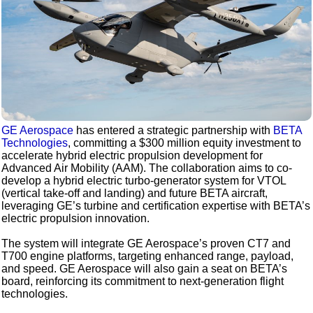
GE Aerospace
has entered a strategic partnership with
BETA
Technologies
, committing a $300 million equity investment to
accelerate hybrid electric propulsion development for
Advanced Air Mobility (AAM). The collaboration aims to co-
develop a hybrid electric turbo-generator system for VTOL
(vertical take-off and landing) and future BETA aircraft,
leveraging GE’s turbine and certification expertise with BETA’s
electric propulsion innovation.
The system will integrate GE Aerospace’s proven CT7 and
T700 engine platforms, targeting enhanced range, payload,
and speed. GE Aerospace will also gain a seat on BETA’s
board, reinforcing its commitment to next-generation flight
technologies.