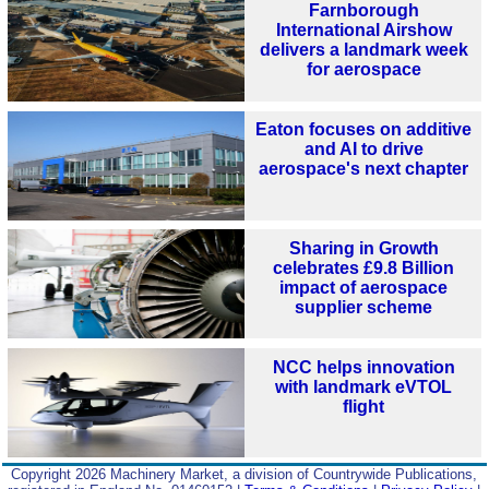
Farnborough
International Airshow
delivers a landmark week
for aerospace
Eaton focuses on additive
and AI to drive
aerospace's next chapter
Sharing in Growth
celebrates £9.8 Billion
impact of aerospace
supplier scheme
NCC helps innovation
with landmark eVTOL
flight
Copyright 2026 Machinery Market, a division of Countrywide Publications,