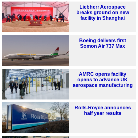
Liebherr Aerospace
breaks ground on new
facility in Shanghai
Boeing delivers first
Somon Air 737 Max
AMRC opens facility
opens to advance UK
aerospace manufacturing
Rolls-Royce announces
half year results