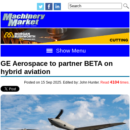
Show Menu
GE Aerospace to partner BETA on
hybrid aviation
4104
Posted on 15 Sep 2025. Edited by: John Hunter.
Read
times.