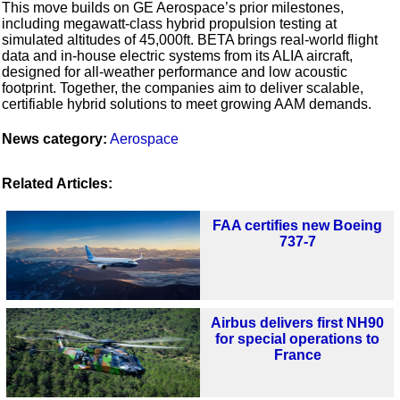
This move builds on GE Aerospace’s prior milestones,
including megawatt-class hybrid propulsion testing at
simulated altitudes of 45,000ft. BETA brings real-world flight
data and in-house electric systems from its ALIA aircraft,
designed for all-weather performance and low acoustic
footprint. Together, the companies aim to deliver scalable,
certifiable hybrid solutions to meet growing AAM demands.
News category:
Aerospace
Related Articles:
FAA certifies new Boeing
737-7
Airbus delivers first NH90
for special operations to
France