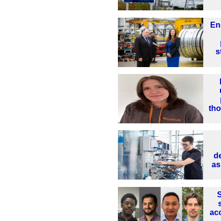
En
s
th
d
as
S
ac