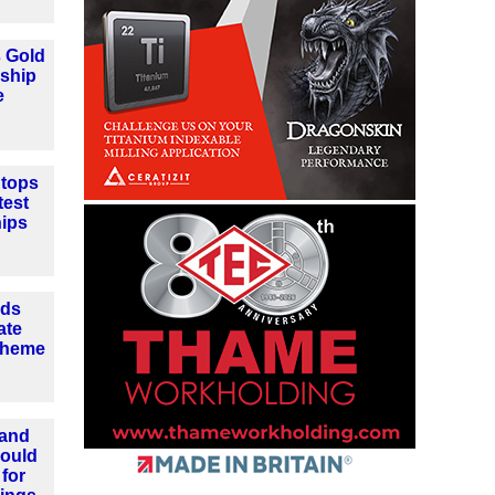
 Gold
eship
e
tops
test
hips
nds
ate
cheme
 and
could
for