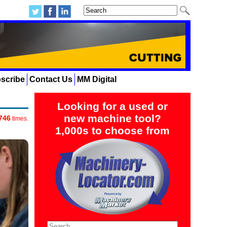
scribe
Contact Us
MM Digital
Looking for a used or
new machine tool?
746
times.
1,000s to choose from