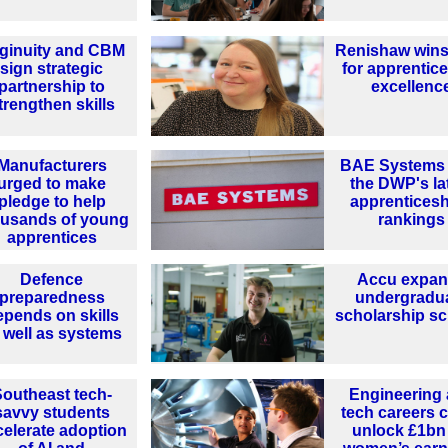
ginuity and CBM
Renishaw wins
sign strategic
for apprentic
partnership to
excellenc
trengthen skills
Manufacturers
BAE Systems 
urged to make
the DWP's la
pledge to help
apprentices
ousands of young
rankings
apprentices
Defence
Accu expa
preparedness
undergradu
epends on skills
scholarship s
 well as systems
outheast tech-
Engineering
savvy students
tech careers 
celerate adoption
unlock £1bn 