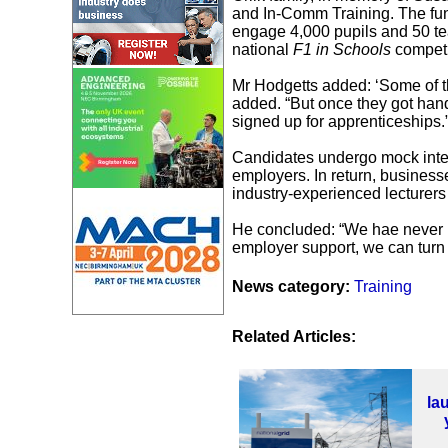
and In-Comm Training. The f
engage 4,000 pupils and 50 te
national
F1 in Schools
competi
Mr Hodgetts added: ‘Some of t
added. “But once they got han
signed up for apprenticeships.
Candidates undergo mock inter
employers. In return, business
industry-experienced lecturer
He concluded: “We hae never ha
employer support, we can turn 
News category:
Training
Related Articles:
la