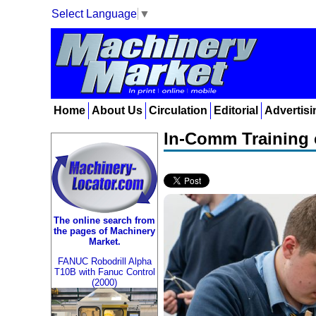
Select Language
▼
Home
About Us
Circulation
Editorial
Advertisi
In-Comm Training c
The online search from
the pages of Machinery
Market.
FANUC Robodrill Alpha
T10B with Fanuc Control
(2000)