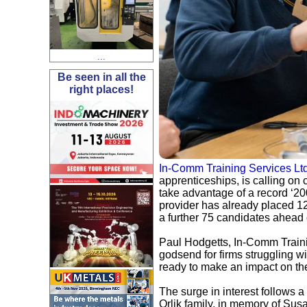
...
Be seen in all the
right places!
In-Comm Training Services Lt
apprenticeships, is calling o
take advantage of a record ‘20
provider has already placed 1
a further 75 candidates ahead 
Paul Hodgetts, In-Comm Traini
godsend for firms struggling w
ready to make an impact on the 
The surge in interest follows
Orlik family, in memory of Sus