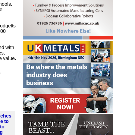
hools,
he
Hodgetts
200
ed with
es,
e value.
”
nches
ve to
nto
ng