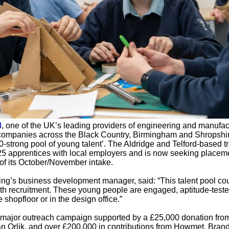
d
, one of the UK’s leading providers of engineering and manufac
n companies across the Black Country, Birmingham and Shropshir
0-strong pool of young talent’. The Aldridge and Telford-based t
25 apprentices with local employers and is now seeking placeme
of its October/November intake.
ng’s business development manager, said: “This talent pool co
ith recruitment. These young people are engaged, aptitude-test
shopfloor or in the design office.”
 a major outreach campaign supported by a £25,000 donation fro
an Orlik, and over £200,000 in contributions from Howmet, Bran