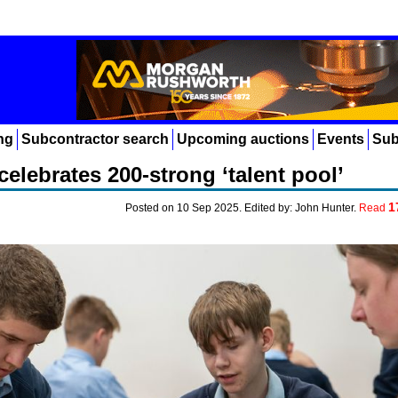
ng
Subcontractor search
Upcoming auctions
Events
Sub
elebrates 200-strong ‘talent pool’
1
Posted on 10 Sep 2025. Edited by: John Hunter.
Read