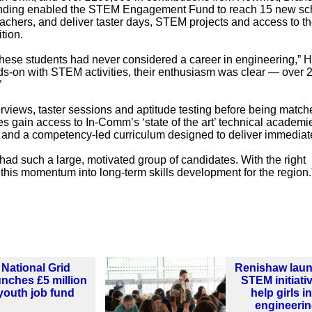
unding enabled the STEM Engagement Fund to reach 15 new sc
achers, and deliver taster days, STEM projects and access to t
tion.
hese students had never considered a career in engineering,” 
ds-on with STEM activities, their enthusiasm was clear — over 
”
views, taster sessions and aptitude testing before being match
es gain access to In-Comm’s ‘state of the art’ technical academi
s and a competency-led curriculum designed to deliver immediat
d such a large, motivated group of candidates. With the right
this momentum into long-term skills development for the region.
National Grid
Renishaw lau
unches £5 million
STEM initiati
youth job fund
help girls i
engineeri