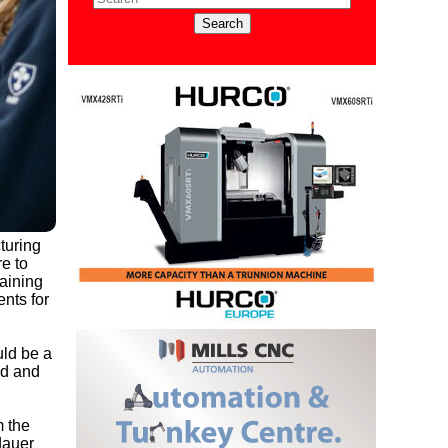
turing
e to
raining
nts for
uld be a
ed and
m the
dauer