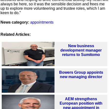
always be here, so it was the sensible decision and frees me
up to explore more volunteering and trustee roles, which I am
keen to do.”
News category:
appointments
Related Articles:
New business
development manager
returns to Sumitomo
Bowers Group appoints
new managing director
AEM strengthens
European position with
new appointment in