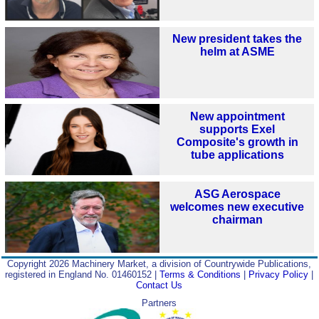
New president takes the
helm at ASME
New appointment
supports Exel
Composite's growth in
tube applications
ASG Aerospace
welcomes new executive
chairman
Copyright 2026 Machinery Market, a division of Countrywide Publications,
registered in England No. 01460152 |
Terms & Conditions
|
Privacy Policy
|
Contact Us
Partners