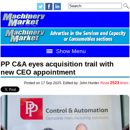
Show Menu
PP C&A eyes acquisition trail with
new CEO appointment
2523
Posted on 17 Sep 2025. Edited by: John Hunter.
Read
times.