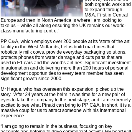
both organic work and
to expand through
M&A. First in Central
Europe and then in North America is where I am looking to
take us – while all along ensuring the UK remains our world-
class manufacturing centre.”
PP C&A, which employs over 200 people at its ‘state of the art’
facility in the West Midlands, helps build machines that
robotically milk cows, provide everyday packaging solutions,
protects phones from water damage and cuts parts that are
used in F1 cars and the world’s airlines. Significant investment
in automation and delivering more than 200 hours of personal
development opportunities to every team member has seen
significant growth since 2000.
Mr Hague, who has overseen this expansion, picked up the
story. “After 24 years at the helm it was time for a new pair of
eyes to take the company to the next stage, and I am extremely
excited to see what Pinaki can bring to PP C&A. In short, it is a
massive coup for us to attract someone with his international
experience.
“I am going to remain in the business, focusing on key
accounts and helping to drive commercial activity. My heart will