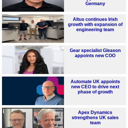
Germany
Altus continues Irish
growth with expansion of
engineering team
Gear specialist Gleason
appoints new COO
Automate UK appoints
new CEO to drive next
phase of growth
Apex Dynamics
strengthens UK sales
team