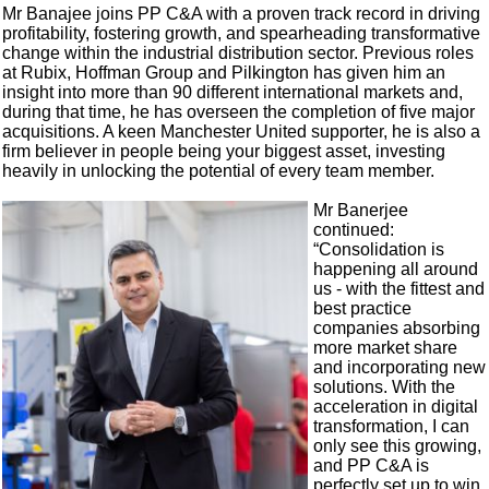
Mr Banajee joins PP C&A with a proven track record in driving
profitability, fostering growth, and spearheading transformative
change within the industrial distribution sector. Previous roles
at Rubix, Hoffman Group and Pilkington has given him an
insight into more than 90 different international markets and,
during that time, he has overseen the completion of five major
acquisitions. A keen Manchester United supporter, he is also a
firm believer in people being your biggest asset, investing
heavily in unlocking the potential of every team member.
Mr Banerjee
continued:
“Consolidation is
happening all around
us - with the fittest and
best practice
companies absorbing
more market share
and incorporating new
solutions. With the
acceleration in digital
transformation, I can
only see this growing,
and PP C&A is
perfectly set up to win