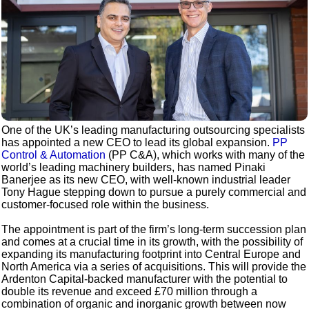
One of the UK’s leading manufacturing outsourcing specialists
has appointed a new CEO to lead its global expansion.
PP
Control & Automation
(PP C&A), which works with many of the
world’s leading machinery builders, has named Pinaki
Banerjee as its new CEO, with well-known industrial leader
Tony Hague stepping down to pursue a purely commercial and
customer-focused role within the business.
The appointment is part of the firm’s long-term succession plan
and comes at a crucial time in its growth, with the possibility of
expanding its manufacturing footprint into Central Europe and
North America via a series of acquisitions. This will provide the
Ardenton Capital-backed manufacturer with the potential to
double its revenue and exceed £70 million through a
combination of organic and inorganic growth between now