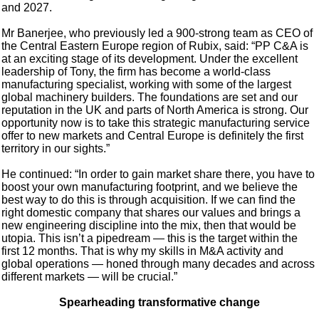
and 2027.
Mr Banerjee, who previously led a 900-strong team as CEO of
the Central Eastern Europe region of Rubix, said: “PP C&A is
at an exciting stage of its development. Under the excellent
leadership of Tony, the firm has become a world-class
manufacturing specialist, working with some of the largest
global machinery builders. The foundations are set and our
reputation in the UK and parts of North America is strong. Our
opportunity now is to take this strategic manufacturing service
offer to new markets and Central Europe is definitely the first
territory in our sights.”
He continued: “In order to gain market share there, you have to
boost your own manufacturing footprint, and we believe the
best way to do this is through acquisition. If we can find the
right domestic company that shares our values and brings a
new engineering discipline into the mix, then that would be
utopia. This isn’t a pipedream — this is the target within the
first 12 months. That is why my skills in M&A activity and
global operations — honed through many decades and across
different markets — will be crucial.”
Spearheading transformative change