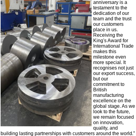
anniversary is a
testament to the
dedication of our
team and the trust
our customers
place in us.
Receiving the
King's Award for
International Trade
makes this
milestone even
more special. It
recognises not just
our export success,
but our
commitment to
British
manufacturing
excellence on the
global stage. As we
look to the future,
we remain focused
on innovation,
quality, and
building lasting partnerships with customers around the world.”