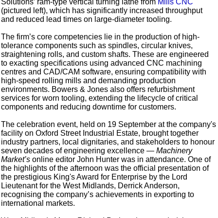
Solutions’ ram-type vertical turning lathe from
Mills CNC
(pictured left), which has significantly increased throughput
and reduced lead times on large-diameter tooling.
The firm’s core competencies lie in the production of high-
tolerance components such as spindles, circular knives,
straightening rolls, and custom shafts. These are engineered
to exacting specifications using advanced CNC machining
centres and CAD/CAM software, ensuring compatibility with
high-speed rolling mills and demanding production
environments. Bowers & Jones also offers refurbishment
services for worn tooling, extending the lifecycle of critical
components and reducing downtime for customers.
The celebration event, held on 19 September at the company's
facility on Oxford Street Industrial Estate, brought together
industry partners, local dignitaries, and stakeholders to honour
seven decades of engineering excellence —
Machinery
Market’s
online editor John Hunter was in attendance. One of
the highlights of the afternoon was the official presentation of
the prestigious King's Award for Enterprise by the Lord
Lieutenant for the West Midlands, Derrick Anderson,
recognising the company’s achievements in exporting to
international markets.