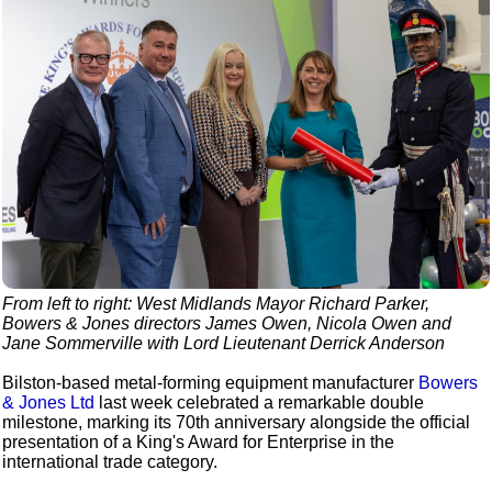
From left to right: West Midlands Mayor Richard Parker,
Bowers & Jones directors James Owen, Nicola Owen and
Jane Sommerville with Lord Lieutenant Derrick Anderson
Bilston-based metal-forming equipment manufacturer
Bowers
& Jones Ltd
last week celebrated a remarkable double
milestone, marking its 70th anniversary alongside the official
presentation of a King's Award for Enterprise in the
international trade category.