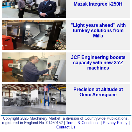
Mazak Integrex i-250H
“Light years ahead” with
turnkey solutions from
Mills
JCF Engineering boosts
capacity with new XYZ
machines
Precision at altitude at
Omni Aerospace
Copyright 2026 Machinery Market, a division of Countrywide Publications,
registered in England No. 01460152 |
Terms & Conditions
|
Privacy Policy
|
Contact Us