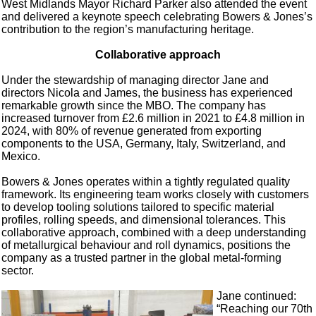
West Midlands Mayor Richard Parker also attended the event
and delivered a keynote speech celebrating Bowers & Jones’s
contribution to the region’s manufacturing heritage.
Collaborative approach
Under the stewardship of managing director Jane and
directors Nicola and James, the business has experienced
remarkable growth since the MBO. The company has
increased turnover from £2.6 million in 2021 to £4.8 million in
2024, with 80% of revenue generated from exporting
components to the USA, Germany, Italy, Switzerland, and
Mexico.
Bowers & Jones operates within a tightly regulated quality
framework. Its engineering team works closely with customers
to develop tooling solutions tailored to specific material
profiles, rolling speeds, and dimensional tolerances. This
collaborative approach, combined with a deep understanding
of metallurgical behaviour and roll dynamics, positions the
company as a trusted partner in the global metal-forming
sector.
Jane continued:
“Reaching our 70th