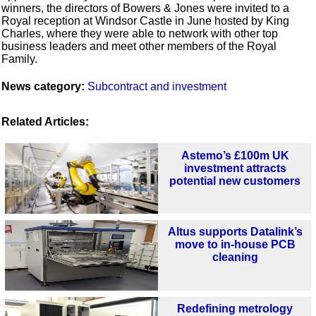
winners, the directors of Bowers & Jones were invited to a
Royal reception at Windsor Castle in June hosted by King
Charles, where they were able to network with other top
business leaders and meet other members of the Royal
Family.
News category:
Subcontract and investment
Related Articles:
Astemo’s £100m UK
investment attracts
potential new customers
Altus supports Datalink’s
move to in-house PCB
cleaning
Redefining metrology