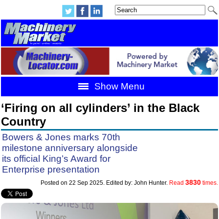
Show Menu
‘Firing on all cylinders’ in the Black
Country
Bowers & Jones marks 70th
milestone anniversary alongside
its official King’s Award for
Enterprise presentation
3830
Posted on 22 Sep 2025. Edited by: John Hunter.
Read
times.