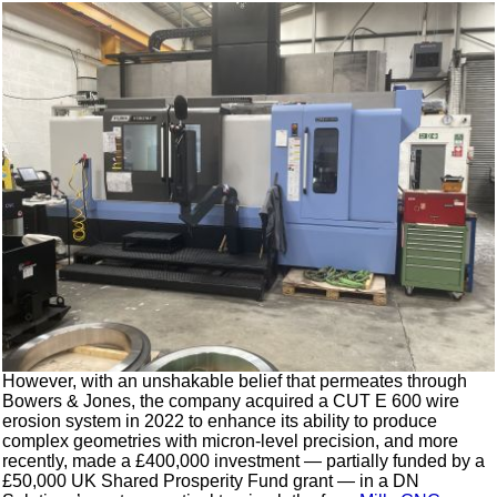
However, with an unshakable belief that permeates through
Bowers & Jones, the company acquired a CUT E 600 wire
erosion system in 2022 to enhance its ability to produce
complex geometries with micron-level precision, and more
recently, made a £400,000 investment — partially funded by a
£50,000 UK Shared Prosperity Fund grant — in a DN