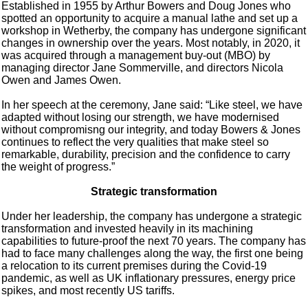
Established in 1955 by Arthur Bowers and Doug Jones who
spotted an opportunity to acquire a manual lathe and set up a
workshop in Wetherby, the company has undergone significant
changes in ownership over the years. Most notably, in 2020, it
was acquired through a management buy-out (MBO) by
managing director Jane Sommerville, and directors Nicola
Owen and James Owen.
In her speech at the ceremony, Jane said: “Like steel, we have
adapted without losing our strength, we have modernised
without compromisng our integrity, and today Bowers & Jones
continues to reflect the very qualities that make steel so
remarkable, durability, precision and the confidence to carry
the weight of progress.”
Strategic transformation
Under her leadership, the company has undergone a strategic
transformation and invested heavily in its machining
capabilities to future-proof the next 70 years. The company has
had to face many challenges along the way, the first one being
a relocation to its current premises during the Covid-19
pandemic, as well as UK inflationary pressures, energy price
spikes, and most recently US tariffs.