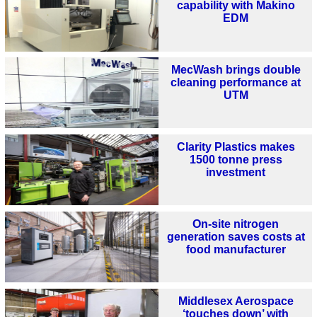
capability with Makino
EDM
MecWash brings double
cleaning performance at
UTM
Clarity Plastics makes
1500 tonne press
investment
On-site nitrogen
generation saves costs at
food manufacturer
Middlesex Aerospace
‘touches down’ with