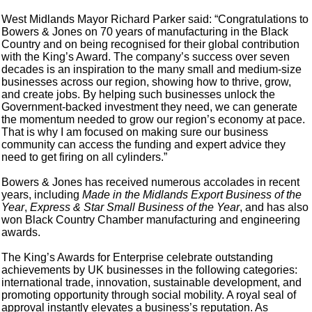
West Midlands Mayor Richard Parker said: “Congratulations to
Bowers & Jones on 70 years of manufacturing in the Black
Country and on being recognised for their global contribution
with the King’s Award. The company’s success over seven
decades is an inspiration to the many small and medium-size
businesses across our region, showing how to thrive, grow,
and create jobs. By helping such businesses unlock the
Government-backed investment they need, we can generate
the momentum needed to grow our region’s economy at pace.
That is why I am focused on making sure our business
community can access the funding and expert advice they
need to get firing on all cylinders.”
Bowers & Jones has received numerous accolades in recent
years, including
Made in the Midlands Export Business of the
Year
,
Express & Star Small Business of the Year
, and has also
won Black Country Chamber manufacturing and engineering
awards.
The King’s Awards for Enterprise celebrate outstanding
achievements by UK businesses in the following categories:
international trade, innovation, sustainable development, and
promoting opportunity through social mobility. A royal seal of
approval instantly elevates a business’s reputation. As