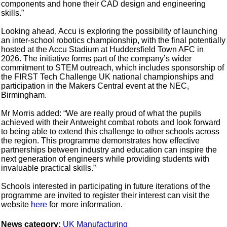
components and hone their CAD design and engineering
skills.”
Looking ahead, Accu is exploring the possibility of launching
an inter-school robotics championship, with the final potentially
hosted at the Accu Stadium at Huddersfield Town AFC in
2026. The initiative forms part of the company’s wider
commitment to STEM outreach, which includes sponsorship of
the FIRST Tech Challenge UK national championships and
participation in the Makers Central event at the NEC,
Birmingham.
Mr Morris added: “We are really proud of what the pupils
achieved with their Antweight combat robots and look forward
to being able to extend this challenge to other schools across
the region. This programme demonstrates how effective
partnerships between industry and education can inspire the
next generation of engineers while providing students with
invaluable practical skills.”
Schools interested in participating in future iterations of the
programme are invited to register their interest can visit the
website
here
for more information.
News category:
UK Manufacturing