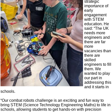
strategic
importance of
early
engagement
with STEM
education. He
said: “The UK
needs more
engineers and
there are far
more
vacancies than
there are
skilled
engineers to fill
them. We
wanted to play
our part in
addressing this
and it starts in
schools.
“Our combat robots challenge is an exciting and fun way to
bring STEM (Science Technology Engineering Maths) to life in
schools, allowing students to get hands-on with precision