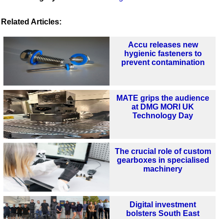
Related Articles:
Accu releases new
hygienic fasteners to
prevent contamination
MATE grips the audience
at DMG MORI UK
Technology Day
The crucial role of custom
gearboxes in specialised
machinery
Digital investment
bolsters South East