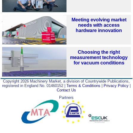
Meeting evolving market
needs with access
hardware innovation
Choosing the right
measurement technology
for vacuum conditions
Copyright 2026 Machinery Market, a division of Countrywide Publications,
registered in England No. 01460152 |
Terms & Conditions
|
Privacy Policy
|
Contact Us
Partners