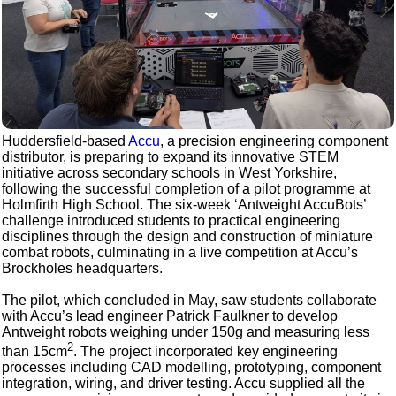
Huddersfield-based
Accu
, a precision engineering component
distributor, is preparing to expand its innovative STEM
initiative across secondary schools in West Yorkshire,
following the successful completion of a pilot programme at
Holmfirth High School. The six-week ‘Antweight AccuBots’
challenge introduced students to practical engineering
disciplines through the design and construction of miniature
combat robots, culminating in a live competition at Accu’s
Brockholes headquarters.
The pilot, which concluded in May, saw students collaborate
with Accu’s lead engineer Patrick Faulkner to develop
Antweight robots weighing under 150g and measuring less
2
than 15cm
. The project incorporated key engineering
processes including CAD modelling, prototyping, component
integration, wiring, and driver testing. Accu supplied all the