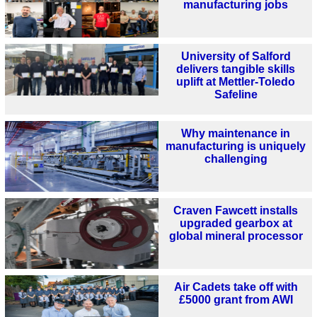
manufacturing jobs
University of Salford
delivers tangible skills
uplift at Mettler-Toledo
Safeline
Why maintenance in
manufacturing is uniquely
challenging
Craven Fawcett installs
upgraded gearbox at
global mineral processor
Air Cadets take off with
£5000 grant from AWI