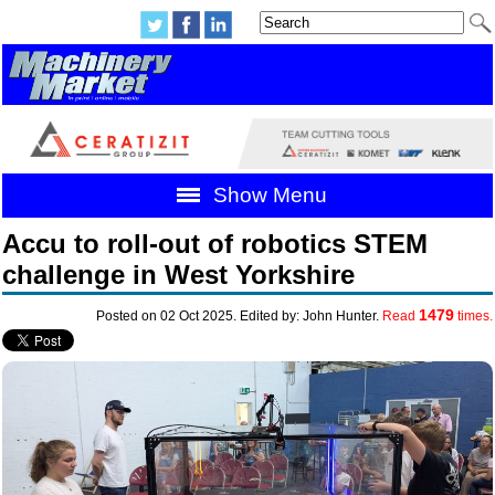
Show Menu
Accu to roll-out of robotics STEM
challenge in West Yorkshire
1479
Posted on 02 Oct 2025. Edited by: John Hunter.
Read
times.