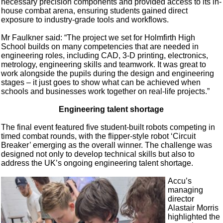
necessary precision components and provided access to its in-
house combat arena, ensuring students gained direct
exposure to industry-grade tools and workflows.
Mr Faulkner said: “The project we set for Holmfirth High
School builds on many competencies that are needed in
engineering roles, including CAD, 3-D printing, electronics,
metrology, engineering skills and teamwork. It was great to
work alongside the pupils during the design and engineering
stages – it just goes to show what can be achieved when
schools and businesses work together on real-life projects.”
Engineering talent shortage
The final event featured five student-built robots competing in
timed combat rounds, with the flipper-style robot ‘Circuit
Breaker’ emerging as the overall winner. The challenge was
designed not only to develop technical skills but also to
address the UK’s ongoing engineering talent shortage.
Accu’s
managing
director
Alastair Morris
highlighted the