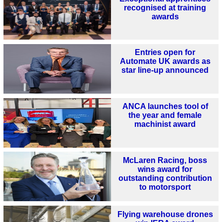
recognised at training
awards
Entries open for
Automate UK awards as
star line-up announced
ANCA launches tool of
the year and female
machinist award
McLaren Racing, boss
wins award for
outstanding contribution
to motorsport
Flying warehouse drones