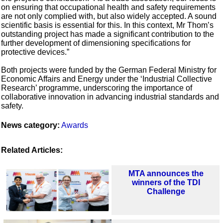
on ensuring that occupational health and safety requirements
are not only complied with, but also widely accepted. A sound
scientific basis is essential for this. In this context, Mr Thom’s
outstanding project has made a significant contribution to the
further development of dimensioning specifications for
protective devices.”
Both projects were funded by the German Federal Ministry for
Economic Affairs and Energy under the ‘Industrial Collective
Research’ programme, underscoring the importance of
collaborative innovation in advancing industrial standards and
safety.
News category:
Awards
Related Articles:
MTA announces the
winners of the TDI
Challenge