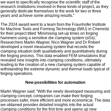
we want to specifically recognise the scientific staff of the
research institutions involved in these kinds of project, as they
generally dedicate themselves to the work for two or three
years and achieve some amazing results.”
The 2024 award went to a team from the Fraunhofer Institute
for Machine Tools and Forming Technology (IWU) in Chemnitz
for their project titled ‘Minimising set-up times on forging
hammers using a sensitive die clamping system (sGs).’
Researchers Martin Wagner, Nico Wagner and Dr Robert
developed a novel measuring system that records the
clamping situation both qualitatively and quantitatively during
the forging process. This data enabled FEM simulations that
revealed new insights into clamping conditions, ultimately
leading to the creation of a new clamping system capable of
withstanding the extreme dynamic and thermal loads typical of
forging operations.
New possibilities for automation
Martin Wagner said: “With the newly developed measuring and
clamping concept, companies can make their forging
processes safer, more efficient and more economical. The data
we obtained provides detailed insights into the actual
clamping conditions for the first time and opens up new