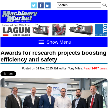
Show Menu
Awards for research projects boosting
efficiency and safety
1407
Posted on 01 Nov 2025. Edited by: Tony Miles.
Read
times.