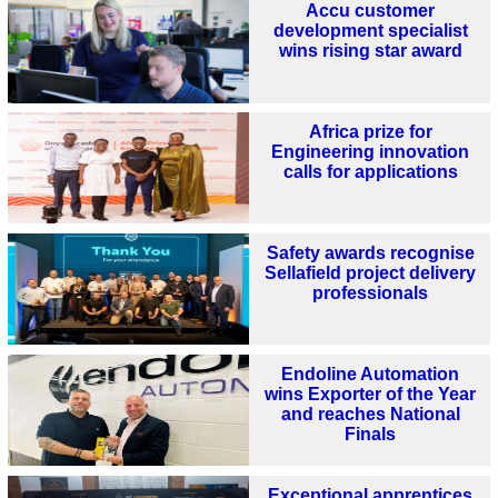
Accu customer
development specialist
wins rising star award
Africa prize for
Engineering innovation
calls for applications
Safety awards recognise
Sellafield project delivery
professionals
Endoline Automation
wins Exporter of the Year
and reaches National
Finals
Exceptional apprentices