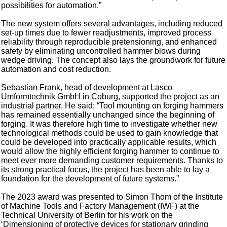
possibilities for automation.”
The new system offers several advantages, including reduced
set-up times due to fewer readjustments, improved process
reliability through reproducible pretensioning, and enhanced
safety by eliminating uncontrolled hammer blows during
wedge driving. The concept also lays the groundwork for future
automation and cost reduction.
Sebastian Frank, head of development at Lasco
Umformtechnik GmbH in Coburg, supported the project as an
industrial partner. He said: “Tool mounting on forging hammers
has remained essentially unchanged since the beginning of
forging. It was therefore high time to investigate whether new
technological methods could be used to gain knowledge that
could be developed into practically applicable results, which
would allow the highly efficient forging hammer to continue to
meet ever more demanding customer requirements. Thanks to
its strong practical focus, the project has been able to lay a
foundation for the development of future systems.”
The 2023 award was presented to Simon Thom of the Institute
of Machine Tools and Factory Management (IWF) at the
Technical University of Berlin for his work on the
‘Dimensioning of protective devices for stationary grinding