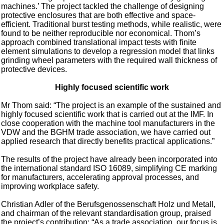
machines.’ The project tackled the challenge of designing
protective enclosures that are both effective and space-
efficient. Traditional burst testing methods, while realistic, were
found to be neither reproducible nor economical. Thom’s
approach combined translational impact tests with finite
element simulations to develop a regression model that links
grinding wheel parameters with the required wall thickness of
protective devices.
Highly focused scientific work
Mr Thom said: “The project is an example of the sustained and
highly focused scientific work that is carried out at the IMF. In
close cooperation with the machine tool manufacturers in the
VDW and the BGHM trade association, we have carried out
applied research that directly benefits practical applications.”
The results of the project have already been incorporated into
the international standard ISO 16089, simplifying CE marking
for manufacturers, accelerating approval processes, and
improving workplace safety.
Christian Adler of the Berufsgenossenschaft Holz und Metall,
and chairman of the relevant standardisation group, praised
the project’s contribution: “As a trade association, our focus is