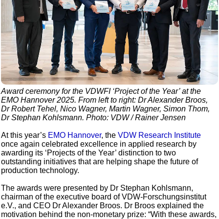
Award ceremony for the VDWFI ‘Project of the Year’ at the
EMO Hannover 2025. From left to right: Dr Alexander Broos,
Dr Robert Tehel, Nico Wagner, Martin Wagner, Simon Thom,
Dr Stephan Kohlsmann. Photo: VDW / Rainer Jensen
At this year’s
EMO Hannover
, the
VDW Research Institute
once again celebrated excellence in applied research by
awarding its ‘Projects of the Year’ distinction to two
outstanding initiatives that are helping shape the future of
production technology.
The awards were presented by Dr Stephan Kohlsmann,
chairman of the executive board of VDW-Forschungsinstitut
e.V., and CEO Dr Alexander Broos. Dr Broos explained the
motivation behind the non-monetary prize: “With these awards,