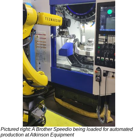
Pictured right: A Brother Speedio being loaded for automated
production at Atkinson Equipment