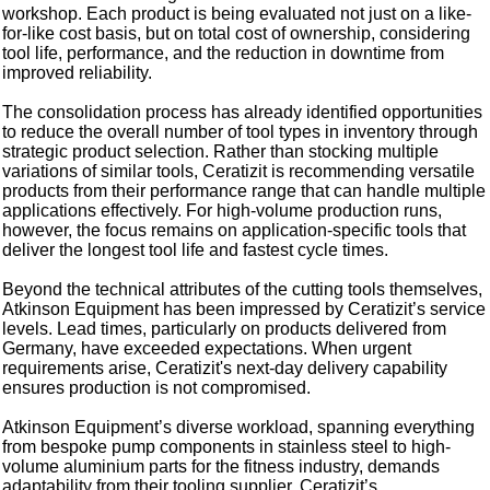
workshop. Each product is being evaluated not just on a like-
for-like cost basis, but on total cost of ownership, considering
tool life, performance, and the reduction in downtime from
improved reliability.
The consolidation process has already identified opportunities
to reduce the overall number of tool types in inventory through
strategic product selection. Rather than stocking multiple
variations of similar tools, Ceratizit is recommending versatile
products from their performance range that can handle multiple
applications effectively. For high-volume production runs,
however, the focus remains on application-specific tools that
deliver the longest tool life and fastest cycle times.
Beyond the technical attributes of the cutting tools themselves,
Atkinson Equipment has been impressed by Ceratizit’s service
levels. Lead times, particularly on products delivered from
Germany, have exceeded expectations. When urgent
requirements arise, Ceratizit's next-day delivery capability
ensures production is not compromised.
Atkinson Equipment’s diverse workload, spanning everything
from bespoke pump components in stainless steel to high-
volume aluminium parts for the fitness industry, demands
adaptability from their tooling supplier. Ceratizit’s