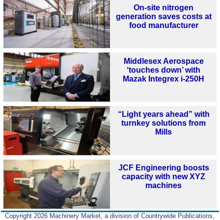
On-site nitrogen
generation saves costs at
food manufacturer
Middlesex Aerospace
‘touches down’ with
Mazak Integrex i-250H
“Light years ahead” with
turnkey solutions from
Mills
JCF Engineering boosts
capacity with new XYZ
machines
Copyright 2026 Machinery Market, a division of Countrywide Publications,