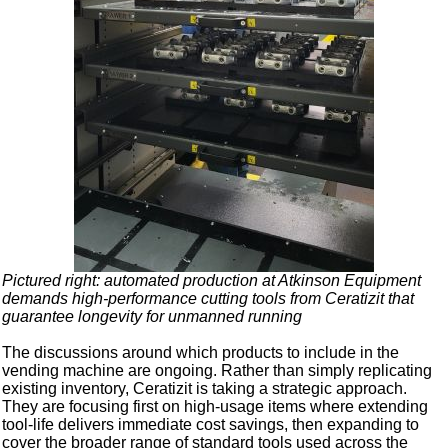
Pictured right: automated production at Atkinson Equipment
demands high-performance cutting tools from Ceratizit that
guarantee longevity for unmanned running
The discussions around which products to include in the
vending machine are ongoing. Rather than simply replicating
existing inventory, Ceratizit is taking a strategic approach.
They are focusing first on high-usage items where extending
tool-life delivers immediate cost savings, then expanding to
cover the broader range of standard tools used across the