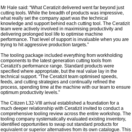
Mr Hale said: “What Ceratizit delivered went far beyond just
cutting tools. While the breadth of products was impressive,
what really set the company apart was the technical
knowledge and support behind each cutting tool. The Ceratizit
team were actively involved in maximising productivity and
delivering prolonged tool life to optimise machine
performance. That level of support is invaluable when you are
trying to hit aggressive production targets.”
The tooling package included everything from workholding
components to the latest generation cutting tools from
Ceratizit's performance range. Standard products were
specified where appropriate, but the real value lay in the
technical support. “The Ceratizit team optimised speeds,
feeds, and cutting strategies and continually refined the
process, spending time at the machine with our team to ensure
optimum productivity levels.”
The Citizen L32-VIII arrival established a foundation for a
much deeper relationship with Ceratizit invited to conduct a
comprehensive tooling review across the entire workshop. The
tooling company systematically evaluated existing inventory,
identified opportunities to swap out standard products for
equivalent or superior alternatives from its own catalogue. This