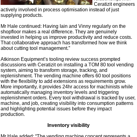
Ceratizit engineers
actively involved in process optimisation instead of just
supplying products.
Mr Hale continued: Having Iain and Vinny regularly on the
shopfloor makes a real difference. They are genuinely
invested in helping us improve productivity and reduce costs.
That collaborative approach has transformed how we think
about cutting tool management.”
Atkinson Equipment’s tooling review success prompted
discussions with Ceratizit on installing a TOM 80 tool vending
system, aiming to transform storage, tracking, and
replenishment. The vending machine offers 60 tool positions
with the flexibility to add extensions as requirements grow.
More importantly, it provides 24hr access for machinists while
automatically managing inventory levels and triggering
replenishment orders. Every tool withdrawal is tracked by user,
machine, and job, creating visibility into consumption patterns
and highlighting potential issues before they impact
production.
Inventory visibility
Mr Hale added: “The vending machine concept represents a