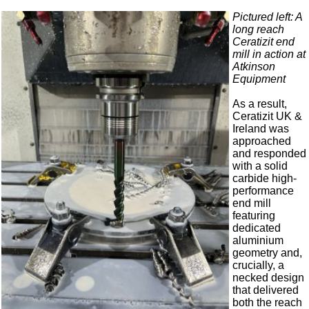
Pictured left: A
long reach
Ceratizit end
mill in action at
Atkinson
Equipment
As a result,
Ceratizit UK &
Ireland was
approached
and responded
with a solid
carbide high-
performance
end mill
featuring
dedicated
aluminium
geometry and,
crucially, a
necked design
that delivered
both the reach