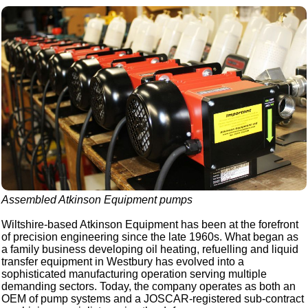
Assembled Atkinson Equipment pumps
Wiltshire-based Atkinson Equipment has been at the forefront
of precision engineering since the late 1960s. What began as
a family business developing oil heating, refuelling and liquid
transfer equipment in Westbury has evolved into a
sophisticated manufacturing operation serving multiple
demanding sectors. Today, the company operates as both an
OEM of pump systems and a JOSCAR-registered sub-contract