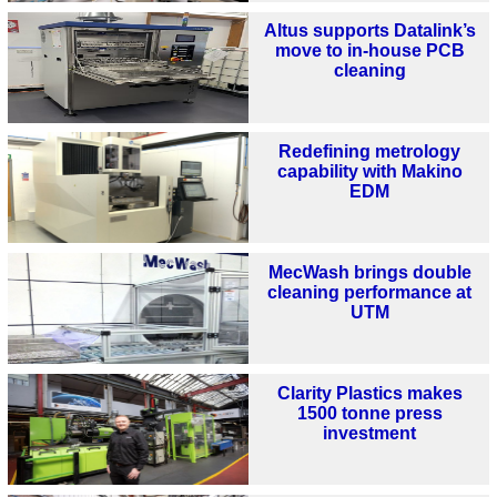
Altus supports Datalink’s
move to in-house PCB
cleaning
Redefining metrology
capability with Makino
EDM
MecWash brings double
cleaning performance at
UTM
Clarity Plastics makes
1500 tonne press
investment