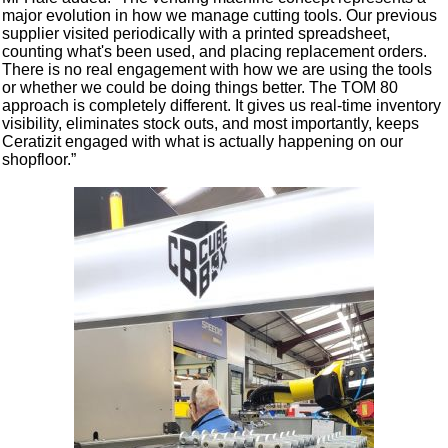
major evolution in how we manage cutting tools. Our previous
supplier visited periodically with a printed spreadsheet,
counting what's been used, and placing replacement orders.
There is no real engagement with how we are using the tools
or whether we could be doing things better. The TOM 80
approach is completely different. It gives us real-time inventory
visibility, eliminates stock outs, and most importantly, keeps
Ceratizit engaged with what is actually happening on our
shopfloor.”