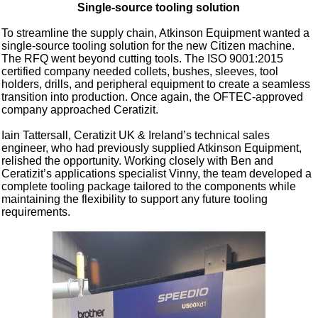
Single-source tooling solution
To streamline the supply chain, Atkinson Equipment wanted a
single-source tooling solution for the new Citizen machine.
The RFQ went beyond cutting tools. The ISO 9001:2015
certified company needed collets, bushes, sleeves, tool
holders, drills, and peripheral equipment to create a seamless
transition into production. Once again, the OFTEC-approved
company approached Ceratizit.
Iain Tattersall, Ceratizit UK & Ireland’s technical sales
engineer, who had previously supplied Atkinson Equipment,
relished the opportunity. Working closely with Ben and
Ceratizit’s applications specialist Vinny, the team developed a
complete tooling package tailored to the components while
maintaining the flexibility to support any future tooling
requirements.