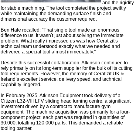
and the rigidity
for stable machining. The tool completed the project swiftly
while maintaining the demanding surface finish and
dimensional accuracy the customer required.
Ben Hale recalled: “That single tool made an enormous
difference to us. It wasn't just about solving the immediate
problem. What really impressed us was how Ceratizit's
technical team understood exactly what we needed and
delivered a special tool almost immediately.”
Despite this successful collaboration, Atkinson continued to
rely primarily on its long-term supplier for the bulk of its cutting
tool requirements. However, the memory of Ceratizit UK &
Ireland’s excellent service, delivery speed, and technical
capability lingered.
In February 2025, Atkinson Equipment took delivery of a
Citizen L32-VIII LFV sliding head turning centre, a significant
investment driven by a contract to manufacture gym
equipment. The machine acquisition was primarily for a four-
component project, each part was required in quantities of
30,000, totalling 120,000 parts. This demanded a reliable
tooling partner.