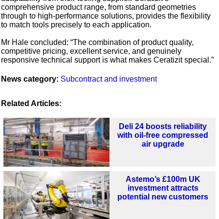
comprehensive product range, from standard geometries
through to high-performance solutions, provides the flexibility
to match tools precisely to each application.
Mr Hale concluded: “The combination of product quality,
competitive pricing, excellent service, and genuinely
responsive technical support is what makes Ceratizit special.”
News category:
Subcontract and investment
Related Articles:
Deli 24 boosts reliability
with oil-free compressed
air upgrade
Astemo’s £100m UK
investment attracts
potential new customers