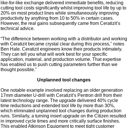
like-for-like exchange delivered immediate benefits, reducing
cutting tool costs significantly whilst improving tool life by up to
20% on most product lines while simultaneously improving
productivity by anything from 10 to 50% in certain cases.
However, the real gains subsequently came from Ceratizit’s
technical advice.
“The difference between working with a distributor and working
with Ceratizit became crystal clear during this process," notes
Ben Hale. Ceratizit engineers know their products intimately.
They can tell you what will work best for your specific
application, material, and production volume. That expertise
has enabled us to push cutting parameters further than we
thought possible."
Unplanned tool changes
One notable example involved replacing an older generation
17mm diameter U-drill with Ceratizit’s Pentron drill from their
latest technology range. The upgrade delivered 40% cycle
time reductions and extended tool life by more than 30%,
which eliminated unplanned tool changes during production
runs. Similarly, a turning insert upgrade on the Citizen resulted
in improved cycle times and more critically surface finishes.
This enabled Atkinson Equipment to meet tight customer