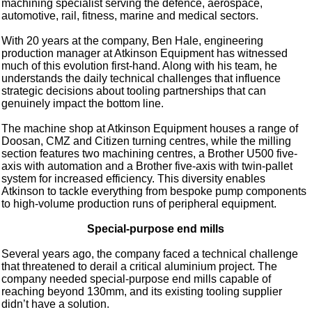
machining specialist serving the defence, aerospace,
automotive, rail, fitness, marine and medical sectors.
With 20 years at the company, Ben Hale, engineering
production manager at Atkinson Equipment has witnessed
much of this evolution first-hand. Along with his team, he
understands the daily technical challenges that influence
strategic decisions about tooling partnerships that can
genuinely impact the bottom line.
The machine shop at Atkinson Equipment houses a range of
Doosan, CMZ and Citizen turning centres, while the milling
section features two machining centres, a Brother U500 five-
axis with automation and a Brother five-axis with twin-pallet
system for increased efficiency. This diversity enables
Atkinson to tackle everything from bespoke pump components
to high-volume production runs of peripheral equipment.
Special-purpose end mills
Several years ago, the company faced a technical challenge
that threatened to derail a critical aluminium project. The
company needed special-purpose end mills capable of
reaching beyond 130mm, and its existing tooling supplier
didn’t have a solution.