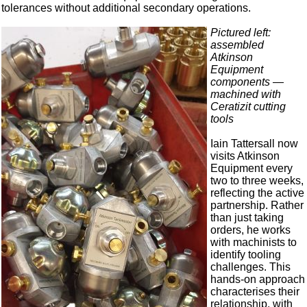
tolerances without additional secondary operations.
Pictured left:
assembled
Atkinson
Equipment
components —
machined with
Ceratizit cutting
tools
Iain Tattersall now
visits Atkinson
Equipment every
two to three weeks,
reflecting the active
partnership. Rather
than just taking
orders, he works
with machinists to
identify tooling
challenges. This
hands-on approach
characterises their
relationship, with