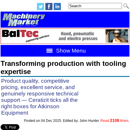
Show Menu
Transforming production with tooling
expertise
Product quality, competitive
pricing, excellent service, and
genuinely responsive technical
support — Ceratizit ticks all the
right boxes for Atkinson
Equipment
2108
Posted on 04 Dec 2025. Edited by: John Hunter.
Read
times.