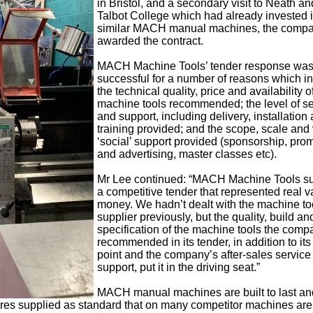
in Bristol, and a secondary visit to Neath an
Talbot College which had already invested 
similar MACH manual machines, the comp
awarded the contract.
MACH Machine Tools’ tender response wa
successful for a number of reasons which i
the technical quality, price and availability o
machine tools recommended; the level of se
and support, including delivery, installation
training provided; and the scope, scale and 
‘social’ support provided (sponsorship, pro
and advertising, master classes etc).
Mr Lee continued: “MACH Machine Tools s
a competitive tender that represented real v
money. We hadn’t dealt with the machine to
supplier previously, but the quality, build an
specification of the machine tools the comp
recommended in its tender, in addition to its
point and the company’s after-sales service
support, put it in the driving seat.”
MACH manual machines are built to last an
res supplied as standard that on many competitor machines are