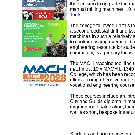
the decision to upgrade the ma
manual milling machines, 10 la
Tools
.
The college followed up this in
a second pedestal drill and t
machines in such a relatively 
to continuous improvement, but
engineering resource for stude
community, is a primary focus.
The MACH machine tool line-u
machines, 10 x MACH L-1340 m
College, which has been recogn
offers a comprehensive range o
vocational engineering course
These courses include an intro
City and Guilds diploma in ma
engineering qualification, th
well as short, bespoke introdu
Students and apprentices on t