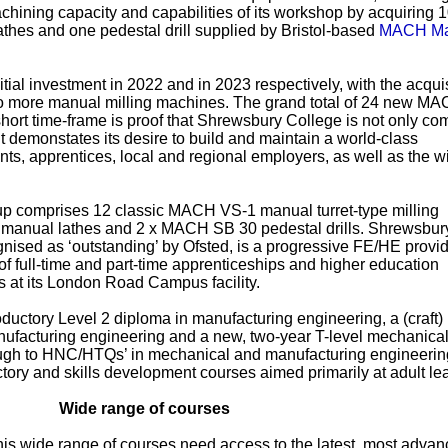
chining capacity and capabilities of its workshop by acquiring 
thes and one pedestal drill supplied by Bristol-based
MACH Ma
itial investment in 2022 and in 2023 respectively, with the acquis
wo more manual milling machines. The grand total of 24 new M
short time-frame is proof that Shrewsbury College is not only co
 demonstates its desire to build and maintain a world-class
nts, apprentices, local and regional employers, as well as the w
p comprises 12 classic MACH VS-1 manual turret-type milling
anual lathes and 2 x MACH SB 30 pedestal drills. Shrewsbur
ised as ‘outstanding’ by Ofsted, is a progressive FE/HE provid
f full-time and part-time apprenticeships and higher education
s at its London Road Campus facility.
ductory Level 2 diploma in manufacturing engineering, a (craft)
nufacturing engineering and a new, two-year T-level mechanica
rough to HNC/HTQs’ in mechanical and manufacturing engineerin
ctory and skills development courses aimed primarily at adult le
Wide range of courses
his wide range of courses need access to the latest, most adva