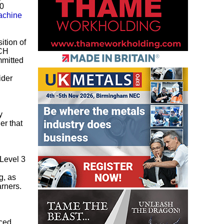
10
chine
ition of
ACH
mmitted
ider
y
er that
 Level 3
l
g, as
arners.
nced