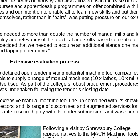
met the needs of industry and also allowed us to increase our ca
ourses and apprenticeship programmes on offer combined with 
 and our intention to enable all to learn new skills and put the
mselves, rather than in ‘pairs’, was putting pressure on our exi
we needed to more than double the number of manual mills and l
ity and relevancy of the practical and skills-based content of o
decided that we needed to acquire an additional standalone m
 and tapping operations.”
Extensive evaluation process
detailed open tender inviting potential machine tool companies
s to supply a range of manual machines (10 x lathes, 10 x mill
dvertised. As part of the college’s robust procurement procedure
as undertaken following the tender’s closing date.
extensive manual machine tool line-up combined with its know
ectors, and its range of customised and augmented services for
 able to score highly with its tender submission, and was shortl
Following a visit by Shrewsbury College
representatives to the MACH Machine Tools’ 