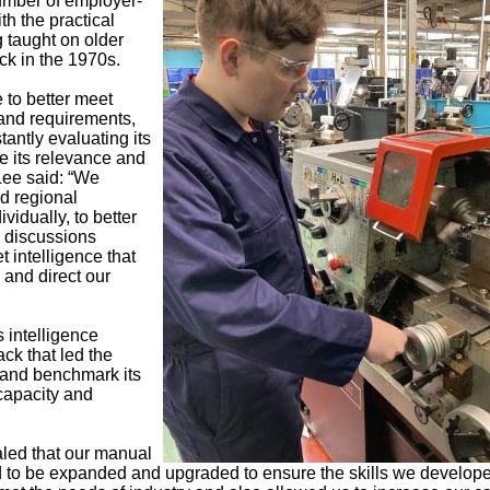
number of employer-
h the practical
 taught on older
ck in the 1970s.
 to better meet
and requirements,
stantly evaluating its
e its relevance and
 Lee said: “We
nd regional
vidually, to better
 discussions
 intelligence that
 and direct our
is intelligence
ck that led the
t and benchmark its
capacity and
aled that our manual
 to be expanded and upgraded to ensure the skills we develope