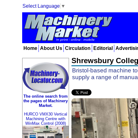
Select Language
▼
Home
About Us
Circulation
Editorial
Advertisi
Shrewsbury Colleg
Bristol-based machine to
supply a range of manual 
The online search from
the pages of Machinery
Market.
HURCO VMX30 Vertical
Machining Centre with
WinMax Control (2008)