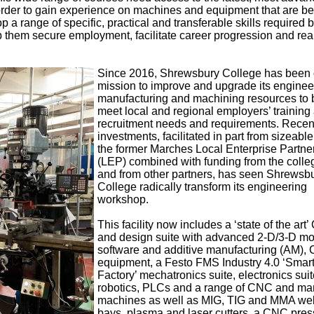
order to gain experience on machines and equipment that are b
p a range of specific, practical and transferable skills required b
 them secure employment, facilitate career progression and rea
Since 2016, Shrewsbury College has been 
mission to improve and upgrade its enginee
manufacturing and machining resources to b
meet local and regional employers’ training
recruitment needs and requirements. Recen
investments, facilitated in part from sizeable
the former Marches Local Enterprise Partne
(LEP) combined with funding from the colleg
and from other partners, has seen Shrewsb
College radically transform its engineering
workshop.
This facility now includes a ‘state of the art
and design suite with advanced 2-D/3-D mo
software and additive manufacturing (AM)
equipment, a Festo FMS Industry 4.0 ‘Smar
Factory’ mechatronics suite, electronics suit
robotics, PLCs and a range of CNC and ma
machines as well as MIG, TIG and MMA we
bays, plasma and laser cutters, a CNC pres