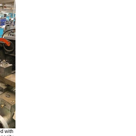
d with