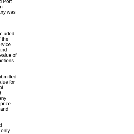
d Port
in
any was
s
ncluded:
f the
rvice
 and
value of
motions
ubmitted
alue for
ol
d
any
 price
 and
d
 only