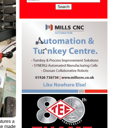
atures a
ege made