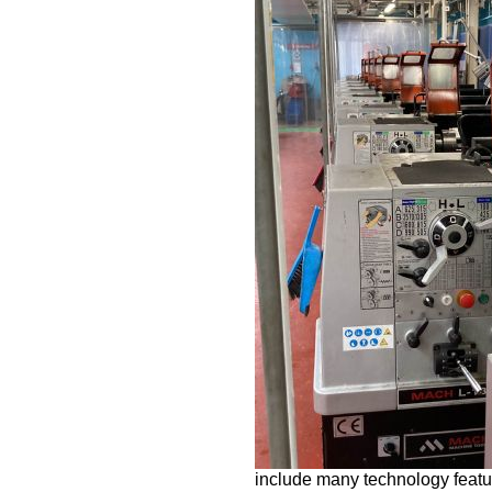
include many technology featu