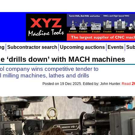
ng
Subcontractor search
Upcoming auctions
Events
Sub
e ‘drills down’ with MACH machines
ol company wins competitive tender to
milling machines, lathes and drills
2
Posted on 19 Dec 2025. Edited by: John Hunter.
Read