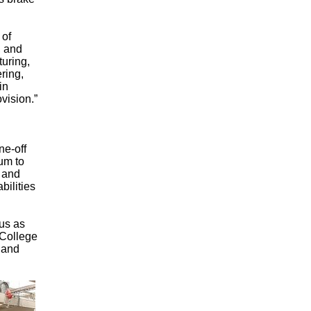
 of
, and
turing,
ring,
in
vision.”
ne-off
um to
 and
bilities
us as
 College
s and