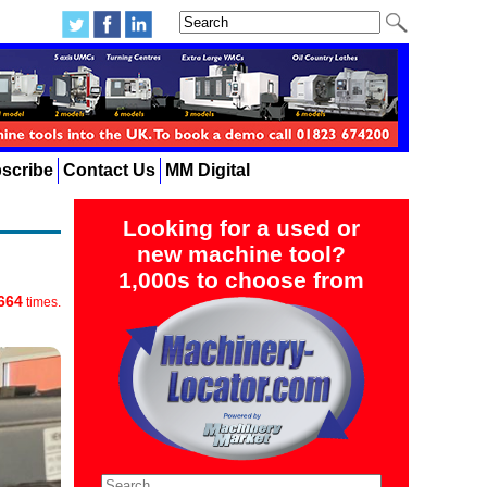
scribe
Contact Us
MM Digital
Looking for a used or
new machine tool?
1,000s to choose from
664
times.