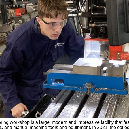
ing workshop is a large, modern and impressive facility that fe
C and manual machine tools and equipment. In 2021, the coll