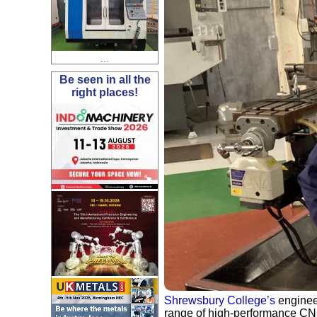
...
Be seen in all the
right places!
Shrewsbury College’s
engineer
range of high-performance CN