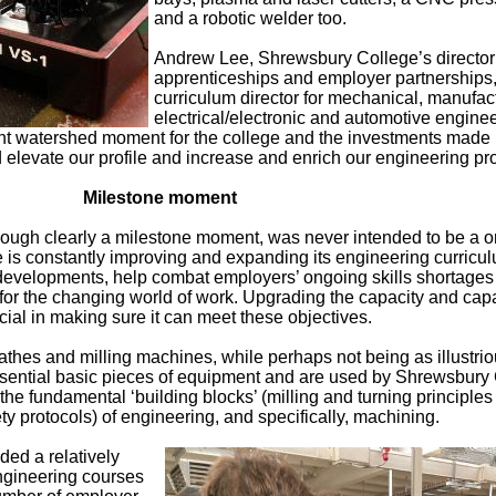
and a robotic welder too.
Andrew Lee, Shrewsbury College’s director
apprenticeships and employer partnerships
curriculum director for mechanical, manufac
electrical/electronic and automotive enginee
nt watershed moment for the college and the investments made 
levate our profile and increase and enrich our engineering pro
Milestone moment
hough clearly a milestone moment, was never intended to be a o
is constantly improving and expanding its engineering curricul
developments, help combat employers’ ongoing skills shortages
for the changing world of work. Upgrading the capacity and capa
ucial in making sure it can meet these objectives.
hes and milling machines, while perhaps not being as illustrio
ssential basic pieces of equipment and are used by Shrewsbury
the fundamental ‘building blocks’ (milling and turning principle
ty protocols) of engineering, and specifically, machining.
ded a relatively
ngineering courses