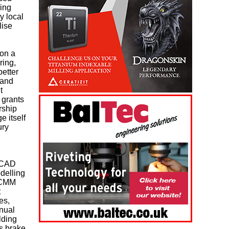
eing
y local
lise
on a
ring,
etter
 and
t
 grants
rship
e itself
ury
’ CAD
delling
, CMM
t
es,
nual
lding
s brake