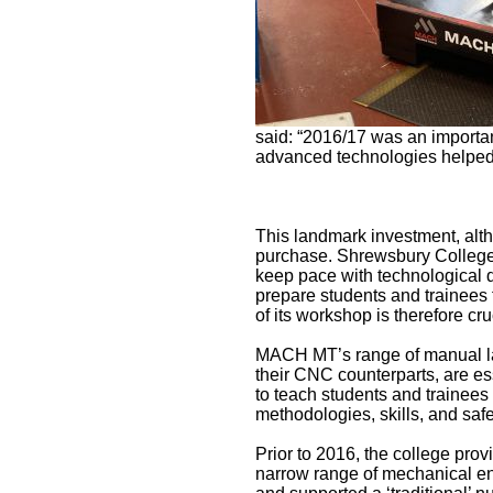
said: “2016/17 was an importa
advanced technologies helped e
This landmark investment, alt
purchase. Shrewsbury College 
keep pace with technological 
prepare students and trainees 
of its workshop is therefore cr
MACH MT’s range of manual lat
their CNC counterparts, are e
to teach students and trainees 
methodologies, skills, and safe
Prior to 2016, the college provi
narrow range of mechanical e