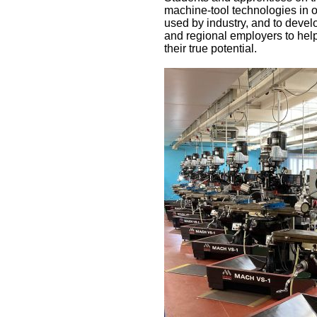
machine-tool technologies in 
used by industry, and to develo
and regional employers to help
their true potential.