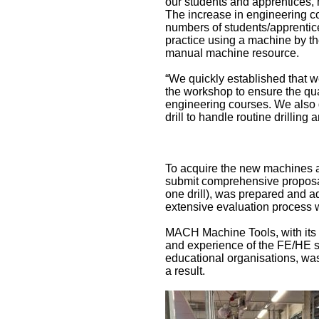
our students and apprentices, 
The increase in engineering c
numbers of students/apprentices
practice using a machine by the
manual machine resource.
“We quickly established that 
the workshop to ensure the qual
engineering courses. We also 
drill to handle routine drilling
To acquire the new machines a 
submit comprehensive proposal
one drill), was prepared and a
extensive evaluation process w
MACH Machine Tools, with its 
and experience of the FE/HE s
educational organisations, was
a result.