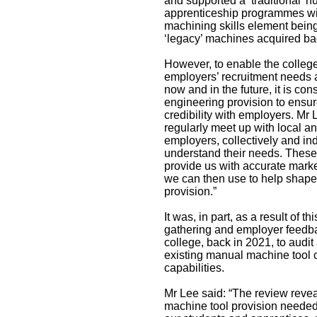
and supported a ‘traditional’ 
apprenticeship programmes wit
machining skills element being
‘legacy’ machines acquired ba
However, to enable the college
employers’ recruitment needs 
now and in the future, it is con
engineering provision to ensur
credibility with employers. Mr
regularly meet up with local a
employers, collectively and indi
understand their needs. These
provide us with accurate market
we can then use to help shape
provision.”
It was, in part, as a result of th
gathering and employer feedba
college, back in 2021, to audi
existing manual machine tool 
capabilities.
Mr Lee said: “The review reve
machine tool provision needed