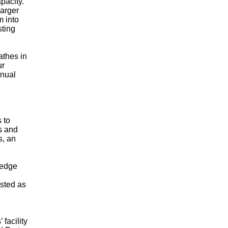
pacity.
larger
m into
sting
athes in
ur
anual
 to
s and
s, an
ledge
isted as
facility