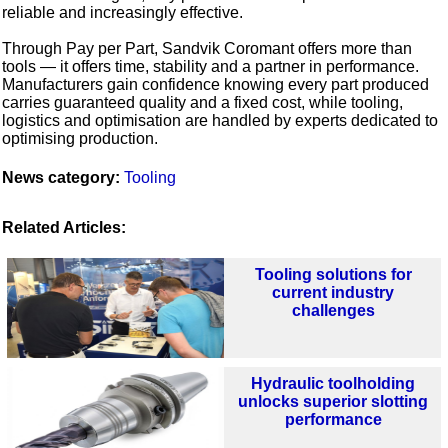
reliable and increasingly effective.
Through Pay per Part, Sandvik Coromant offers more than
tools — it offers time, stability and a partner in performance.
Manufacturers gain confidence knowing every part produced
carries guaranteed quality and a fixed cost, while tooling,
logistics and optimisation are handled by experts dedicated to
optimising production.
News category:
Tooling
Related Articles:
Tooling solutions for
current industry
challenges
Hydraulic toolholding
unlocks superior slotting
performance