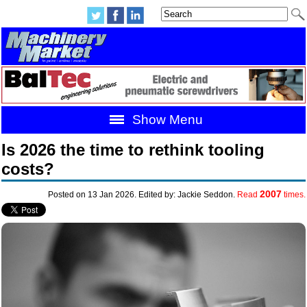
Show Menu
Is 2026 the time to rethink tooling
costs?
2007
Posted on 13 Jan 2026. Edited by: Jackie Seddon.
Read
times.