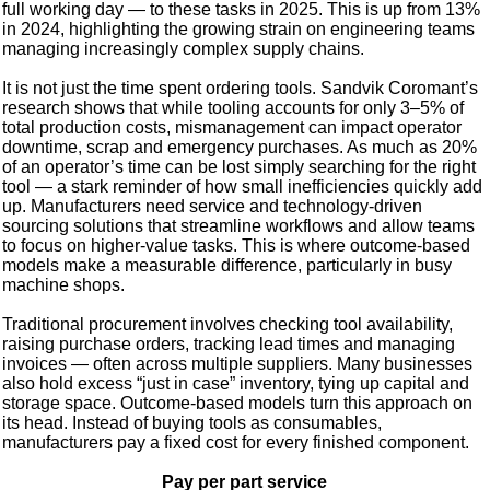
full working day — to these tasks in 2025. This is up from 13%
in 2024, highlighting the growing strain on engineering teams
managing increasingly complex supply chains.
It is not just the time spent ordering tools. Sandvik Coromant’s
research shows that while tooling accounts for only 3–5% of
total production costs, mismanagement can impact operator
downtime, scrap and emergency purchases. As much as 20%
of an operator’s time can be lost simply searching for the right
tool — a stark reminder of how small inefficiencies quickly add
up. Manufacturers need service and technology-driven
sourcing solutions that streamline workflows and allow teams
to focus on higher-value tasks. This is where outcome-based
models make a measurable difference, particularly in busy
machine shops.
Traditional procurement involves checking tool availability,
raising purchase orders, tracking lead times and managing
invoices — often across multiple suppliers. Many businesses
also hold excess “just in case” inventory, tying up capital and
storage space. Outcome-based models turn this approach on
its head. Instead of buying tools as consumables,
manufacturers pay a fixed cost for every finished component.
Pay per part service