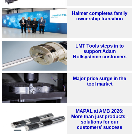
Haimer completes family
ownership transition
LMT Tools steps in to
support Adam
Rollsysteme customers
Major price surge in the
tool market
MAPAL at AMB 2026:
More than just products -
solutions for our
customers’ success