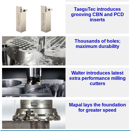
TaeguTec introduces
grooving CBN and PCD
inserts
Thousands of holes;
maximum durability
Walter introduces latest
extra performance milling
cutters
Mapal lays the foundation
for greater speed