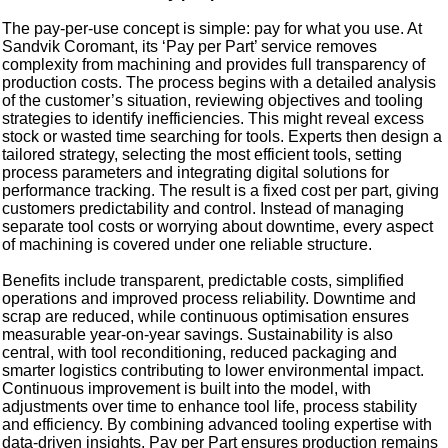
The pay-per-use concept is simple: pay for what you use. At
Sandvik Coromant, its ‘Pay per Part’ service removes
complexity from machining and provides full transparency of
production costs. The process begins with a detailed analysis
of the customer’s situation, reviewing objectives and tooling
strategies to identify inefficiencies. This might reveal excess
stock or wasted time searching for tools. Experts then design a
tailored strategy, selecting the most efficient tools, setting
process parameters and integrating digital solutions for
performance tracking. The result is a fixed cost per part, giving
customers predictability and control. Instead of managing
separate tool costs or worrying about downtime, every aspect
of machining is covered under one reliable structure.
Benefits include transparent, predictable costs, simplified
operations and improved process reliability. Downtime and
scrap are reduced, while continuous optimisation ensures
measurable year-on-year savings. Sustainability is also
central, with tool reconditioning, reduced packaging and
smarter logistics contributing to lower environmental impact.
Continuous improvement is built into the model, with
adjustments over time to enhance tool life, process stability
and efficiency. By combining advanced tooling expertise with
data-driven insights, Pay per Part ensures production remains