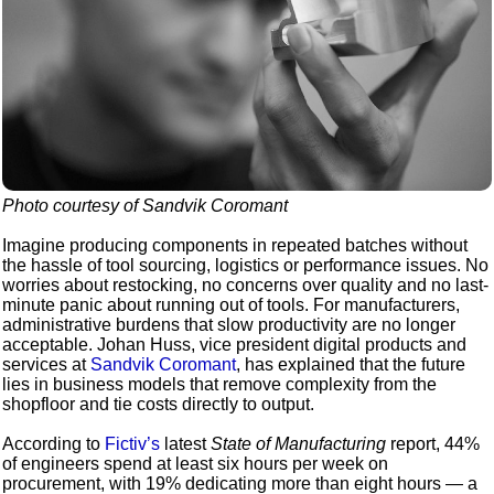
Photo courtesy of Sandvik Coromant
Imagine producing components in repeated batches without
the hassle of tool sourcing, logistics or performance issues. No
worries about restocking, no concerns over quality and no last-
minute panic about running out of tools. For manufacturers,
administrative burdens that slow productivity are no longer
acceptable. Johan Huss, vice president digital products and
services at
Sandvik Coromant
, has explained that the future
lies in business models that remove complexity from the
shopfloor and tie costs directly to output.
According to
Fictiv’s
latest
State of Manufacturing
report, 44%
of engineers spend at least six hours per week on
procurement, with 19% dedicating more than eight hours — a