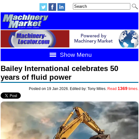
Show Menu
Bailey International celebrates 50
years of fluid power
1369
Posted on 19 Jan 2026. Edited by: Tony Miles.
Read
times.