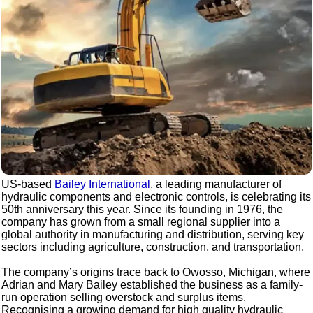
US-based
Bailey International
, a leading manufacturer of
hydraulic components and electronic controls, is celebrating its
50th anniversary this year. Since its founding in 1976, the
company has grown from a small regional supplier into a
global authority in manufacturing and distribution, serving key
sectors including agriculture, construction, and transportation.
The company’s origins trace back to Owosso, Michigan, where
Adrian and Mary Bailey established the business as a family-
run operation selling overstock and surplus items.
Recognising a growing demand for high quality hydraulic