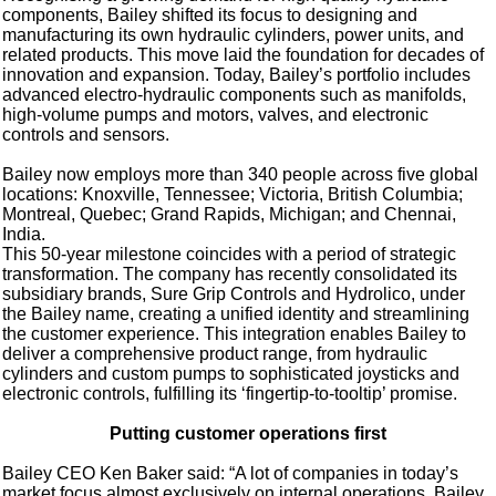
components, Bailey shifted its focus to designing and
manufacturing its own hydraulic cylinders, power units, and
related products. This move laid the foundation for decades of
innovation and expansion. Today, Bailey’s portfolio includes
advanced electro-hydraulic components such as manifolds,
high-volume pumps and motors, valves, and electronic
controls and sensors.
Bailey now employs more than 340 people across five global
locations: Knoxville, Tennessee; Victoria, British Columbia;
Montreal, Quebec; Grand Rapids, Michigan; and Chennai,
India.
This 50-year milestone coincides with a period of strategic
transformation. The company has recently consolidated its
subsidiary brands, Sure Grip Controls and Hydrolico, under
the Bailey name, creating a unified identity and streamlining
the customer experience. This integration enables Bailey to
deliver a comprehensive product range, from hydraulic
cylinders and custom pumps to sophisticated joysticks and
electronic controls, fulfilling its ‘fingertip-to-tooltip’ promise.
Putting customer operations first
Bailey CEO Ken Baker said: “A lot of companies in today’s
market focus almost exclusively on internal operations. Bailey,