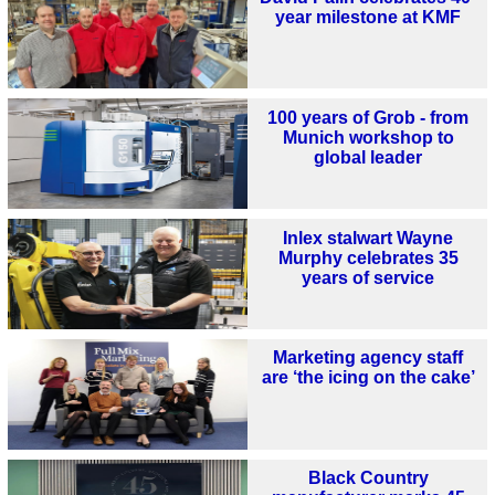
year milestone at KMF
100 years of Grob - from
Munich workshop to
global leader
Inlex stalwart Wayne
Murphy celebrates 35
years of service
Marketing agency staff
are ‘the icing on the cake’
Black Country