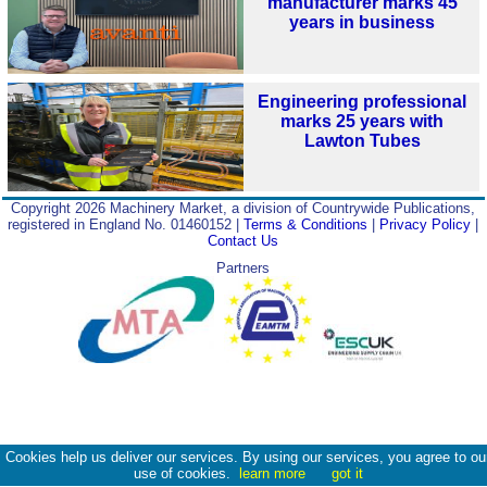
manufacturer marks 45
years in business
Engineering professional
marks 25 years with
Lawton Tubes
Copyright 2026 Machinery Market, a division of Countrywide Publications,
registered in England No. 01460152 |
Terms & Conditions
|
Privacy Policy
|
Contact Us
Partners
Cookies help us deliver our services. By using our services, you agree to ou
use of cookies.
learn more
got it