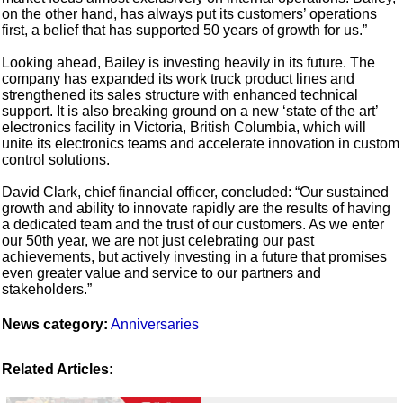
on the other hand, has always put its customers’ operations
first, a belief that has supported 50 years of growth for us.”
Looking ahead, Bailey is investing heavily in its future. The
company has expanded its work truck product lines and
strengthened its sales structure with enhanced technical
support. It is also breaking ground on a new ‘state of the art’
electronics facility in Victoria, British Columbia, which will
unite its electronics teams and accelerate innovation in custom
control solutions.
David Clark, chief financial officer, concluded: “Our sustained
growth and ability to innovate rapidly are the results of having
a dedicated team and the trust of our customers. As we enter
our 50th year, we are not just celebrating our past
achievements, but actively investing in a future that promises
even greater value and service to our partners and
stakeholders.”
News category:
Anniversaries
Related Articles: