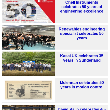
Chell Instruments
celebrates 50 years of
engineering excellence
Renewables engineering
specialist celebrates 50
years
Kasai UK celebrates 35
years in Sunderland
Mclennan celebrates 50
years in motion control
David Palin celebrates 40-