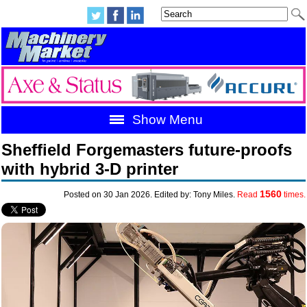
Show Menu
Sheffield Forgemasters future-proofs
with hybrid 3-D printer
1560
Posted on 30 Jan 2026. Edited by: Tony Miles.
Read
times.