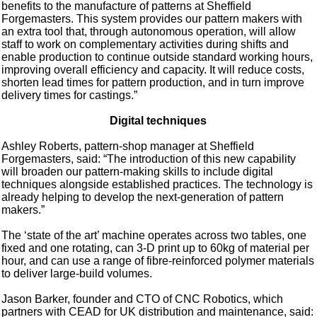
benefits to the manufacture of patterns at Sheffield
Forgemasters. This system provides our pattern makers with
an extra tool that, through autonomous operation, will allow
staff to work on complementary activities during shifts and
enable production to continue outside standard working hours,
improving overall efficiency and capacity. It will reduce costs,
shorten lead times for pattern production, and in turn improve
delivery times for castings.”
Digital techniques
Ashley Roberts, pattern-shop manager at Sheffield
Forgemasters, said: “The introduction of this new capability
will broaden our pattern-making skills to include digital
techniques alongside established practices. The technology is
already helping to develop the next-generation of pattern
makers.”
The ‘state of the art’ machine operates across two tables, one
fixed and one rotating, can 3-D print up to 60kg of material per
hour, and can use a range of fibre-reinforced polymer materials
to deliver large-build volumes.
Jason Barker, founder and CTO of CNC Robotics, which
partners with CEAD for UK distribution and maintenance, said: