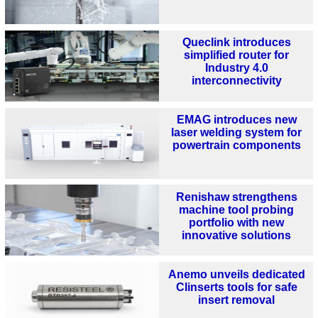
Queclink introduces
simplified router for
Industry 4.0
interconnectivity
EMAG introduces new
laser welding system for
powertrain components
Renishaw strengthens
machine tool probing
portfolio with new
innovative solutions
Anemo unveils dedicated
Clinserts tools for safe
insert removal