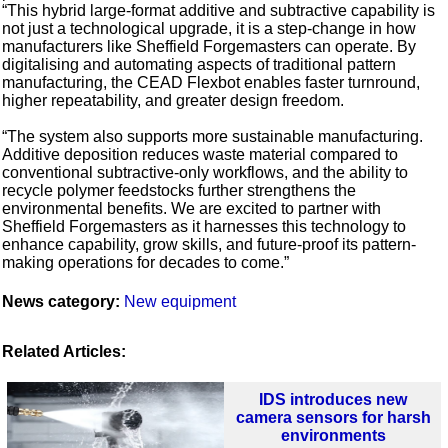
“This hybrid large-format additive and subtractive capability is
not just a technological upgrade, it is a step-change in how
manufacturers like Sheffield Forgemasters can operate. By
digitalising and automating aspects of traditional pattern
manufacturing, the CEAD Flexbot enables faster turnround,
higher repeatability, and greater design freedom.
“The system also supports more sustainable manufacturing.
Additive deposition reduces waste material compared to
conventional subtractive-only workflows, and the ability to
recycle polymer feedstocks further strengthens the
environmental benefits. We are excited to partner with
Sheffield Forgemasters as it harnesses this technology to
enhance capability, grow skills, and future-proof its pattern-
making operations for decades to come.”
News category:
New equipment
Related Articles:
IDS introduces new
camera sensors for harsh
environments