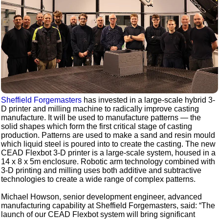
Sheffield Forgemasters
has invested in a large-scale hybrid 3-
D printer and milling machine to radically improve casting
manufacture. It will be used to manufacture patterns — the
solid shapes which form the first critical stage of casting
production. Patterns are used to make a sand and resin mould
which liquid steel is poured into to create the casting. The new
CEAD Flexbot 3-D printer is a large-scale system, housed in a
14 x 8 x 5m enclosure. Robotic arm technology combined with
3-D printing and milling uses both additive and subtractive
technologies to create a wide range of complex patterns.
Michael Howson, senior development engineer, advanced
manufacturing capability at Sheffield Forgemasters, said: “The
launch of our CEAD Flexbot system will bring significant