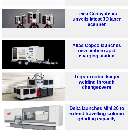
Leica Geosystems
unveils latest 3D laser
scanner
Atlas Copco launches
new mobile rapid
charging station
Teqram cobot keeps
welding through
changeovers
Delta launches Mini 20 to
extend travelling-column
grinding capacity