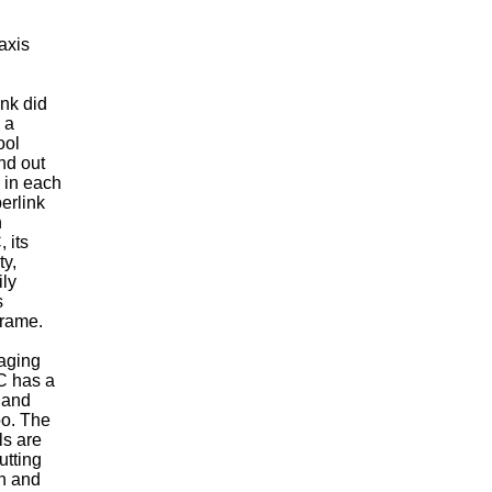
axis
ink did
 a
ool
nd out
 in each
berlink
n
 its
ty,
ily
s
frame.
aging
NC has a
 and
oo. The
ls are
utting
on and