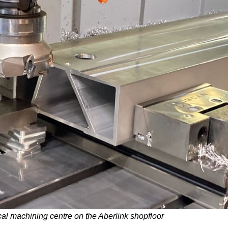
l machining centre on the Aberlink shopfloor