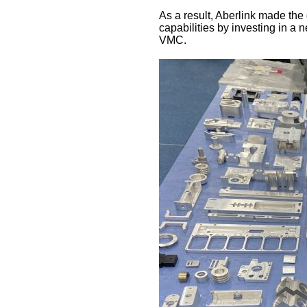
As a result, Aberlink made the
capabilities by investing in a
VMC.