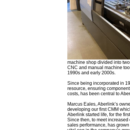
machine shop divided into two 
CNC and manual machine tools –
1990s and early 2000s.
Since being incorporated in 
resource, ensuring component qu
costs, has been central to Abe
Marcus Eales, Aberlink’s owner
developing our first CMM whi
Aberlink started life, for the f
Since then, to meet increased
sales performance, has grown 