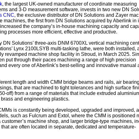
k
, the largest UK-owned manufacturer of coordinate measuring
ems and 3-D measurement software, invests in two new DN Solu
ls CNC
, the exclusive distributor of DN Solutions and Zayer ma
e machines, the first from DN Solutions acquired by Aberlink in i
ly increased the company’s in-house machining capacity and capa
ing processes more efficient, effective and productive.
y DN Solutions’ three-axis DNM 6700XL vertical machining cen
ons’ Lynx 2100LSYB multi-tasking lathe, were both installed, a
tly revamped machine shop facility in Stroud, in March 2025. Sin
n put through their paces machining a range of high precision
and every one of Aberlink’s best-selling and innovative manual
erent length and width CMM bridge beams and rails, air bearing
sings, that are machined to tight tolerances and high surface fin
 50-off) from a range of materials that include extruded aluminium
, brass and engineering plastics.
 CMMs is constantly being developed, upgraded and improved, 
dels, such as Fulcrum and Extol, where the CMM is positioned n
a customer’s machine shop, and larger bridge-type machines, in
that are often located in separate, dedicated and temperature-