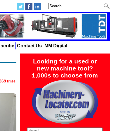
scribe
Contact Us
MM Digital
Looking for a used or
new machine tool?
1,000s to choose from
869
times.