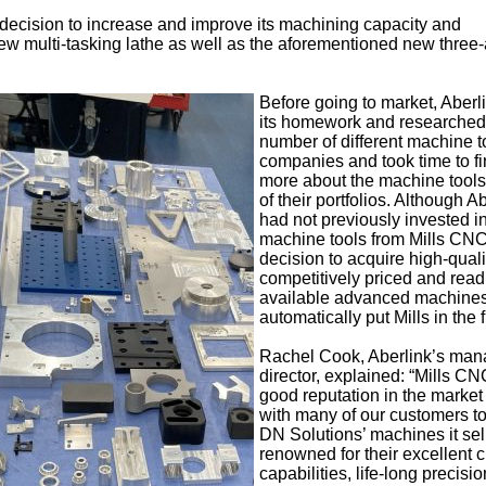
 decision to increase and improve its machining capacity and
 new multi-tasking lathe as well as the aforementioned new three-
Before going to market, Aberl
its homework and researched
number of different machine t
companies and took time to fi
more about the machine tools
of their portfolios. Although A
had not previously invested i
machine tools from Mills CNC,
decision to acquire high-quali
competitively priced and read
available advanced machine
automatically put Mills in the 
Rachel Cook, Aberlink’s man
director, explained: “Mills C
good reputation in the market
with many of our customers t
DN Solutions’ machines it sel
renowned for their excellent c
capabilities, life-long precisi