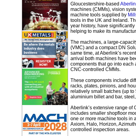
Gloucestershire-based
Aberlin
machines (CMMs), vision syst
machine tools supplied by
Mil
tools in the UK and Ireland. Th
year history, have significant
helping to make its manufactur
The machines, a large-capacit
(VMC) and a compact DN Soluti
same time, at Aberlink’s recen
arrival both machines have bee
components that go into each 
CNC-controlled CMMs.
These components include diff
racks, plates, pinions, and hou
relatively small batches (up to
aluminium billet and bar, steel
Aberlink’s extensive range of
includes smaller shopfloor mo
one or more machine tools in 
Axiom, Halo, Horizon, Azimuth 
controlled inspection areas.