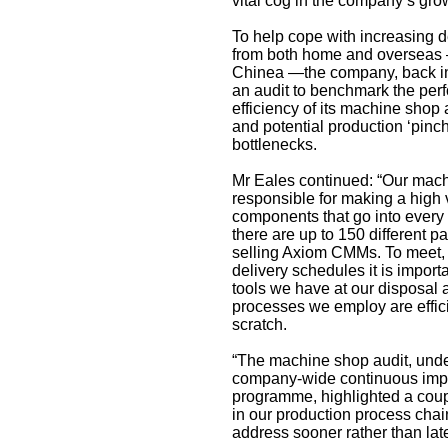
vital cog in the company’s gro
To help cope with increasing 
from both home and overseas 
Chinea —the company, back i
an audit to benchmark the pe
efficiency of its machine shop 
and potential production ‘pinch
bottlenecks.
Mr Eales continued: “Our mach
responsible for making a high 
components that go into ever
there are up to 150 different pa
selling Axiom CMMs. To meet, o
delivery schedules it is import
tools we have at our disposal
processes we employ are effic
scratch.
“The machine shop audit, under
company-wide continuous im
programme, highlighted a coupl
in our production process chai
address sooner rather than late