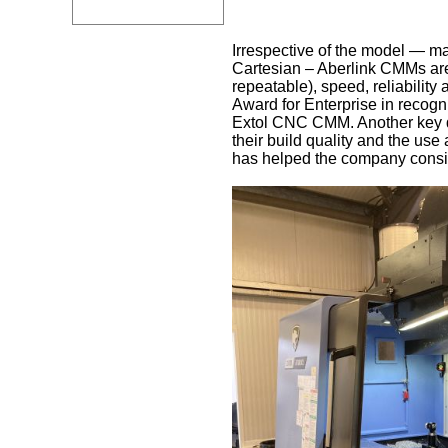
Irrespective of the model — ma
Cartesian – Aberlink CMMs are g
repeatable), speed, reliabilit
Award for Enterprise in recogni
Extol CNC CMM. Another key diff
their build quality and the use
has helped the company consis