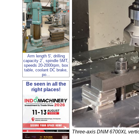
Arm length 5', drilling
capacity 2`, spindle 5MT,
speeds 20-2000rpm, box
table, coolant DC brake,
po...
Be seen in all the
right places!
Three-axis DNM 6700XL vertica