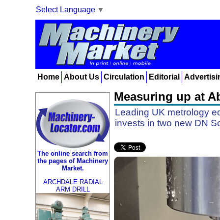
Select Language
▼
Home
About Us
Circulation
Editorial
Advertisi
Measuring up at Ab
Leading UK metrology eq
invests in two new DN So
The online search from
the pages of Machinery
Market.
ARCHDALE RADIAL
ARM DRILL