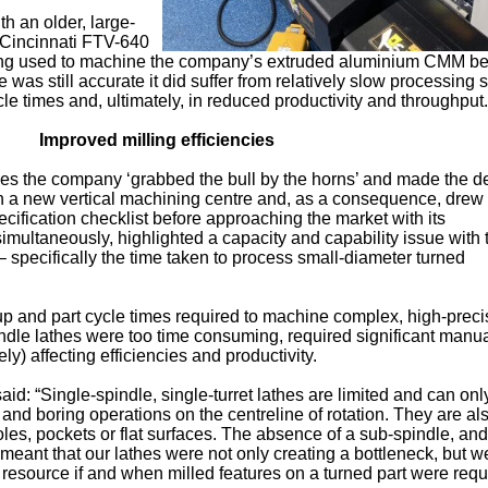
h an older, large-
 Cincinnati FTV-640
eing used to machine the company’s extruded aluminium CMM 
 was still accurate it did suffer from relatively slow processing
ycle times and, ultimately, in reduced productivity and throughput.
Improved milling efficiencies
ncies the company ‘grabbed the bull by the horns’ and made the d
th a new vertical machining centre and, as a consequence, drew
ification checklist before approaching the market with its
simultaneously, highlighted a capacity and capability issue with 
 specifically the time taken to process small-diameter turned
 up and part cycle times required to machine complex, high-preci
pindle lathes were too time consuming, required significant manu
ly) affecting efficiencies and productivity.
aid: “Single-spindle, single-turret lathes are limited and can onl
g and boring operations on the centreline of rotation. They are al
oles, pockets or flat surfaces. The absence of a sub-spindle, and
 meant that our lathes were not only creating a bottleneck, but w
 resource if and when milled features on a turned part were requ