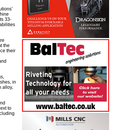
tions’
chine
ts 33-
bilities
tre
t the
ce their
 and
s,
ishes, in
 alloy,
and
ext to
cluding