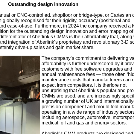
Outstanding design innovation
nual or CNC-controlled, shopfloor or bridge-type, or Cartesian 
lobally recognised for their rigidity, accuracy (positional and
y and ease-of-use. Furthermore, in 2024 the company received a 
tion for the outstanding design innovation and error mapping of 
erentiator of Aberlink’s CMMs is their affordability that, along 
 and integration of Aberlink’s proprietary and revolutionary 3-D s
tently drive-up sales and gain market share.
The company’s commitment to delivering v
affordability is further underscored by it prov
customers with free software upgrades and
annual maintenance fees — those often ‘hi
maintenance costs that manufacturers can o
expect from competitors. It is therfore not
unsurprising that Aberlink’s popular and pr
CMMs are used, and are increasingly specif
a growing number of UK and internationall
precision component and mould tool manuf
operating in a wide range of industry sector
including aerospace, automotive, motorspor
medical, oil and gas and energy sectors.
Aberlink’s CMM products are designed and b