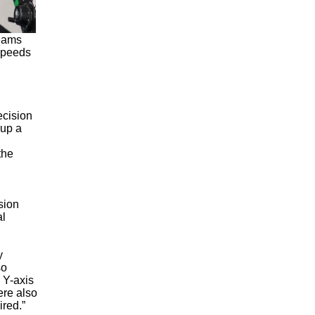
beams
 speeds
ecision
 up a
the
sion
al
y
so
 Y-axis
ere also
ired.”