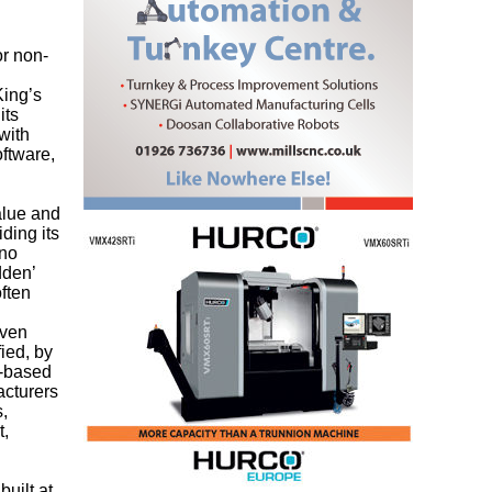
or non-
King’s
its
with
oftware,
alue and
iding its
 no
dden’
ften
oven
ied, by
y-based
acturers
s,
t,
uilt at