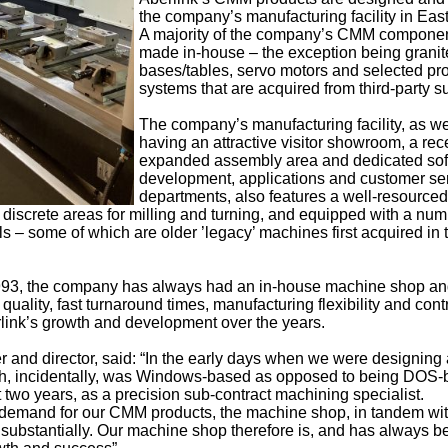
the company’s manufacturing facility in Ea
A majority of the company’s CMM componen
made in-house – the exception being granit
bases/tables, servo motors and selected pr
systems that are acquired from third-party s
The company’s manufacturing facility, as we
having an attractive visitor showroom, a rec
expanded assembly area and dedicated so
development, applications and customer se
departments, also features a well-resourced
discrete areas for milling and turning, and equipped with a num
 some of which are older ’legacy’ machines first acquired in t
1993, the company has always had an in-house machine shop and
ality, fast turnaround times, manufacturing flexibility and cont
rlink’s growth and development over the years.
 and director, said: “In the early days when we were designing
ch, incidentally, was Windows-based as opposed to being DOS-
irst two years, as a precision sub-contract machining specialist.
 demand for our CMM products, the machine shop, in tandem wit
substantially. Our machine shop therefore is, and has always b