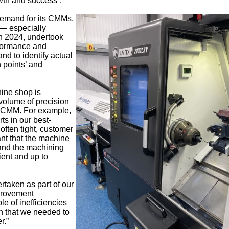
wth and success”.
demand for its CMMs,
— especially
n 2024, undertook
rformance and
and to identify actual
 points’ and
ine shop is
volume of precision
y CMM. For example,
rts in our best-
ften tight, customer
ant that the machine
 and the machining
ient and up to
taken as part of our
provement
e of inefficiencies
n that we needed to
r.”