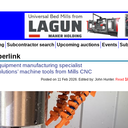
ng
Subcontractor search
Upcoming auctions
Events
Sub
erlink
uipment manufacturing specialist
lutions’ machine tools from Mills CNC
1
Posted on 11 Feb 2026. Edited by: John Hunter.
Read