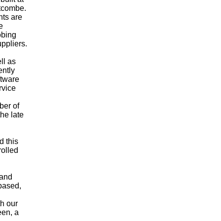
stcombe.
ts are
e
obing
uppliers.
ll as
ently
ftware
rvice
ber of
he late
 this
rolled
 and
based,
h our
een, a