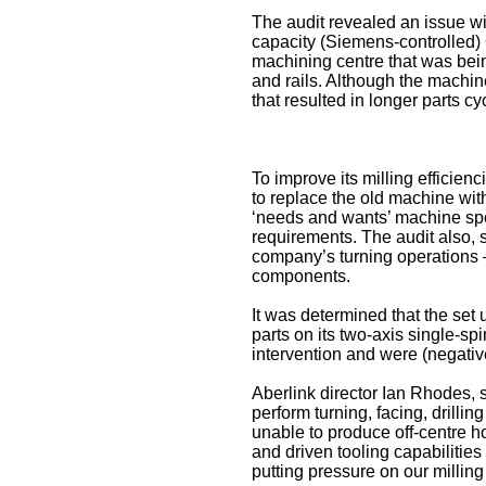
The audit revealed an issue wit
capacity (Siemens-controlled)
machining centre that was b
and rails. Although the machine
that resulted in longer parts c
To improve its milling efficie
to replace the old machine wi
‘needs and wants’ machine spec
requirements. The audit also, 
company’s turning operations –
components.
It was determined that the set
parts on its two-axis single-s
intervention and were (negative
Aberlink director Ian Rhodes, s
perform turning, facing, drillin
unable to produce off-centre h
and driven tooling capabilities
putting pressure on our milling