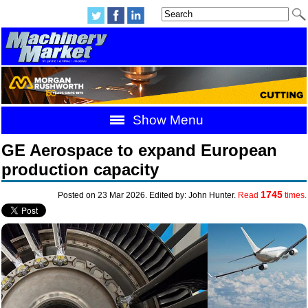
Show Menu
GE Aerospace to expand European
production capacity
1745
Posted on 23 Mar 2026. Edited by: John Hunter.
Read
times.