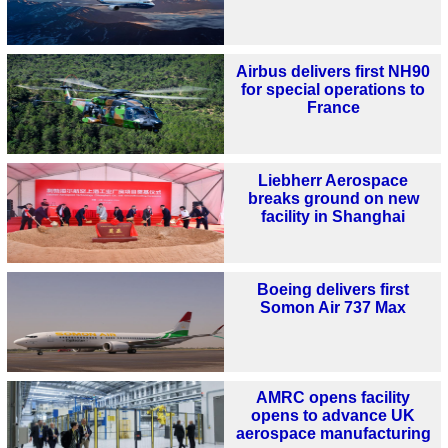
Airbus delivers first NH90
for special operations to
France
Liebherr Aerospace
breaks ground on new
facility in Shanghai
Boeing delivers first
Somon Air 737 Max
AMRC opens facility
opens to advance UK
aerospace manufacturing