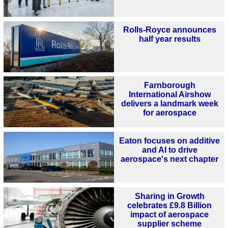
Rolls-Royce announces
half year results
Farnborough
International Airshow
delivers a landmark week
for aerospace
Eaton focuses on additive
and AI to drive
aerospace's next chapter
Sharing in Growth
celebrates £9.8 Billion
impact of aerospace
supplier scheme