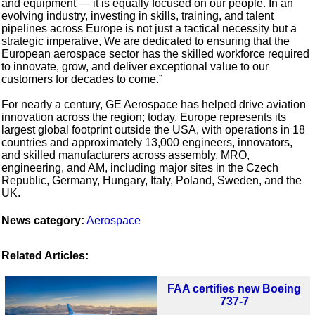
and equipment — it is equally focused on our people. In an
evolving industry, investing in skills, training, and talent
pipelines across Europe is not just a tactical necessity but a
strategic imperative, We are dedicated to ensuring that the
European aerospace sector has the skilled workforce required
to innovate, grow, and deliver exceptional value to our
customers for decades to come.”
For nearly a century, GE Aerospace has helped drive aviation
innovation across the region; today, Europe represents its
largest global footprint outside the USA, with operations in 18
countries and approximately 13,000 engineers, innovators,
and skilled manufacturers across assembly, MRO,
engineering, and AM, including major sites in the Czech
Republic, Germany, Hungary, Italy, Poland, Sweden, and the
UK.
News category:
Aerospace
Related Articles:
FAA certifies new Boeing
737-7