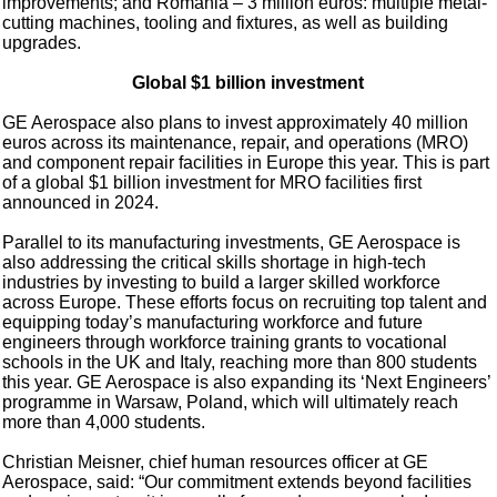
improvements; and Romania – 3 million euros: multiple metal-
cutting machines, tooling and fixtures, as well as building
upgrades.
Global $1 billion investment
GE Aerospace also plans to invest approximately 40 million
euros across its maintenance, repair, and operations (MRO)
and component repair facilities in Europe this year. This is part
of a global $1 billion investment for MRO facilities first
announced in 2024.
Parallel to its manufacturing investments, GE Aerospace is
also addressing the critical skills shortage in high-tech
industries by investing to build a larger skilled workforce
across Europe. These efforts focus on recruiting top talent and
equipping today’s manufacturing workforce and future
engineers through workforce training grants to vocational
schools in the UK and Italy, reaching more than 800 students
this year. GE Aerospace is also expanding its ‘Next Engineers’
programme in Warsaw, Poland, which will ultimately reach
more than 4,000 students.
Christian Meisner, chief human resources officer at GE
Aerospace, said: “Our commitment extends beyond facilities