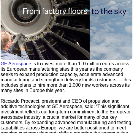
GE Aerospace
is to invest more than 110 million euros across
its European manufacturing sites this year as the company
seeks to expand production capacity, accelerate advanced
manufacturing and strengthen delivery for its customers — this
includes plans to hire more than 1,000 new workers across its
many sites in Europe this year.
Riccardo Procacci, president and CEO of propulsion and
additive technologies at GE Aerospace, said: “This significant
investment reflects our long-term commitment to the European
aerospace industry, a crucial market for many of our key
customers. By expanding advanced manufacturing and testing
capabilities across Europe, we are better positioned to meet