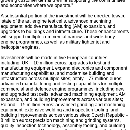
growing customer demand while supporting the communities
and economies where we operate.”
A substantial portion of the investment will be directed toward
‘state of the art’ engine test cells, advanced machining
equipment, additive manufacturing (AM) expansion, and
upgrades to buildings and infrastructure. These enhancements
will support multiple commercial narrow- and wide-body
engine programmes, as well as military fighter jet and
helicopter engines.
Investments will be made in five European countries,
including: UK – 10 million euros: upgrades to test and
manufacturing equipment, expand electronics and component
manufacturing capabilities, and modernise building and
infrastructure across multiple sites; aItaly – 77 million euros:
advanced manufacturing and testing capabilities for multiple
commercial and defence engine programmes, including new
and upgraded test cells, advanced machining equipment, AM
expansion, and building improvements across various sites;
Poland – 15 million euros: advanced grinding and machining
equipment, extensive welding and inspection tooling, and
building improvements across various sites; Czech Republic –
8 million euros: precision machining and grinding systems,
quality inspection technology, assembly tooling, and building