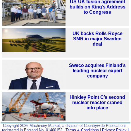
US-UK fusion agreement
builds on King’s Address
to Congress
UK backs Rolls-Royce
SMR in major Sweden
deal
Sweco acquires Finland’s
leading nuclear expert
company
Hinkley Point C’s second
nuclear reactor craned
into place
Copyright 2026 Machinery Market, a division of Countrywide Publications,
registered in England No. 01460152 |
Terms & Conditions
|
Privacy Policy
|