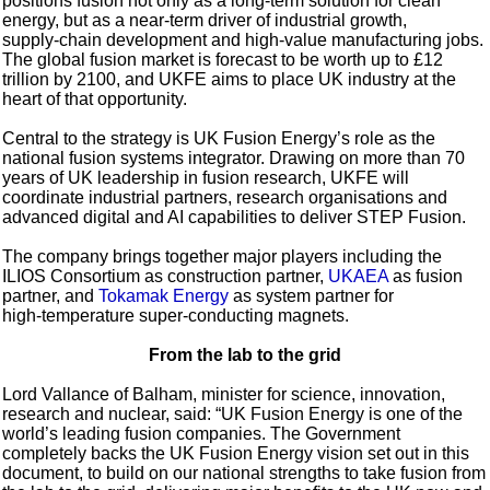
positions fusion not only as a long-term solution for clean
energy, but as a near-term driver of industrial growth,
supply‑chain development and high‑value manufacturing jobs.
The global fusion market is forecast to be worth up to £12
trillion by 2100, and UKFE aims to place UK industry at the
heart of that opportunity.
Central to the strategy is UK Fusion Energy’s role as the
national fusion systems integrator. Drawing on more than 70
years of UK leadership in fusion research, UKFE will
coordinate industrial partners, research organisations and
advanced digital and AI capabilities to deliver STEP Fusion.
The company brings together major players including the
ILIOS Consortium as construction partner,
UKAEA
as fusion
partner, and
Tokamak Energy
as system partner for
high‑temperature super-conducting magnets.
From the lab to the grid
Lord Vallance of Balham, minister for science, innovation,
research and nuclear, said: “UK Fusion Energy is one of the
world’s leading fusion companies. The Government
completely backs the UK Fusion Energy vision set out in this
document, to build on our national strengths to take fusion from