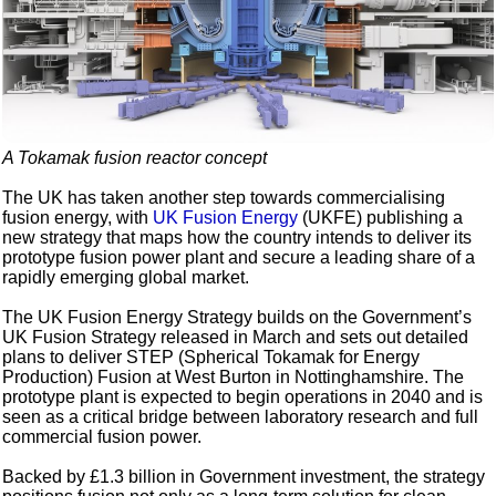
A Tokamak fusion reactor concept
The UK has taken another step towards commercialising
fusion energy, with
UK Fusion Energy
(UKFE) publishing a
new strategy that maps how the country intends to deliver its
prototype fusion power plant and secure a leading share of a
rapidly emerging global market.
The UK Fusion Energy Strategy builds on the Government’s
UK Fusion Strategy released in March and sets out detailed
plans to deliver STEP (Spherical Tokamak for Energy
Production) Fusion at West Burton in Nottinghamshire. The
prototype plant is expected to begin operations in 2040 and is
seen as a critical bridge between laboratory research and full
commercial fusion power.
Backed by £1.3 billion in Government investment, the strategy