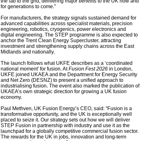
the lab to the grid, delivering major benefits to the UK now and
for generations to come.”
For manufacturers, the strategy signals sustained demand for
advanced capabilities across specialist materials, precision
engineering, robotics, cryogenics, power electronics and
digital engineering. The STEP programme is also expected to
anchor the Trent Clean Energy Supercluster, attracting
investment and strengthening supply chains across the East
Midlands and nationally.
The launch follows what UKFE describes as a ‘coordinated
national moment’ for fusion. At
Fusion Fest 2026
in London,
UKFE joined UKAEA and the Department for Energy Security
and Net Zero (DESNZ) to present a unified approach to
industrialising fusion. The event also marked the publication of
UKAEA’s own strategic direction for growing a UK fusion
economy.
Paul Methven, UK Fusion Energy’s CEO, said: “Fusion is a
transformative opportunity, and the UK is exceptionally well
placed to seize it. Our strategy sets out how we will deliver
STEP Fusion in partnership with industry and use it as the
launchpad for a globally competitive commercial fusion sector.
The rewards for the UK in jobs, innovation and long-term