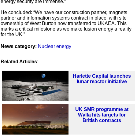
energy security are immense.”
He concluded: “We have our construction partner, magnets
partner and information systems contract in place, with site
ownership of West Burton now transferred to UKAEA. This
marks a critical milestone as we make fusion energy a reality
for the UK.”
News category:
Nuclear energy
Related Articles:
Harlette Capital launches
lunar reactor initiative
UK SMR programme at
Wylfa hits targets for
British contracts