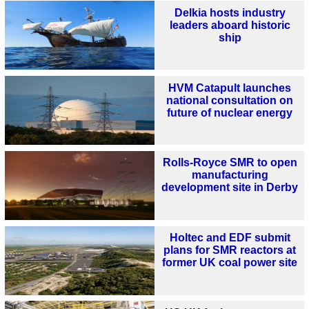
Delkia hosts industry
leaders aboard historic
ship
HVM Catapult launches
national consultation on
future of nuclear energy
Rolls-Royce SMR to open
manufacturing
development site in Derby
Holtec and EDF submit
plans for SMR reactors at
former UK coal power site