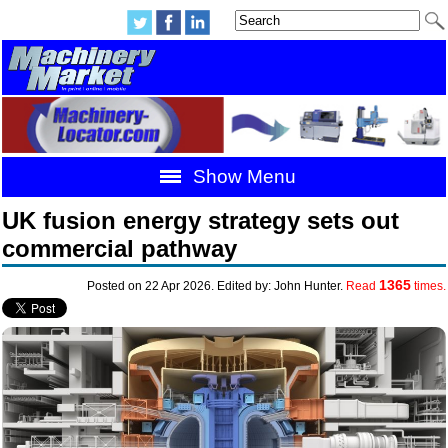
Show Menu
UK fusion energy strategy sets out
commercial pathway
1365
Posted on 22 Apr 2026. Edited by: John Hunter.
Read
times.