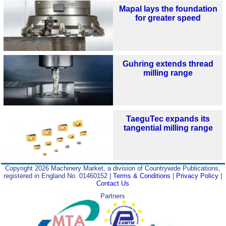
Mapal lays the foundation
for greater speed
Guhring extends thread
milling range
TaeguTec expands its
tangential milling range
Copyright 2026 Machinery Market, a division of Countrywide Publications,
registered in England No. 01460152 |
Terms & Conditions
|
Privacy Policy
|
Contact Us
Partners