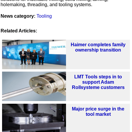
holemaking, threading, and tooling systems.
News category:
Tooling
Related Articles:
Haimer completes family
ownership transition
LMT Tools steps in to
support Adam
Rollsysteme customers
Major price surge in the
tool market