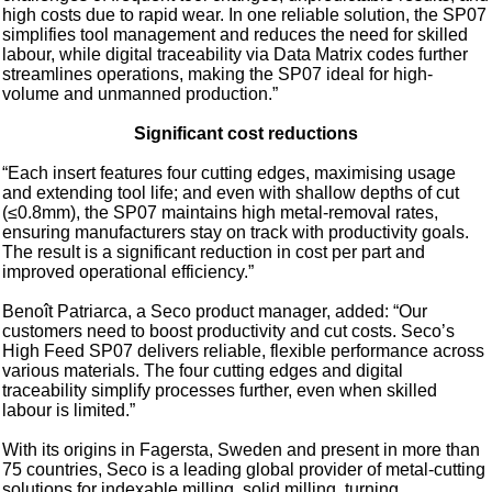
high costs due to rapid wear. In one reliable solution, the SP07
simplifies tool management and reduces the need for skilled
labour, while digital traceability via Data Matrix codes further
streamlines operations, making the SP07 ideal for high-
volume and unmanned production.”
Significant cost reductions
“Each insert features four cutting edges, maximising usage
and extending tool life; and even with shallow depths of cut
(≤0.8mm), the SP07 maintains high metal-removal rates,
ensuring manufacturers stay on track with productivity goals.
The result is a significant reduction in cost per part and
improved operational efficiency.”
Benoît Patriarca, a Seco product manager, added: “Our
customers need to boost productivity and cut costs. Seco’s
High Feed SP07 delivers reliable, flexible performance across
various materials. The four cutting edges and digital
traceability simplify processes further, even when skilled
labour is limited.”
With its origins in Fagersta, Sweden and present in more than
75 countries, Seco is a leading global provider of metal-cutting
solutions for indexable milling, solid milling, turning,