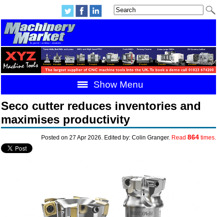
Show Menu
Seco cutter reduces inventories and
maximises productivity
864
Posted on 27 Apr 2026. Edited by: Colin Granger.
Read
times.