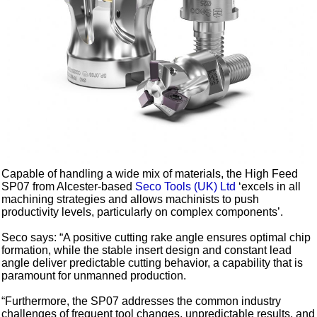
Capable of handling a wide mix of materials, the High Feed
SP07 from Alcester-based
Seco Tools (UK) Ltd
‘excels in all
machining strategies and allows machinists to push
productivity levels, particularly on complex components’.
Seco says: “A positive cutting rake angle ensures optimal chip
formation, while the stable insert design and constant lead
angle deliver predictable cutting behavior, a capability that is
paramount for unmanned production.
“Furthermore, the SP07 addresses the common industry
challenges of frequent tool changes, unpredictable results, and