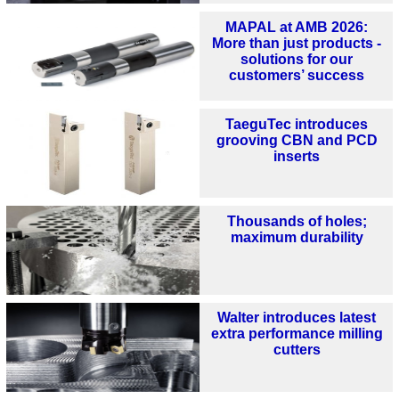
MAPAL at AMB 2026:
More than just products -
solutions for our
customers’ success
TaeguTec introduces
grooving CBN and PCD
inserts
Thousands of holes;
maximum durability
Walter introduces latest
extra performance milling
cutters