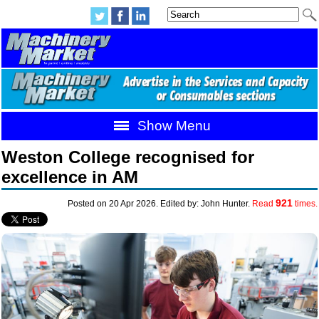
Show Menu
Weston College recognised for
excellence in AM
921
Posted on 20 Apr 2026. Edited by: John Hunter.
Read
times.