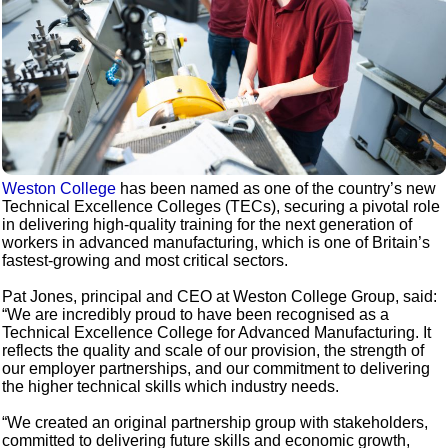
Weston College
has been named as one of the country’s new
Technical Excellence Colleges (TECs), securing a pivotal role
in delivering high-quality training for the next generation of
workers in advanced manufacturing, which is one of Britain’s
fastest-growing and most critical sectors.
Pat Jones, principal and CEO at Weston College Group, said:
“We are incredibly proud to have been recognised as a
Technical Excellence College for Advanced Manufacturing. It
reflects the quality and scale of our provision, the strength of
our employer partnerships, and our commitment to delivering
the higher technical skills which industry needs.
“We created an original partnership group with stakeholders,
committed to delivering future skills and economic growth,