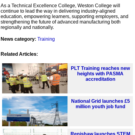
As a Technical Excellence College, Weston College will
continue to lead the way in delivering industry-aligned
education, empowering learners, supporting employers, and
strengthening the future of advanced manufacturing both
regionally and nationally.
News category:
Training
Related Articles:
PLT Training reaches new
heights with PASMA
accreditation
National Grid launches £5
million youth job fund
Renishaw launches STEM