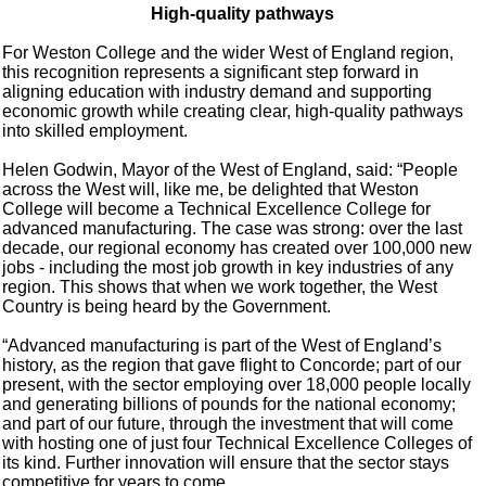
High-quality pathways
For Weston College and the wider West of England region,
this recognition represents a significant step forward in
aligning education with industry demand and supporting
economic growth while creating clear, high-quality pathways
into skilled employment.
Helen Godwin, Mayor of the West of England, said: “People
across the West will, like me, be delighted that Weston
College will become a Technical Excellence College for
advanced manufacturing. The case was strong: over the last
decade, our regional economy has created over 100,000 new
jobs - including the most job growth in key industries of any
region. This shows that when we work together, the West
Country is being heard by the Government.
“Advanced manufacturing is part of the West of England’s
history, as the region that gave flight to Concorde; part of our
present, with the sector employing over 18,000 people locally
and generating billions of pounds for the national economy;
and part of our future, through the investment that will come
with hosting one of just four Technical Excellence Colleges of
its kind. Further innovation will ensure that the sector stays
competitive for years to come.