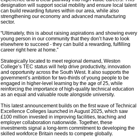
designation will support social mobility and ensure local talent
can build rewarding futures within our area, while also
strengthening our economy and advanced manufacturing
sector.
“Ultimately, this is about raising aspirations and showing every
young person in our community that they don’t have to look
elsewhere to succeed - they can build a rewarding, fulfilling
career right here at home.”
Strategically located to meet regional demand, Weston
College’s TEC status will help drive productivity, innovation
and opportunity across the South West. It also supports the
government’s ambition for two-thirds of young people to be
engaged in higher-level learning by the age of 25, while
reinforcing the importance of high-quality technical education
as an equal and valuable route alongside university.
This latest announcement builds on the first wave of Technical
Excellence Colleges launched in August 2025, which saw
£100 million invested in improving facilities, teaching and
employer collaboration nationwide. Together, these
investments signal a long-term commitment to developing the
skilled workforce Britain needs to compete globally.