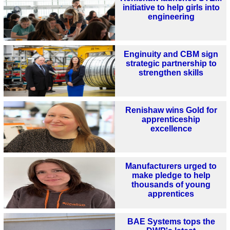
initiative to help girls into
engineering
Enginuity and CBM sign
strategic partnership to
strengthen skills
Renishaw wins Gold for
apprenticeship
excellence
Manufacturers urged to
make pledge to help
thousands of young
apprentices
BAE Systems tops the