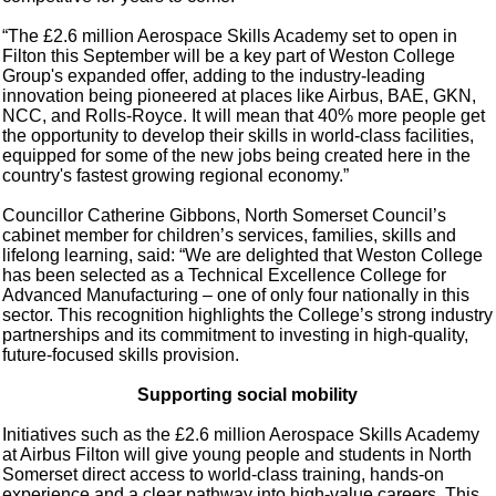
“The £2.6 million Aerospace Skills Academy set to open in
Filton this September will be a key part of Weston College
Group's expanded offer, adding to the industry-leading
innovation being pioneered at places like Airbus, BAE, GKN,
NCC, and Rolls-Royce. It will mean that 40% more people get
the opportunity to develop their skills in world-class facilities,
equipped for some of the new jobs being created here in the
country's fastest growing regional economy.”
Councillor Catherine Gibbons, North Somerset Council’s
cabinet member for children’s services, families, skills and
lifelong learning, said: “We are delighted that Weston College
has been selected as a Technical Excellence College for
Advanced Manufacturing – one of only four nationally in this
sector. This recognition highlights the College’s strong industry
partnerships and its commitment to investing in high‑quality,
future‑focused skills provision.
Supporting social mobility
Initiatives such as the £2.6 million Aerospace Skills Academy
at Airbus Filton will give young people and students in North
Somerset direct access to world‑class training, hands‑on
experience and a clear pathway into high‑value careers. This