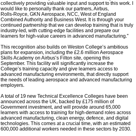
collectively providing valuable input and support to this work. I
would like to personally thank our partners, Airbus,
Rolls‑Royce, GKN Aerospace, NCC, West of England
Combined Authority and Business West. It is through your
continued partnership that we can develop training that is truly
industry‑led, with cutting-edge facilities and prepare our
learners for high‑value careers in advanced manufacturing.”
This recognition also builds on Weston College’s ambitious
plans for expansion, including the £2.6 million Aerospace
Skills Academy on Airbus’s Filton site, opening this
September. This facility will significantly increase the
College’s training capacity and give learners access to
advanced manufacturing environments, that directly support
the needs of leading aerospace and advanced manufacturing
employers.
A total of 19 new Technical Excellence Colleges have been
announced across the UK, backed by £175 million of
Government investment, and will provide around 65,000
learners with access to training for high-demand roles across
advanced manufacturing, clean energy, defence, and digital
technologies. This comes at a crucial time, with an estimated
600,000 additional workers needed in these sectors by 2030.