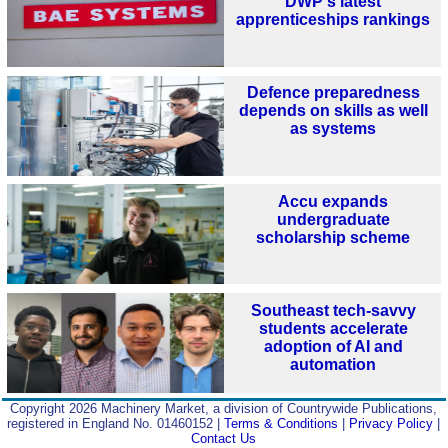
DWP's latest
apprenticeships rankings
Defence preparedness
depends on skills as well
as systems
Accu expands
undergraduate
scholarship scheme
Southeast tech-savvy
students accelerate
adoption of AI and
automation
Copyright 2026 Machinery Market, a division of Countrywide Publications,
registered in England No. 01460152 |
Terms & Conditions
|
Privacy Policy
|
Contact Us