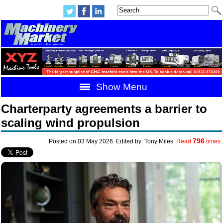
Show Menu
Charterparty agreements a barrier to
scaling wind propulsion
796
Posted on 03 May 2026. Edited by: Tony Miles.
Read
times.