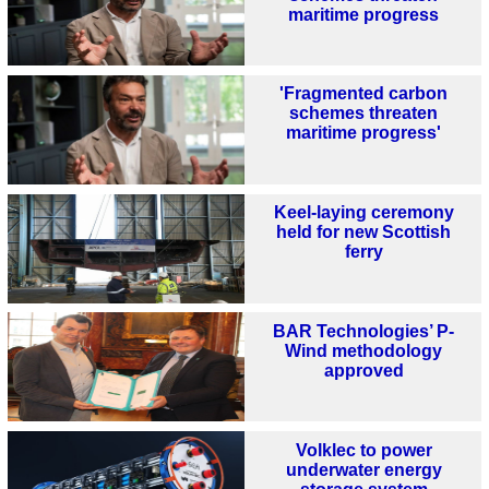
maritime progress
'Fragmented carbon
schemes threaten
maritime progress'
Keel-laying ceremony
held for new Scottish
ferry
BAR Technologies’ P-
Wind methodology
approved
Volklec to power
underwater energy