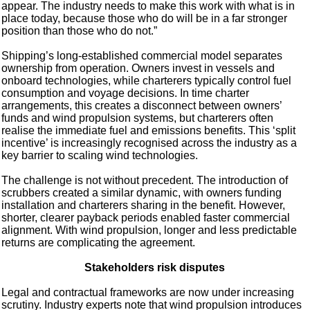
appear. The industry needs to make this work with what is in
place today, because those who do will be in a far stronger
position than those who do not.”
Shipping’s long-established commercial model separates
ownership from operation. Owners invest in vessels and
onboard technologies, while charterers typically control fuel
consumption and voyage decisions. In time charter
arrangements, this creates a disconnect between owners’
funds and wind propulsion systems, but charterers often
realise the immediate fuel and emissions benefits. This ‘split
incentive’ is increasingly recognised across the industry as a
key barrier to scaling wind technologies.
The challenge is not without precedent. The introduction of
scrubbers created a similar dynamic, with owners funding
installation and charterers sharing in the benefit. However,
shorter, clearer payback periods enabled faster commercial
alignment. With wind propulsion, longer and less predictable
returns are complicating the agreement.
Stakeholders risk disputes
Legal and contractual frameworks are now under increasing
scrutiny. Industry experts note that wind propulsion introduces