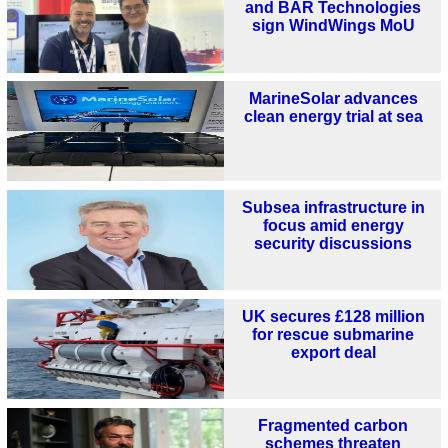
and BAR Technologies
sign WindWings MoU
MarineSolar advances
clean energy trial at sea
Subsea infrastructure in
focus amid energy
security discussions
UK secures £128 million
for rescue submarine
export deal
Fragmented carbon
schemes threaten