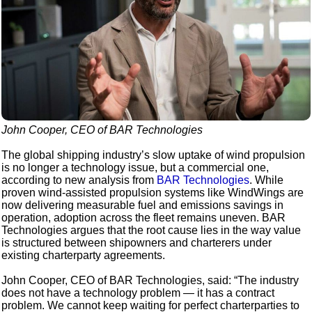
John Cooper, CEO of BAR Technologies
The global shipping industry’s slow uptake of wind propulsion
is no longer a technology issue, but a commercial one,
according to new analysis from
BAR Technologies
. While
proven wind-assisted propulsion systems like WindWings are
now delivering measurable fuel and emissions savings in
operation, adoption across the fleet remains uneven. BAR
Technologies argues that the root cause lies in the way value
is structured between shipowners and charterers under
existing charterparty agreements.
John Cooper, CEO of BAR Technologies, said: “The industry
does not have a technology problem — it has a contract
problem. We cannot keep waiting for perfect charterparties to