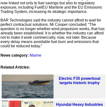
now linked not only to fuel savings but also to regulatory
exposure, including FuelEU Maritime and the EU Emissions
Trading System, increasing its strategic importance.
BAR Technologies said the industry cannot afford to wait for
perfect contractual solutions. Mr Cooper concluded: “The
question is no longer whether wind propulsion works, that has
already been established. It is whether the industry can afford
not to make it work commercially, now, not later. Because
every delay means avoidable fuel burn and emissions that
could be reduced today.”
News category:
Marine
Related Articles:
Electric F35 powerboat
targets historic trophy
Hyundai Heavy Industries