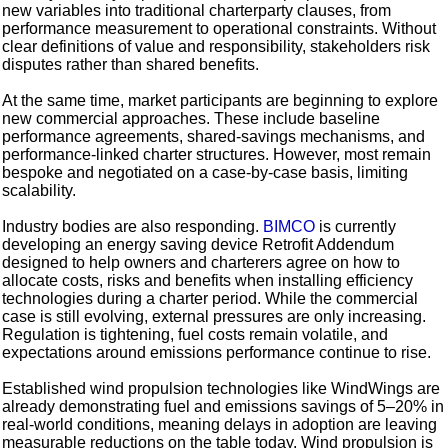
new variables into traditional charterparty clauses, from
performance measurement to operational constraints. Without
clear definitions of value and responsibility, stakeholders risk
disputes rather than shared benefits.
At the same time, market participants are beginning to explore
new commercial approaches. These include baseline
performance agreements, shared-savings mechanisms, and
performance-linked charter structures. However, most remain
bespoke and negotiated on a case-by-case basis, limiting
scalability.
Industry bodies are also responding.
BIMCO
is currently
developing an energy saving device Retrofit Addendum
designed to help owners and charterers agree on how to
allocate costs, risks and benefits when installing efficiency
technologies during a charter period. While the commercial
case is still evolving, external pressures are only increasing.
Regulation is tightening, fuel costs remain volatile, and
expectations around emissions performance continue to rise.
Established wind propulsion technologies like WindWings are
already demonstrating fuel and emissions savings of 5–20% in
real-world conditions, meaning delays in adoption are leaving
measurable reductions on the table today. Wind propulsion is