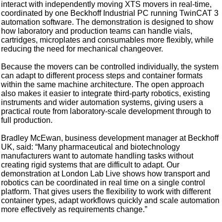
interact with independently moving XTS movers in real-time,
coordinated by one Beckhoff Industrial PC running TwinCAT 3
automation software. The demonstration is designed to show
how laboratory and production teams can handle vials,
cartridges, microplates and consumables more flexibly, while
reducing the need for mechanical changeover.
Because the movers can be controlled individually, the system
can adapt to different process steps and container formats
within the same machine architecture. The open approach
also makes it easier to integrate third-party robotics, existing
instruments and wider automation systems, giving users a
practical route from laboratory-scale development through to
full production.
Bradley McEwan, business development manager at Beckhoff
UK, said: “Many pharmaceutical and biotechnology
manufacturers want to automate handling tasks without
creating rigid systems that are difficult to adapt. Our
demonstration at London Lab Live shows how transport and
robotics can be coordinated in real time on a single control
platform. That gives users the flexibility to work with different
container types, adapt workflows quickly and scale automation
more effectively as requirements change.”