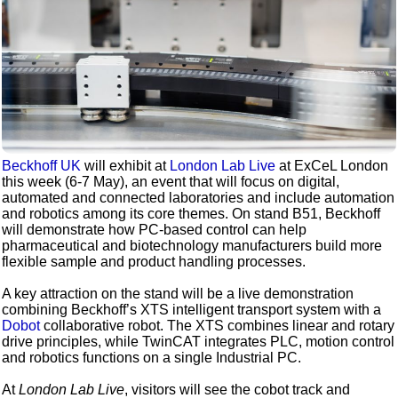
Beckhoff UK
will exhibit at
London Lab Live
at ExCeL London
this week (6-7 May), an event that will focus on digital,
automated and connected laboratories and include automation
and robotics among its core themes. On stand B51, Beckhoff
will demonstrate how PC-based control can help
pharmaceutical and biotechnology manufacturers build more
flexible sample and product handling processes.
A key attraction on the stand will be a live demonstration
combining Beckhoff’s XTS intelligent transport system with a
Dobot
collaborative robot. The XTS combines linear and rotary
drive principles, while TwinCAT integrates PLC, motion control
and robotics functions on a single Industrial PC.
At
London Lab Live
, visitors will see the cobot track and