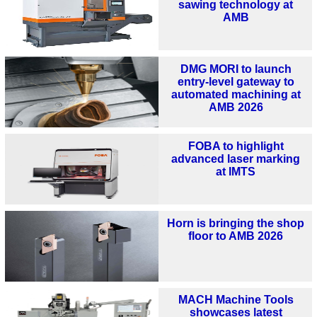
sawing technology at
AMB
DMG MORI to launch
entry-level gateway to
automated machining at
AMB 2026
FOBA to highlight
advanced laser marking
at IMTS
Horn is bringing the shop
floor to AMB 2026
MACH Machine Tools
showcases latest