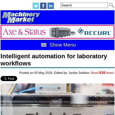
Show Menu
Intelligent automation for laboratory
workflows
836
Posted on 05 May 2026. Edited by: Jackie Seddon.
Read
times.