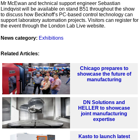
Mr McEwan and technical support engineer Sebastian
Lindqvist will be available on stand B51 throughout the show
to discuss how Beckhoff’s PC-based control technology can
support laboratory automation projects. Visitors can register for
the event through the London Lab Live website.
News category:
Exhibitions
Related Articles:
Chicago prepares to
showcase the future of
manufacturing
DN Solutions and
HELLER to showcase
joint manufacturing
expertise
Kasto to launch latest