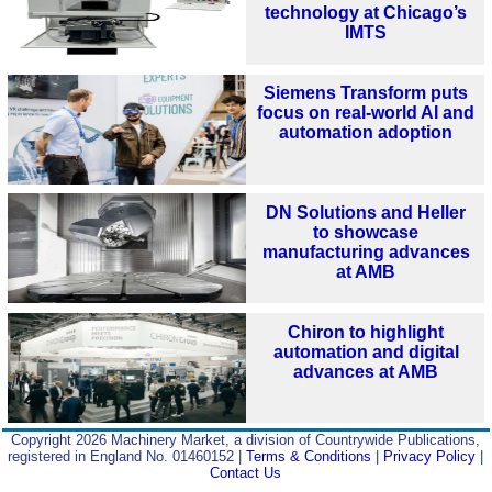
technology at Chicago’s
IMTS
Siemens Transform puts
focus on real-world AI and
automation adoption
DN Solutions and Heller
to showcase
manufacturing advances
at AMB
Chiron to highlight
automation and digital
advances at AMB
Copyright 2026 Machinery Market, a division of Countrywide Publications,
registered in England No. 01460152 |
Terms & Conditions
|
Privacy Policy
|
Contact Us