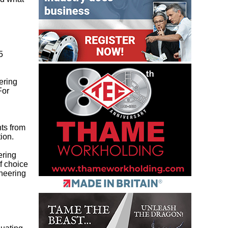
5
ering
For
nts from
ion.
ering
f choice
ineering