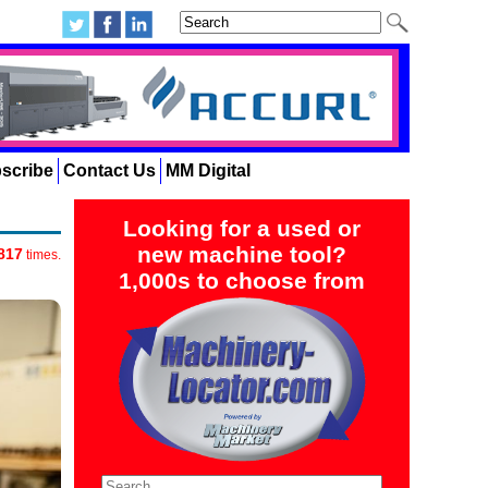
scribe
Contact Us
MM Digital
Looking for a used or
new machine tool?
817
times.
1,000s to choose from