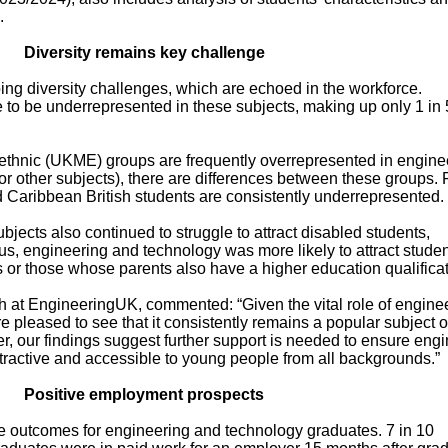
.
Diversity remains key challenge
ing diversity challenges, which are echoed in the workforce.
to be underrepresented in these subjects, making up only 1 in 
y ethnic (UKME) groups are frequently overrepresented in engine
 other subjects), there are differences between these groups. 
Caribbean British students are consistently underrepresented.
jects also continued to struggle to attract disabled students,
us, engineering and technology was more likely to attract stude
or those whose parents also have a higher education qualificat
 at EngineeringUK, commented: “Given the vital role of engine
e pleased to see that it consistently remains a popular subject o
er, our findings suggest further support is needed to ensure eng
tractive and accessible to young people from all backgrounds.”
Positive employment prospects
ve outcomes for engineering and technology graduates. 7 in 10