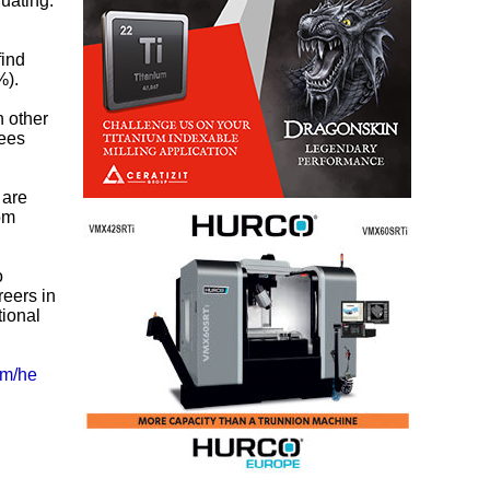
uating.
find
%).
n other
yees
 are
rom
o
reers in
tional
om/he