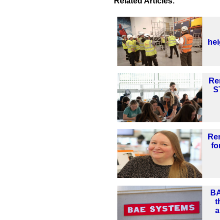
Related Articles:
he
Re
S
Re
fo
BA
t
a