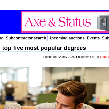
ng
Subcontractor search
Upcoming auctions
Events
Sub
in top five most popular degrees
Posted on 12 May 2026. Edited by: Ed Hill.
Read