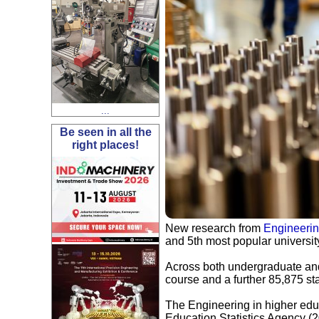
...
Be seen in all the
right places!
New research from
Engineeri
and 5th most popular university
Across both undergraduate and
course and a further 85,875 st
The Engineering in higher educ
Education Statistics Agency (2