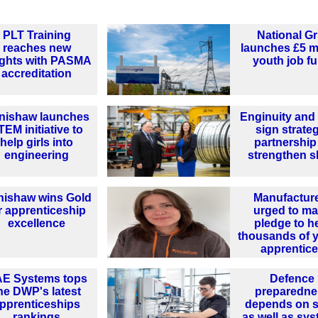
PLT Training
National Gr
reaches new
launches £5 mi
ights with PASMA
youth job f
accreditation
nishaw launches
Enginuity an
TEM initiative to
sign strate
help girls into
partnership
engineering
strengthen sk
nishaw wins Gold
Manufactur
r apprenticeship
urged to m
excellence
pledge to h
thousands of 
apprentic
E Systems tops
Defence
he DWP's latest
preparedne
pprenticeships
depends on sk
rankings
as well as sy