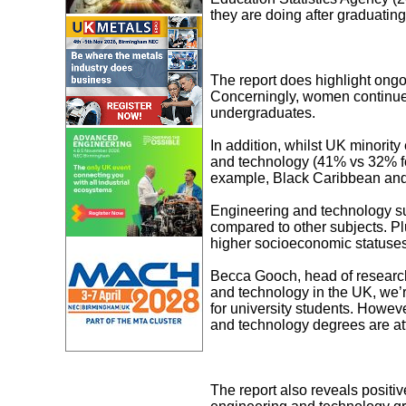
they are doing after graduating
The report does highlight ongo
Concerningly, women continue 
undergraduates.
In addition, whilst UK minorit
and technology (41% vs 32% for
example, Black Caribbean and 
Engineering and technology sub
compared to other subjects. Pl
higher socioeconomic statuses 
Becca Gooch, head of research
and technology in the UK, we’r
for university students. Howev
and technology degrees are at
The report also reveals positi