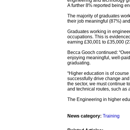
engineering and technology gr
A further 8% reported being eng
The majority of graduates wor
their job meaningful (87%) and f
Graduates working in engineer
occupations. This is evidence
earning £30,001 to £35,000 (2
Becca Gooch continued: “Overa
enjoying meaningful, well-paid 
graduating.
“Higher education is of course 
successfully drive change and
the sector, we must continue t
and technical routes, such as 
The Engineering in higher educ
News category:
Training