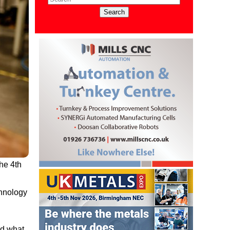
he 4th
chnology
nd what