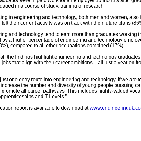
aduates were in paid work for an employer 15 months after grad
aged in a course of study, training or research.
king in engineering and technology, both men and women, also 
elt their current activity was on track with their future plans (86
ing and technology tend to earn more than graduates working i
d by a higher percentage of engineering and technology emplo
3%), compared to all other occupations combined (17%).
ll the findings highlight engineering and technology graduates
jobs that align with their career ambitions – all just a year on f
just one entry route into engineering and technology. If we are t
 increase the number and diversity of young people pursuing ca
o promote all career pathways. This includes highly-valued voca
apprenticeships and T Levels.”
ation report is available to download at
www.engineeringuk.c