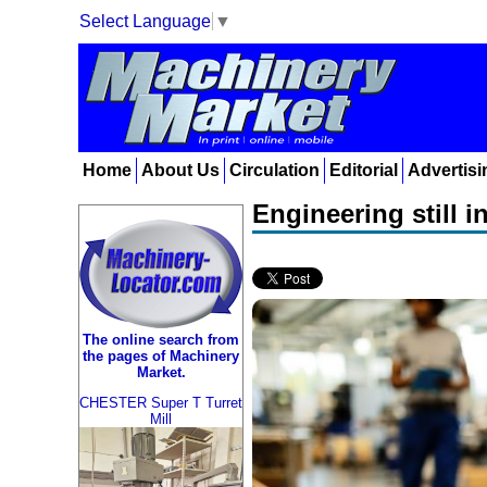
Select Language
▼
Home
About Us
Circulation
Editorial
Advertisi
Engineering still 
The online search from
the pages of Machinery
Market.
CHESTER Super T Turret
Mill