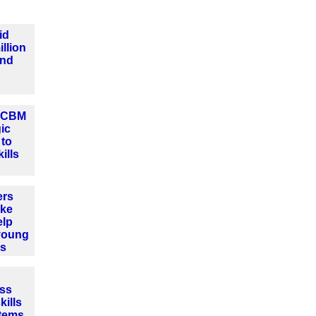
id
llion
und
d CBM
gic
 to
ills
ers
ake
elp
young
es
ss
ills
stems