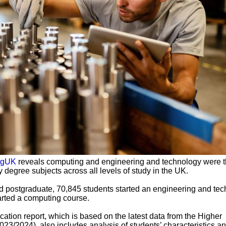
ngUK
reveals computing and engineering and technology were t
 degree subjects across all levels of study in the UK.
 postgraduate, 70,845 students started an engineering and te
arted a computing course.
ation report, which is based on the latest data from the Higher
023/2024), also includes analysis of students’ characteristics a