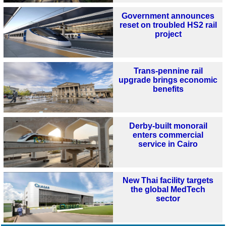
Government announces
reset on troubled HS2 rail
project
Trans-pennine rail
upgrade brings economic
benefits
Derby-built monorail
enters commercial
service in Cairo
New Thai facility targets
the global MedTech
sector