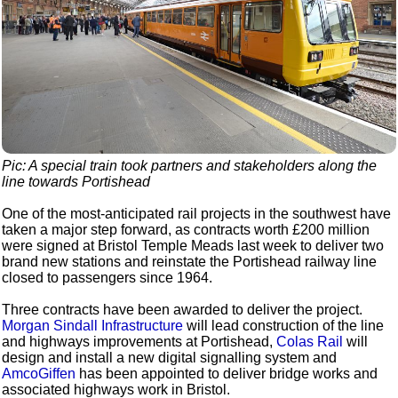
Pic: A special train took partners and stakeholders along the
line towards Portishead
One of the most-anticipated rail projects in the southwest have
taken a major step forward, as contracts worth £200 million
were signed at Bristol Temple Meads last week to deliver two
brand new stations and reinstate the Portishead railway line
closed to passengers since 1964.
Three contracts have been awarded to deliver the project.
Morgan Sindall Infrastructure
will lead construction of the line
and highways improvements at Portishead,
Colas Rail
will
design and install a new digital signalling system and
AmcoGiffen
has been appointed to deliver bridge works and
associated highways work in Bristol.