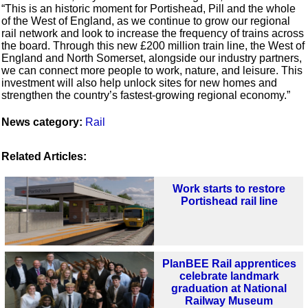
“This is an historic moment for Portishead, Pill and the whole
of the West of England, as we continue to grow our regional
rail network and look to increase the frequency of trains across
the board. Through this new £200 million train line, the West of
England and North Somerset, alongside our industry partners,
we can connect more people to work, nature, and leisure. This
investment will also help unlock sites for new homes and
strengthen the country’s fastest-growing regional economy.”
News category:
Rail
Related Articles:
Work starts to restore
Portishead rail line
PlanBEE Rail apprentices
celebrate landmark
graduation at National
Railway Museum