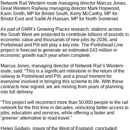
Network Rail Western route managing director Marcus Jones,
Great Western Railway managing director Mark Hopwood,
Karin Smith, MP for Bristol South, Kerry McCarthy, MP for
Bristol East and Sadik Al-Hassan, MP for North Somerset.
As part of GWR's Growing Places research, stations across
the South West are projected to contribute billions of pounds in
economic value and thousands of new jobs by 2036, and
Portishead and Pill will play a key role. The Portishead Line
project is forecast to generate an estimated £43 million in
economic growth each year when complete.
Marcus Jones, managing director of Network Rail’s Western
route, said: “This is a significant milestone in the return of the
railway to Portishead and Pill, and a proud moment for
everyone involved in bringing this scheme to life. With these
contracts now signed, we are moving from years of planning
into full delivery.
“This project will reconnect more than 50,000 people to the rail
network for the first time in decades, unlocking better access to
jobs, education and services, while offering a faster and
‘greener’ alternative to road travel.”
Helen Godwin, mayor of the West of England, concluded: