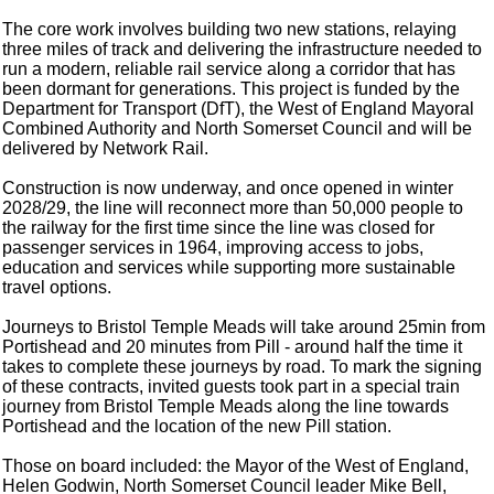
The core work involves building two new stations, relaying
three miles of track and delivering the infrastructure needed to
run a modern, reliable rail service along a corridor that has
been dormant for generations. This project is funded by the
Department for Transport (DfT), the West of England Mayoral
Combined Authority and North Somerset Council and will be
delivered by Network Rail.
Construction is now underway, and once opened in winter
2028/29, the line will reconnect more than 50,000 people to
the railway for the first time since the line was closed for
passenger services in 1964, improving access to jobs,
education and services while supporting more sustainable
travel options.
Journeys to Bristol Temple Meads will take around 25min from
Portishead and 20 minutes from Pill - around half the time it
takes to complete these journeys by road. To mark the signing
of these contracts, invited guests took part in a special train
journey from Bristol Temple Meads along the line towards
Portishead and the location of the new Pill station.
Those on board included: the Mayor of the West of England,
Helen Godwin, North Somerset Council leader Mike Bell,