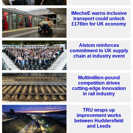
IMecheE warns inclusive
transport could unlock
£176bn for UK economy
Alstom reinforces
commitment to UK supply
chain at industry event
Multimillion-pound
competition drives
cutting-edge innovation
in rail industry
TRU wraps up
improvement works
between Huddersfield
and Leeds