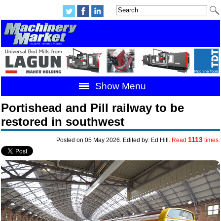
Show Menu
Portishead and Pill railway to be
restored in southwest
1113
Posted on 05 May 2026. Edited by: Ed Hill.
Read
times.