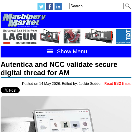
Show Menu
Autentica and NCC validate secure
digital thread for AM
882
Posted on 14 May 2026. Edited by: Jackie Seddon.
Read
times.