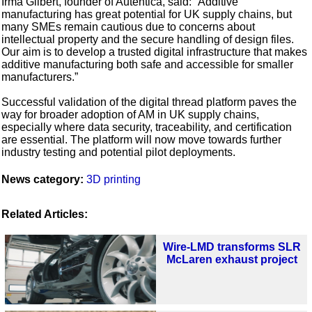
Irma Gilbert, founder of Autentica, said: “Additive
manufacturing has great potential for UK supply chains, but
many SMEs remain cautious due to concerns about
intellectual property and the secure handling of design files.
Our aim is to develop a trusted digital infrastructure that makes
additive manufacturing both safe and accessible for smaller
manufacturers.”
Successful validation of the digital thread platform paves the
way for broader adoption of AM in UK supply chains,
especially where data security, traceability, and certification
are essential. The platform will now move towards further
industry testing and potential pilot deployments.
News category:
3D printing
Related Articles:
Wire-LMD transforms SLR
McLaren exhaust project