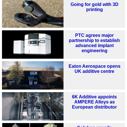
Going for gold with 3D
printing
PTC agrees major
partnership to establish
advanced implant
engineering
Eaton Aerospace opens
UK additive centre
6K Additive appoints
AMPERE Alloys as
European distributor