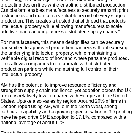
protecting design files while enabling distributed production.
Our platform enables manufacturers to securely transmit print
instructions and maintain a verifiable record of every stage of
production. This creates a trusted digital thread that protects
intellectual property while allowing manufacturers to scale
additive manufacturing across distributed supply chains.”
For manufacturers, this means design files can be securely
transmitted to approved production partners without exposing
the underlying intellectual property, while maintaining a
verifiable digital record of how and where parts are produced.
This allows companies to collaborate with distributed
production partners while maintaining full control of their
intellectual property.
AM has the potential to improve resource efficiency and
strengthen supply chain resilience, yet adoption across the UK
remains relatively low compared with Europe and the United
States. Uptake also varies by region. Around 20% of firms in
London report using AM, while in the North West, strong
technical capability and a growing specialisation in 3D printing
have helped drive SME adoption to 17.1%, compared with a
national average of about 11%.