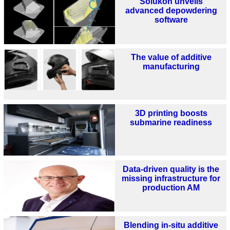
Solukon unveils
advanced depowdering
software
The value of additive
manufacturing
3D printing boosts
submarine readiness
Data-driven quality is the
missing infrastructure for
production AM
Blending in-situ additive