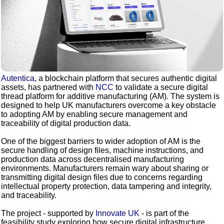
Autentica
, a blockchain platform that secures authentic digital
assets, has partnered with
NCC
to validate a secure digital
thread platform for additive manufacturing (AM). The system is
designed to help UK manufacturers overcome a key obstacle
to adopting AM by enabling secure management and
traceability of digital production data.
One of the biggest barriers to wider adoption of AM is the
secure handling of design files, machine instructions, and
production data across decentralised manufacturing
environments. Manufacturers remain wary about sharing or
transmitting digital design files due to concerns regarding
intellectual property protection, data tampering and integrity,
and traceability.
The project - supported by
Innovate UK
- is part of the
feasibility study exploring how secure digital infrastructure