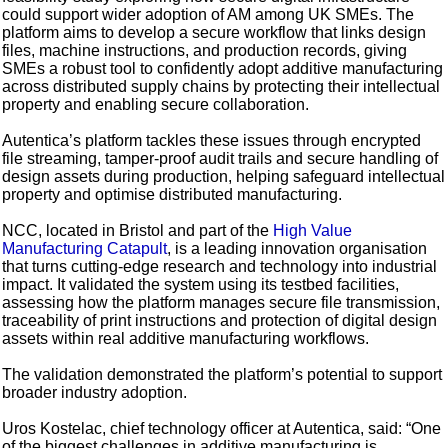
could support wider adoption of AM among UK SMEs. The
platform aims to develop a secure workflow that links design
files, machine instructions, and production records, giving
SMEs a robust tool to confidently adopt additive manufacturing
across distributed supply chains by protecting their intellectual
property and enabling secure collaboration.
Autentica’s platform tackles these issues through encrypted
file streaming, tamper-proof audit trails and secure handling of
design assets during production, helping safeguard intellectual
property and optimise distributed manufacturing.
NCC, located in Bristol and part of the
High Value
Manufacturing Catapult
, is a leading innovation organisation
that turns cutting-edge research and technology into industrial
impact. It validated the system using its testbed facilities,
assessing how the platform manages secure file transmission,
traceability of print instructions and protection of digital design
assets within real additive manufacturing workflows.
The validation demonstrated the platform’s potential to support
broader industry adoption.
Uros Kostelac, chief technology officer at Autentica, said: “One
of the biggest challenges in additive manufacturing is