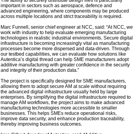
The ability to securely distribute design files is particularly
important in sectors such as aerospace, defence and
advanced engineering, where components may be produced
across multiple locations and strict traceability is required.
Marc Funnell, senior chief engineer at NCC, said: “At NCC, we
work with industry to help evaluate emerging manufacturing
technologies in realistic industrial environments. Secure digital
infrastructure is becoming increasingly vital as manufacturing
processes become more dispersed and data-driven. Through
our testbed capabilities, we can evaluate how solutions like
Autentica’s digital thread can help SME manufacturers adopt
additive manufacturing with greater confidence in the security
and integrity of their production data.”
The project is specifically designed for SME manufacturers,
allowing them to adopt secure AM at scale without requiring
the advanced digital infrastructure usually held by large
enterprises. By simplifying the digital infrastructure required to
manage AM workflows, the project aims to make advanced
manufacturing technologies more accessible to smaller
businesses. This helps SMEs reduce operational risks,
improve data security, and enhance production traceability,
thereby improving business outcomes.