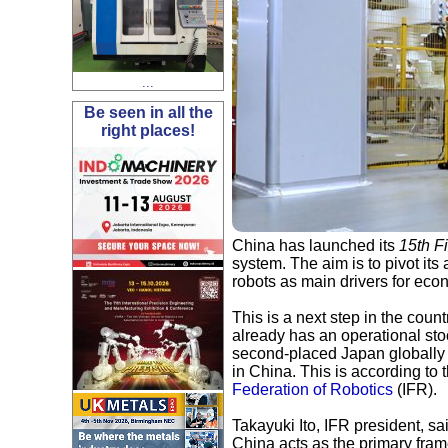
...
Be seen in all the
right places!
China has launched its
15th F
system. The aim is to pivot its 
robots as main drivers for eco
This is a next step in the cou
already has an operational sto
second-placed Japan globally 
in China. This is according to 
Federation of Robotics
(IFR).
Takayuki Ito, IFR president, sa
China acts as the primary fram