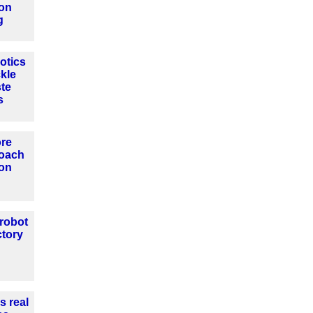
ion
g
otics
ckle
ste
s
ore
roach
ion
 robot
ctory
s real