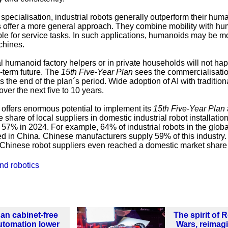
 specialisation, industrial robots generally outperform their hum
 offer a more general approach. They combine mobility with hu
ble for service tasks. In such applications, humanoids may be m
chines.
 humanoid factory helpers or in private households will not ha
-term future. The
15th Five-Year Plan
sees the commercialisatio
the end of the plan´s period. Wide adoption of AI with tradition
over the next five to 10 years.
offers enormous potential to implement its
15th Five-Year Plan
 share of local suppliers in domestic industrial robot installatio
57% in 2024. For example, 64% of industrial robots in the globa
led in China. Chinese manufacturers supply 59% of this industry. 
 Chinese robot suppliers even reached a domestic market share
nd robotics
an cabinet-free
The spirit of 
utomation lower
Wars, reimag