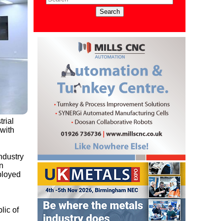
trial
 with
ndustry
n
ployed
lic of