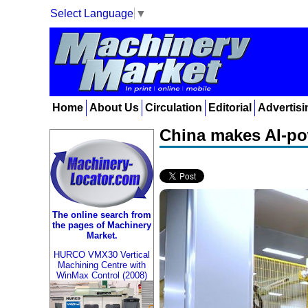
Select Language
▼
Home
About Us
Circulation
Editorial
Advertisi
China makes AI-pow
The online search from
the pages of Machinery
Market.
HURCO VMX30 Vertical
Machining Centre with
WinMax Control (2008)