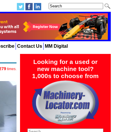
scribe
Contact Us
MM Digital
Looking for a used or
new machine tool?
279
times.
1,000s to choose from