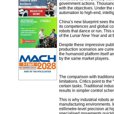
government actions. Thousands
with the objectives. Under the 
automation to high-end, intellig
China’s new blueprint sees the 
its competences and global co
robots that dance or run. This
of the
Lunar New Year
and at t
Despite these impressive public
production scenarios are curren
the humanoid platform itself 
by the same market players.
The comparison with traditiona
limitations. Critics point to t
certain tasks. Traditional indus
results in simpler control sch
This is why industrial robots a
manufacturing environments. In
millimetre-level precision at h
specialised movements quickly