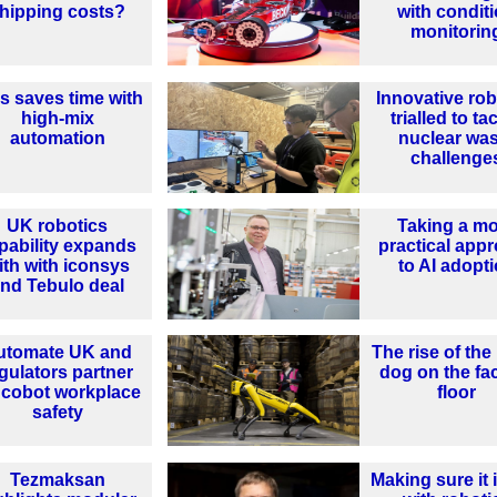
hipping costs?
with condit
monitorin
ls saves time with
Innovative rob
high-mix
trialled to ta
automation
nuclear wa
challenge
UK robotics
Taking a m
pability expands
practical app
ith with iconsys
to AI adopt
nd Tebulo deal
utomate UK and
The rise of the
gulators partner
dog on the fa
 cobot workplace
floor
safety
Tezmaksan
Making sure it i