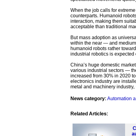
When the job calls for extreme
counterparts. Humanoid robots
interaction, making them suita
acceptable than traditional ma
But mass adoption as universal
within the near — and medium
humanoid robots rather towards 
industrial robotics is expected 
China’s huge domestic market 
various industrial sectors — the
increased from 30% in 2020 to 
electronics industry are instal
metal and machinery industry,
News category:
Automation a
Related Articles:
C
a