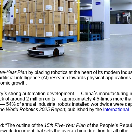
ive-Year Plan
by placing robotics at the heart of its modern indus
artificial intelligence (AI) research towards physical applications
nomic growth.
ntry´s strong automation development — China´s manufacturing i
ck of around 2 million units — approximately 4.5-times more tha
— 54% of annual industrial robots installed worldwide were de
the
World Robotics 2025 Report
, published by the
International
id: “The outline of the
15th Five-Year Plan
of the People’s Repub
ework document that sets the overarching direction for all other