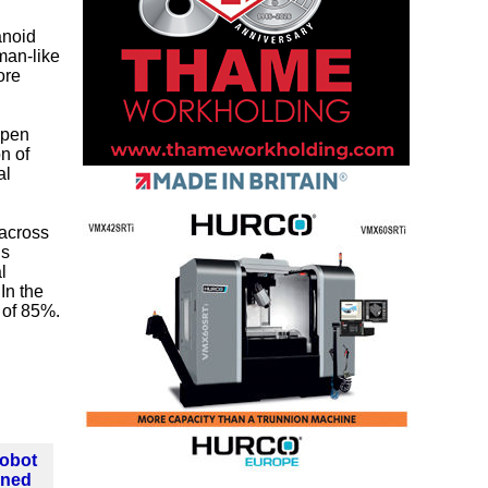
anoid
man-like
ore
ppen
n of
al
across
ns
l
In the
 of 85%.
Robot
ined