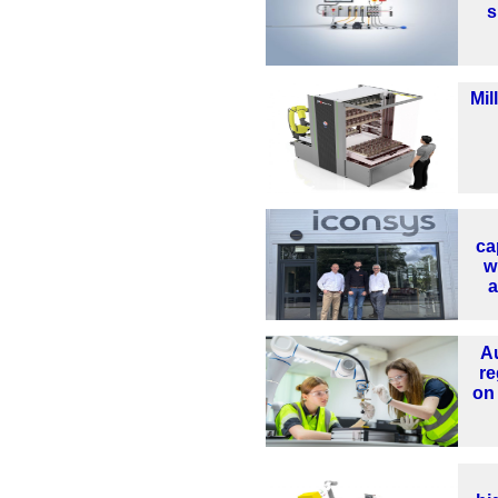
s
Mil
ca
w
a
A
re
on