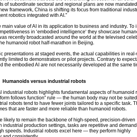
 of subordinate sectoral and regional plans are now mandated 
new framework, China is shifting its focus from traditional industr
ent robotics integrated with AI.”
main value of AI in its application to business and industry. To i
mpetitiveness in ‘embodied intelligence‘ they showcase human
 was recently broadcasted around the world at the televised cele
he humanoid robot half-marathon in Beijing.
 presentations at staged events, the actual capabilities in real
tly limited to demonstrators or pilot projects. Contrary to expect
and the embodied AI are not necessarily developed at the same t
Humanoids versus industrial robots
l industrial robots highlights fundamental aspects of humanoid 
he “form follows function” rule — the human body may not be suited
trial robots tend to have fewer joints tailored to a specific task. T
emes that are faster and more reliable than humanoid robots.
re likely to remain the backbone of high-speed, precision-driven
 industrial production settings, tasks are repetitive and demand
igh speeds. Industrial robots excel here — they perform highly
 and consistently.