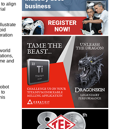
to align
ial
llustrate
oid
bration
-world
ations,
ime and
robot
 to
his