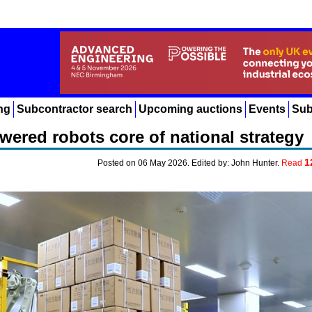
ng
Subcontractor search
Upcoming auctions
Events
Sub
ered robots core of national strategy
1
Posted on 06 May 2026. Edited by: John Hunter.
Read