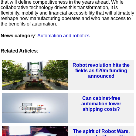
that will define competitiveness in the years ahead. While
collaborative technology drives this transformation, it is
flexibility, mobility and financial accessibility that will ultimately
reshape how manufacturing operates and who has access to
the benefits of automation.
News category:
Automation and robotics
Related Articles:
Robot revolution hits the
fields as £20m funding
announced
Can cabinet-free
automation lower
shipping costs?
The spirit of Robot Wars,