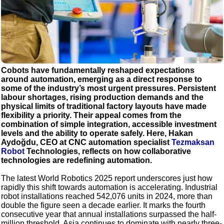
Cobots have fundamentally reshaped expectations
around automation, emerging as a direct response to
some of the industry’s most urgent pressures. Persistent
labour shortages, rising production demands and the
physical limits of traditional factory layouts have made
flexibility a priority. Their appeal comes from the
combination of simple integration, accessible investment
levels and the ability to operate safely. Here, Hakan
Aydoğdu, CEO at CNC automation specialist
Tezmaksan
Robot
Technologies, reflects on how collaborative
technologies are redefining automation.
The latest World Robotics 2025 report underscores just how
rapidly this shift towards automation is accelerating. Industrial
robot installations reached 542,076 units in 2024, more than
double the figure seen a decade earlier. It marks the fourth
consecutive year that annual installations surpassed the half-
million threshold. Asia continues to dominate with nearly three-