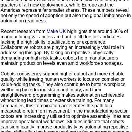
quarters of all new deployments, while Europe and the
Americas represent far smaller shares. These numbers reveal
not only the speed of adoption but also the global imbalance in
automation readiness.
Recent research from
Make UK
highlights that around 36% of
manufacturing vacancies are hard to fill due to candidates
lacking the right skills, qualifications or experience.
Collaborative robots are playing an increasingly vital role in
addressing this gap. By taking on repetitive, physically
demanding or high-risk tasks, cobots help manufacturers
maintain production levels even amid workforce shortages.
Cobots consistency support higher output and more reliable
quality, while freeing human workers to focus on complex or
value-adding tasks. They also contribute to better workplace
wellbeing by reducing strain and injury, and their
straightforward programming makes automation achievable
without long lead times or extensive training. For many
companies, this combination accelerates the path to a
measurable return on investment. In the manufacturing sector,
cobots are increasingly utilised to optimise assembly lines and
improve operational workflows. Studies indicate that cobots
can significantly improve productivity by automating repetitive