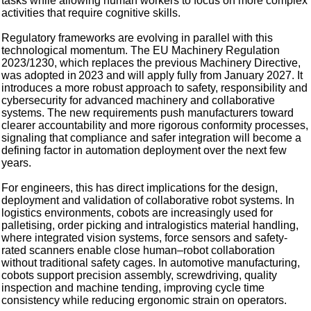
tasks while allowing human workers to focus on more complex
activities that require cognitive skills.
Regulatory frameworks are evolving in parallel with this
technological momentum. The EU Machinery Regulation
2023/1230, which replaces the previous Machinery Directive,
was adopted in 2023 and will apply fully from January 2027. It
introduces a more robust approach to safety, responsibility and
cybersecurity for advanced machinery and collaborative
systems. The new requirements push manufacturers toward
clearer accountability and more rigorous conformity processes,
signaling that compliance and safer integration will become a
defining factor in automation deployment over the next few
years.
For engineers, this has direct implications for the design,
deployment and validation of collaborative robot systems. In
logistics environments, cobots are increasingly used for
palletising, order picking and intralogistics material handling,
where integrated vision systems, force sensors and safety-
rated scanners enable close human–robot collaboration
without traditional safety cages. In automotive manufacturing,
cobots support precision assembly, screwdriving, quality
inspection and machine tending, improving cycle time
consistency while reducing ergonomic strain on operators.