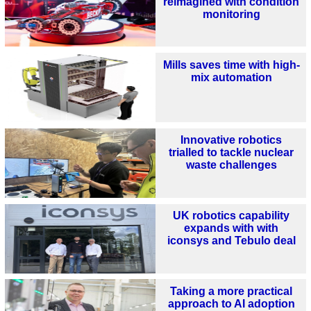
reimagined with condition
monitoring
Mills saves time with high-
mix automation
Innovative robotics
trialled to tackle nuclear
waste challenges
UK robotics capability
expands with with
iconsys and Tebulo deal
Taking a more practical
approach to AI adoption