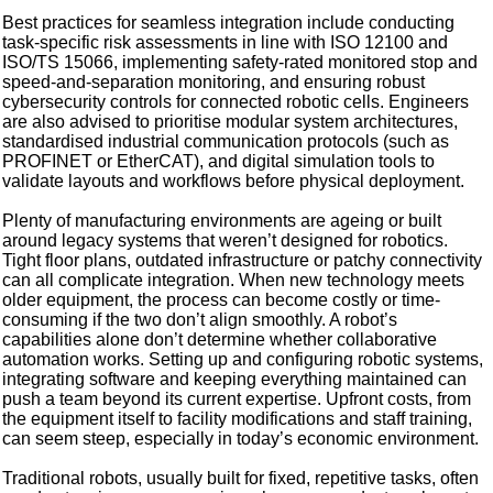
Best practices for seamless integration include conducting
task-specific risk assessments in line with ISO 12100 and
ISO/TS 15066, implementing safety-rated monitored stop and
speed-and-separation monitoring, and ensuring robust
cybersecurity controls for connected robotic cells. Engineers
are also advised to prioritise modular system architectures,
standardised industrial communication protocols (such as
PROFINET or EtherCAT), and digital simulation tools to
validate layouts and workflows before physical deployment.
Plenty of manufacturing environments are ageing or built
around legacy systems that weren’t designed for robotics.
Tight floor plans, outdated infrastructure or patchy connectivity
can all complicate integration. When new technology meets
older equipment, the process can become costly or time-
consuming if the two don’t align smoothly. A robot’s
capabilities alone don’t determine whether collaborative
automation works. Setting up and configuring robotic systems,
integrating software and keeping everything maintained can
push a team beyond its current expertise. Upfront costs, from
the equipment itself to facility modifications and staff training,
can seem steep, especially in today’s economic environment.
Traditional robots, usually built for fixed, repetitive tasks, often