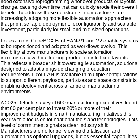
need extensive reprogramming whenever products or layouts
change, causing downtime that can quickly erode their overall
benefit. To address these constraints, manufacturers are
increasingly adopting more flexible automation approaches
that prioritise rapid deployment, reconfigurability and scalable
investment, particularly for small and mid-sized operations.
For example, CubeBOX EcoLEAN-V1 and V2 enable systems
to be repositioned and adapted as workflows evolve. This
flexibility allows manufacturers to scale automation
incrementally without locking production into fixed layouts.
This reflects a broader shift toward agile automation, solutions
designed to adapt alongside changing production
requirements. EcoLEAN is available in multiple configurations
to support different payloads, part sizes and space constraints,
enabling deployment across a range of manufacturing
environments.
A 2025 Deloitte survey of 600 manufacturing executives found
that 80 per cent plan to invest 20% or more of their
improvement budgets in smart manufacturing initiatives this
year, with a focus on foundational tools and technologies. This
level of commitment signals a clear industry shift:
Manufacturers are no longer viewing digitalisation and
automation as optional upgrades, but as essential capabilities