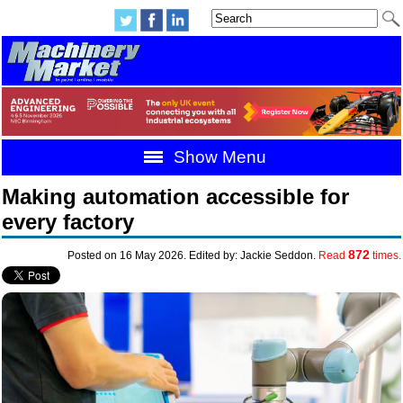
Show Menu
Making automation accessible for
every factory
872
Posted on 16 May 2026. Edited by: Jackie Seddon.
Read
times.