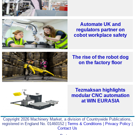
Automate UK and
regulators partner on
cobot workplace safety
The rise of the robot dog
on the factory floor
Tezmaksan highlights
modular CNC automation
at WIN EURASIA
Copyright 2026 Machinery Market, a division of Countrywide Publications,
registered in England No. 01460152 |
Terms & Conditions
|
Privacy Policy
|
Contact Us