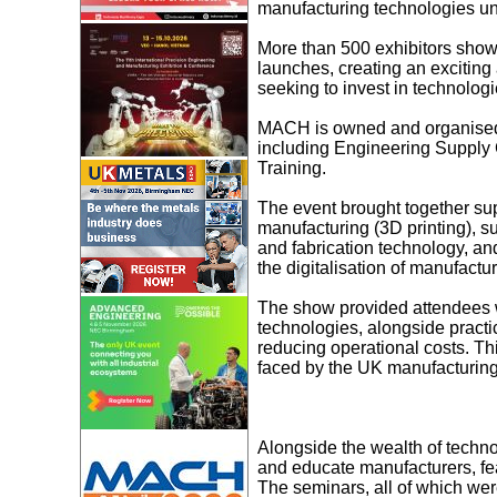
manufacturing technologies un
More than 500 exhibitors show
launches, creating an excitin
seeking to invest in technologi
MACH is owned and organised 
including Engineering Suppl
Training.
The event brought together sup
manufacturing (3D printing), s
and fabrication technology, and
the digitalisation of manufactur
The show provided attendees wi
technologies, alongside practi
reducing operational costs. Thi
faced by the UK manufacturing
Alongside the wealth of techn
and educate manufacturers, fea
The seminars, all of which wer