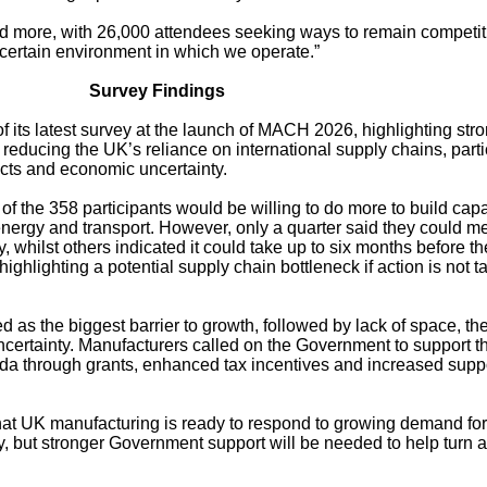
nd more, with 26,000 attendees seeking ways to remain competit
certain environment in which we operate.”
Survey Findings
f its latest survey at the launch of MACH 2026, highlighting str
reducing the UK’s reliance on international supply chains, parti
licts and economic uncertainty.
f the 358 participants would be willing to do more to build capa
nergy and transport. However, only a quarter said they could m
whilst others indicated it could take up to six months before th
highlighting a potential supply chain bottleneck if action is not 
d as the biggest barrier to growth, followed by lack of space, the
certainty. Manufacturers called on the Government to support t
a through grants, enhanced tax incentives and increased suppo
that UK manufacturing is ready to respond to growing demand for
y, but stronger Government support will be needed to help turn 