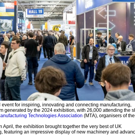
event for inspiring, innovating and connecting manufacturing,
 generated by the 2024 exhibition, with 26,000 attending the 
anufacturing Technologies Association
(MTA), organisers of the
April, the exhibition brought together the very best of UK
, featuring an impressive display of new machinery and advan