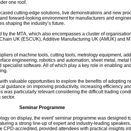
der one roof.
cased cutting-edge solutions, live demonstrations and new pro
g and forward-looking environment for manufacturers and engine
es shaping the industry’s future.
by the MTA, which also encompasses a cluster of organisation
y Chain UK (ESCUK), Additive Manufacturing UK (AMUK) and 
pliers of machine tools, cutting tools, metrology equipment, add
urface engineering, robotics and automation, sheet metal, metal
 specialist software. All of which play a key role in enabling and
ing.
th valuable opportunities to explore the benefits of adopting 
cal guidance on improving productivity, increasing efficiency an
s was particularly relevant considering the difficult trading cond
 sector.
Seminar Programme
ology on display, the event’ seminar programme was designed to
turing a strong line-up of expert and industry-leading speakers.
e CPD-accredited, provided attendees with practical insights in