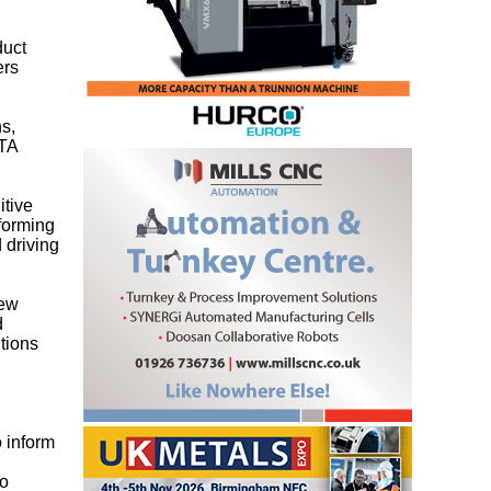
duct
ers
s,
MTA
itive
 forming
 driving
new
d
itions
 inform
to