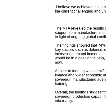
“I believe we achieved that, a
the current challenging and un
The MTA revealed the results o
support from manufacturers for 
in light of ongoing global conf
The findings showed that 74% o
key sectors such as defence, e
increased demand immediately, 
would be in a position to help, 
now.
Access to funding was identifie
finance and wider economic un
sovereign manufacturing agend
training.
Overall, the findings suggest 
sovereign production capabilit
into reality.