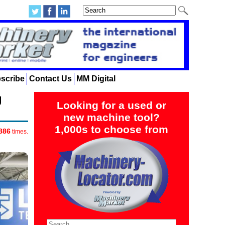
scribe
Contact Us
MM Digital
g
Looking for a used or
new machine tool?
1,000s to choose from
886
times.