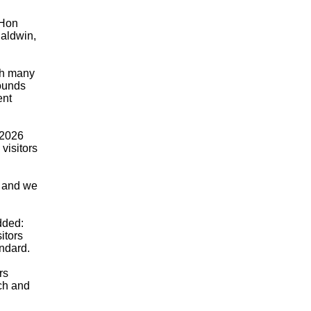
 Hon
Baldwin,
th many
pounds
ent
 2026
visitors
, and we
dded:
itors
andard.
rs
ch and