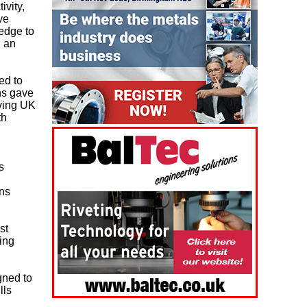
ivity,
ve
edge to
n an
ed to
ns gave
iving UK
th
s
ons
st
ing
gned to
lls