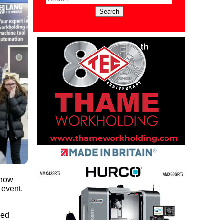
show
 event.
ced