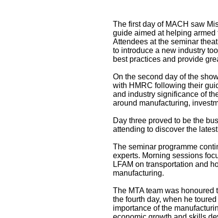
The first day of MACH saw Mis
guide aimed at helping armed f
Attendees at the seminar the
to introduce a new industry to
best practices and provide grea
On the second day of the show
with HMRC following their guide
and industry significance of th
around manufacturing, investme
Day three proved to be the bu
attending to discover the late
The seminar programme continu
experts. Morning sessions focu
LFAM on transportation and how
manufacturing.
The MTA team was honoured t
the fourth day, when he toured
importance of the manufacturing
economic growth and skills d