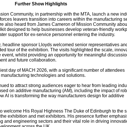
Further Show Highlights
sion Community, in partnership with the MTA, launch a new ind
orces leavers transition into careers within the manufacturing se
atre also heard from James Cameron of Mission Community abou
olkit designed to help businesses develop veteran-friendly work
ter support for ex-service personnel entering the industry.
, headline sponsor Lloyds welcomed senior representatives an
d tour of the exhibition. The visits highlighted the scale, innov
e event, whilst providing an opportunity for meaningful discussi
nt and future collaboration.
siest day of MACH 2026, with a significant number of attendees
st manufacturing technologies and solutions.
ed to attract strong audiences eager to hear from leading indu
sed on additive manufacturing (AM), including the impact of rob
 AI is transforming the way manufacturers design for additive
o welcome His Royal Highness The Duke of Edinburgh to the 
 the exhibition and met exhibitors. His presence further emphas
 and engineering sectors and their vital role in driving innovati
evelopment across the UK.