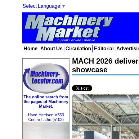
Select Language
▼
Home
About Us
Circulation
Editorial
Advertisi
MACH 2026 deliver
showcase
The online search from
the pages of Machinery
Market.
Used Harrison V550
Centre Lathe (5103)