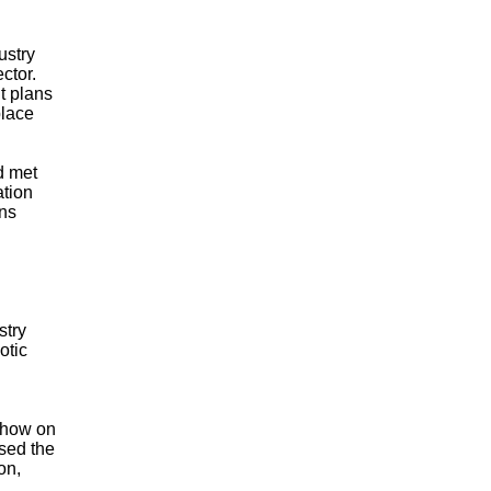
ustry
ctor.
t plans
place
d met
ation
ons
stry
otic
show on
ised the
on,