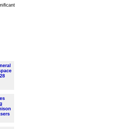
nificant
neral
 space
28
es
g
nison
sers