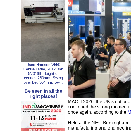
Used Harrison V550
Centre Lathe, 2012, s/n
5V0168, Height of
centres 280mm, Swing
over bed 554mm, Sw...
Be seen in all the
right places!
MACH 2026, the UK’s national 
continued the strong momentum
once again, according to the
M
Held at the NEC Birmingham in 
manufacturing and engineering