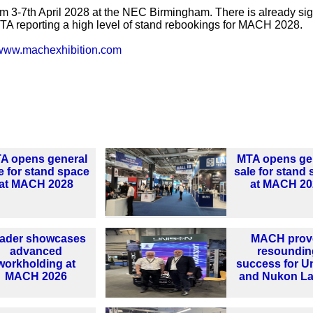
m 3-7th April 2028 at the NEC Birmingham. There is already sig
 MTA reporting a high level of stand rebookings for MACH 2028.
www.machexhibition.com
A opens general
MTA opens ge
e for stand space
sale for stand
at MACH 2028
at MACH 20
ader showcases
MACH prov
advanced
resoundin
workholding at
success for U
MACH 2026
and Nukon La