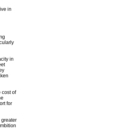
ive in
ong
cularly
city in
eet
ey
taken
 cost of
he
rt for
 greater
ambition