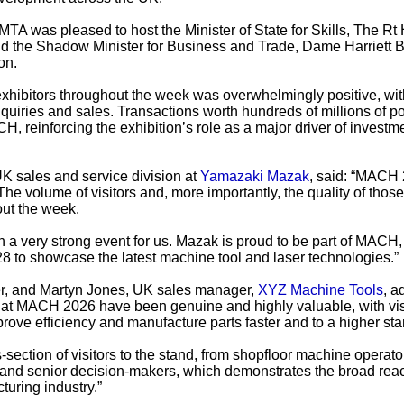
MTA was pleased to host the Minister of State for Skills, The Rt
d the Shadow Minister for Business and Trade, Dame Harriett 
on.
hibitors throughout the week was overwhelmingly positive, wi
quiries and sales. Transactions worth hundreds of millions of 
, reinforcing the exhibition’s role as a major driver of investm
UK sales and service division at
Yamazaki Mazak
, said: “MACH
he volume of visitors and, more importantly, the quality of those 
ut the week.
a very strong event for us. Mazak is proud to be part of MACH
028 to showcase the latest machine tool and laser technologies.”
er, and Martyn Jones, UK sales manager,
XYZ Machine Tools
, a
at MACH 2026 have been genuine and highly valuable, with vis
prove efficiency and manufacture parts faster and to a higher st
-section of visitors to the stand, from shopfloor machine operato
 and senior decision-makers, which demonstrates the broad rea
uring industry.”