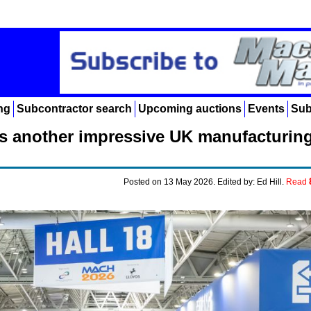
ng
Subcontractor search
Upcoming auctions
Events
Sub
s another impressive UK manufacturin
Posted on 13 May 2026. Edited by: Ed Hill.
Read