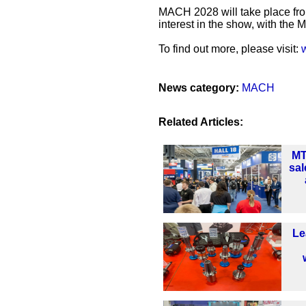
MACH 2028 will take place fro
interest in the show, with the
To find out more, please visit:
News category:
MACH
Related Articles:
MT
sal
Le