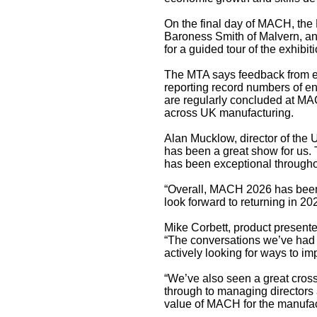
On the final day of MACH, the 
Baroness Smith of Malvern, an
for a guided tour of the exhibiti
The MTA says feedback from ex
reporting record numbers of en
are regularly concluded at MACH
across UK manufacturing.
Alan Mucklow, director of the 
has been a great show for us. T
has been exceptional througho
“Overall, MACH 2026 has been 
look forward to returning in 2
Mike Corbett, product present
“The conversations we’ve had 
actively looking for ways to im
“We’ve also seen a great cross
through to managing directors
value of MACH for the manufact