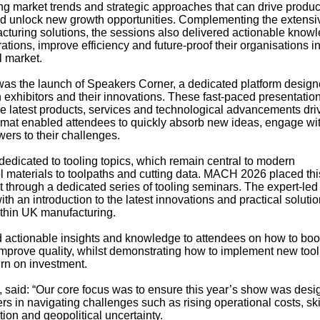
g market trends and strategic approaches that can drive product
d unlock new growth opportunities. Complementing the extensi
uring solutions, the sessions also delivered actionable knowl
ions, improve efficiency and future-proof their organisations i
l market.
s the launch of Speakers Corner, a dedicated platform design
h exhibitors and their innovations. These fast-paced presentatio
he latest products, services and technological advancements dr
rmat enabled attendees to quickly absorb new ideas, engage wi
wers to their challenges.
dedicated to tooling topics, which remain central to modern
ol materials to toolpaths and cutting data. MACH 2026 placed thi
ht through a dedicated series of tooling seminars. The expert-led
h an introduction to the latest innovations and practical soluti
within UK manufacturing.
d actionable insights and knowledge to attendees on how to boo
improve quality, whilst demonstrating how to implement new tool
rn on investment.
said: “Our core focus was to ensure this year’s show was desi
s in navigating challenges such as rising operational costs, ski
ion and geopolitical uncertainty.