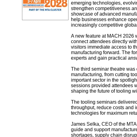
emerging technologies, evolvin
strengthen competitiveness an
showcase of advanced manufact
help businesses enhance operat
increasingly competitive globa
A new feature at MACH 2026 wa
connect attendees directly wit
visitors immediate access to t
manufacturing forward. The fo
experts and gain practical ans
The third seminar theatre was 
manufacturing, from cutting to
important sector in the spotlig
sessions provided attendees wit
shaping the future of tooling 
The tooling seminars delivere
throughput, reduce costs and 
technologies for maximum retu
James Selka, CEO of the MTA, 
guide and support manufacturer
shortages, supply chain disrupt