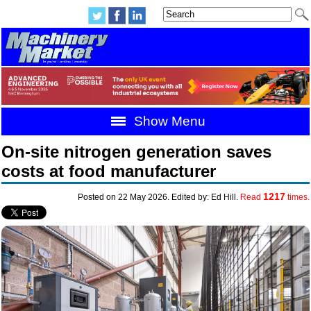
Show Menu
On-site nitrogen generation saves
costs at food manufacturer
1217
Posted on 22 May 2026. Edited by: Ed Hill.
Read
times.