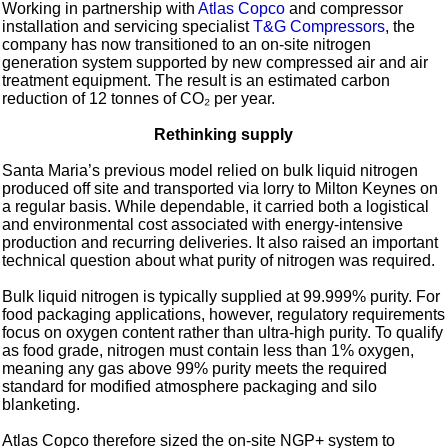
Working in partnership with
Atlas Copco
and compressor
installation and servicing specialist
T&G Compressors
, the
company has now transitioned to an on-site nitrogen
generation system supported by new compressed air and air
treatment equipment. The result is an estimated carbon
reduction of 12 tonnes of CO₂ per year.
Rethinking supply
Santa Maria’s previous model relied on bulk liquid nitrogen
produced off site and transported via lorry to Milton Keynes on
a regular basis. While dependable, it carried both a logistical
and environmental cost associated with energy-intensive
production and recurring deliveries. It also raised an important
technical question about what purity of nitrogen was required.
Bulk liquid nitrogen is typically supplied at 99.999% purity. For
food packaging applications, however, regulatory requirements
focus on oxygen content rather than ultra-high purity. To qualify
as food grade, nitrogen must contain less than 1% oxygen,
meaning any gas above 99% purity meets the required
standard for modified atmosphere packaging and silo
blanketing.
Atlas Copco therefore sized the on-site NGP+ system to