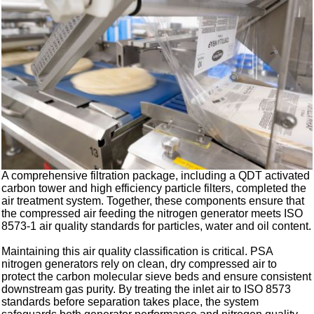
A comprehensive filtration package, including a QDT activated
carbon tower and high efficiency particle filters, completed the
air treatment system. Together, these components ensure that
the compressed air feeding the nitrogen generator meets ISO
8573-1 air quality standards for particles, water and oil content.
Maintaining this air quality classification is critical. PSA
nitrogen generators rely on clean, dry compressed air to
protect the carbon molecular sieve beds and ensure consistent
downstream gas purity. By treating the inlet air to ISO 8573
standards before separation takes place, the system