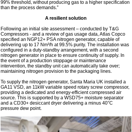
99% threshold, without producing gas to a higher specification
than the process demands.”
A resilient solution
Following an initial site assessment – conducted by T&G
Compressors - and a review of gas usage data, Atlas Copco
specified an NGP12+ PSA nitrogen generator, capable of
delivering up to 17 Nm³/h at 99.5% purity. The installation was
configured in a duty-standby arrangement, with a second
nitrogen generator in place to ensure continuity of supply. In
the event of a production stoppage or maintenance
intervention, the standby unit can automatically take over;
maintaining nitrogen provision to the packaging lines.
To supply the nitrogen generator, Santa Maria UK installed a
GA11 VSD, an 11kW variable speed rotary screw compressor,
providing a dedicated and energy-efficient compressed air
source. This is supported by a WSD75+ moisture separator
and a CD30+ desiccant dryer delivering a minus 40°C
pressure dew point.