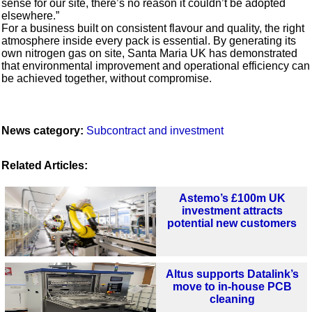
sense for our site, there’s no reason it couldn’t be adopted
elsewhere.”
For a business built on consistent flavour and quality, the right
atmosphere inside every pack is essential. By generating its
own nitrogen gas on site, Santa Maria UK has demonstrated
that environmental improvement and operational efficiency can
be achieved together, without compromise.
News category:
Subcontract and investment
Related Articles:
Astemo’s £100m UK
investment attracts
potential new customers
Altus supports Datalink’s
move to in-house PCB
cleaning