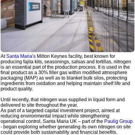
At
Santa Maria's
Milton Keynes facility, best known for
producing fajita kits, seasonings, salsas and tortillas, nitrogen
is an essential part of the production process. It is used in the
final product as a 30% filler gas within modified atmosphere
packaging (MAP) as well as to blanket bulk silos, protecting
ingredients from oxidation and helping maintain shelf life and
product quality.
Until recently, that nitrogen was supplied in liquid form and
delivered to site throughout the year.
As part of a targeted capital investment project, aimed at
reducing environmental impact while strengthening
operational control, Santa Maria UK – part of the
Paulig Group
- began exploring whether generating its own nitrogen on site
could provide both sustainability and financial benefits.