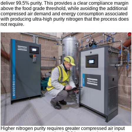
deliver 99.5% purity. This provides a clear compliance margin
above the food grade threshold, while avoiding the additional
compressed air demand and energy consumption associated
with producing ultra-high purity nitrogen that the process does
not require.
Higher nitrogen purity requires greater compressed air input