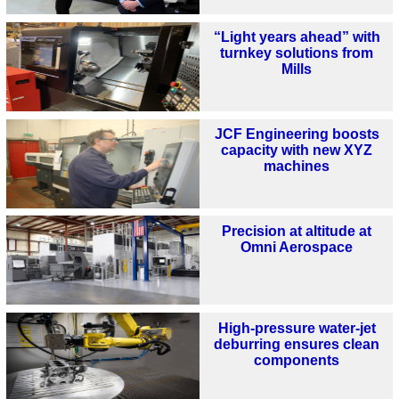
“Light years ahead” with
turnkey solutions from
Mills
JCF Engineering boosts
capacity with new XYZ
machines
Precision at altitude at
Omni Aerospace
High-pressure water-jet
deburring ensures clean
components