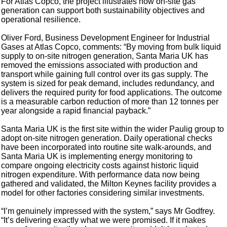
For Atlas Copco, the project illustrates how on-site gas
generation can support both sustainability objectives and
operational resilience.
Oliver Ford, Business Development Engineer for Industrial
Gases at Atlas Copco, comments: “By moving from bulk liquid
supply to on-site nitrogen generation, Santa Maria UK has
removed the emissions associated with production and
transport while gaining full control over its gas supply. The
system is sized for peak demand, includes redundancy, and
delivers the required purity for food applications. The outcome
is a measurable carbon reduction of more than 12 tonnes per
year alongside a rapid financial payback.”
Santa Maria UK is the first site within the wider Paulig group to
adopt on-site nitrogen generation. Daily operational checks
have been incorporated into routine site walk-arounds, and
Santa Maria UK is implementing energy monitoring to
compare ongoing electricity costs against historic liquid
nitrogen expenditure. With performance data now being
gathered and validated, the Milton Keynes facility provides a
model for other factories considering similar investments.
“I’m genuinely impressed with the system,” says Mr Godfrey.
“It’s delivering exactly what we were promised. If it makes