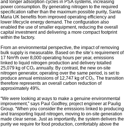
and longer adsorption cycles in PSA systems, increasing
power consumption. By generating nitrogen to the required
specification rather than the maximum possible purity, Santa
Maria UK benefits from improved operating efficiency and
lower lifecycle energy demand. The configuration also
enabled the use of smaller equipment, reducing the overall
capital investment and delivering a more compact footprint
within the factory.
From an environmental perspective, the impact of removing
bulk supply is measurable. Based on the site’s requirement of
17 Nm³/h over 8,000 operating hours per year, emissions
linked to liquid nitrogen production and delivery totalled
25,079 kg of CO₂ annually. By contrast, the new on-site
nitrogen generator, operating over the same period, is set to
produce annual emissions of 12,747 kg of CO₂. The transition
therefore represents an overall carbon reduction of
approximately 49%.
“We were looking at ways to make a genuine environmental
improvement,” says Paul Godfrey, project engineer at Paulig
Group. “When you consider the emissions linked to producing
and transporting liquid nitrogen, moving to on-site generation
made clear sense. Just as importantly, the system delivers the
purity we require for food production, comfortably above the