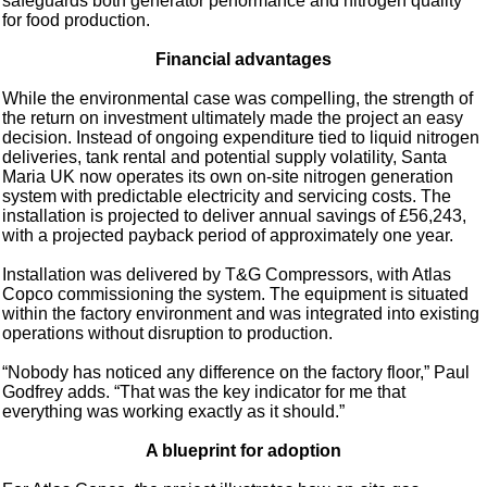
safeguards both generator performance and nitrogen quality
for food production.
Financial advantages
While the environmental case was compelling, the strength of
the return on investment ultimately made the project an easy
decision. Instead of ongoing expenditure tied to liquid nitrogen
deliveries, tank rental and potential supply volatility, Santa
Maria UK now operates its own on-site nitrogen generation
system with predictable electricity and servicing costs. The
installation is projected to deliver annual savings of £56,243,
with a projected payback period of approximately one year.
Installation was delivered by T&G Compressors, with Atlas
Copco commissioning the system. The equipment is situated
within the factory environment and was integrated into existing
operations without disruption to production.
“Nobody has noticed any difference on the factory floor,” Paul
Godfrey adds. “That was the key indicator for me that
everything was working exactly as it should.”
A blueprint for adoption