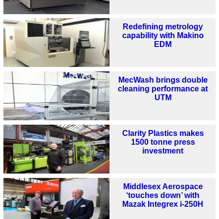
Redefining metrology
capability with Makino
EDM
MecWash brings double
cleaning performance at
UTM
Clarity Plastics makes
1500 tonne press
investment
Middlesex Aerospace
‘touches down’ with
Mazak Integrex i-250H