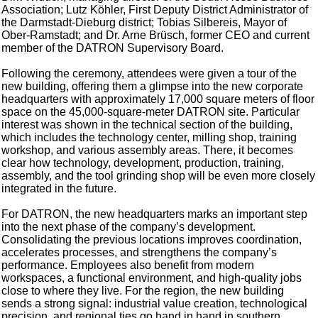
Association; Lutz Köhler, First Deputy District Administrator of
the Darmstadt-Dieburg district; Tobias Silbereis, Mayor of
Ober-Ramstadt; and Dr. Arne Brüsch, former CEO and current
member of the DATRON Supervisory Board.
Following the ceremony, attendees were given a tour of the
new building, offering them a glimpse into the new corporate
headquarters with approximately 17,000 square meters of floor
space on the 45,000-square-meter DATRON site. Particular
interest was shown in the technical section of the building,
which includes the technology center, milling shop, training
workshop, and various assembly areas. There, it becomes
clear how technology, development, production, training,
assembly, and the tool grinding shop will be even more closely
integrated in the future.
For DATRON, the new headquarters marks an important step
into the next phase of the company’s development.
Consolidating the previous locations improves coordination,
accelerates processes, and strengthens the company’s
performance. Employees also benefit from modern
workspaces, a functional environment, and high-quality jobs
close to where they live. For the region, the new building
sends a strong signal: industrial value creation, technological
precision, and regional ties go hand in hand in southern