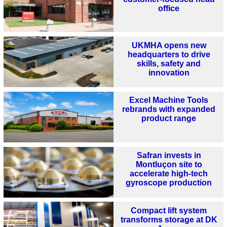
office
UKMHA opens new
headquarters to drive
skills, safety and
innovation
Excel Machine Tools
rebrands with expanded
product range
Safran invests in
Montluçon site to
accelerate high-tech
gyroscope production
Compact lift system
transforms storage at DK