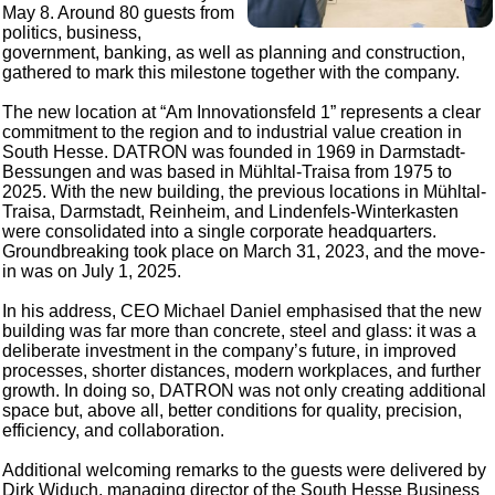
May 8. Around 80 guests from
politics, business,
government, banking, as well as planning and construction,
gathered to mark this milestone together with the company.
The new location at “Am Innovationsfeld 1” represents a clear
commitment to the region and to industrial value creation in
South Hesse. DATRON was founded in 1969 in Darmstadt-
Bessungen and was based in Mühltal-Traisa from 1975 to
2025. With the new building, the previous locations in Mühltal-
Traisa, Darmstadt, Reinheim, and Lindenfels-Winterkasten
were consolidated into a single corporate headquarters.
Groundbreaking took place on March 31, 2023, and the move-
in was on July 1, 2025.
In his address, CEO Michael Daniel emphasised that the new
building was far more than concrete, steel and glass: it was a
deliberate investment in the company’s future, in improved
processes, shorter distances, modern workplaces, and further
growth. In doing so, DATRON was not only creating additional
space but, above all, better conditions for quality, precision,
efficiency, and collaboration.
Additional welcoming remarks to the guests were delivered by
Dirk Widuch, managing director of the South Hesse Business