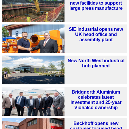
new facilities to support
large press manufacture
SIE Industrial opens new
UK head office and
assembly plant
New North West industrial
hub planned
Bridgnorth Aluminium
celebrates latest
investment and 25-year
Viohalco ownership
Beckhoff opens new
customer-focused head