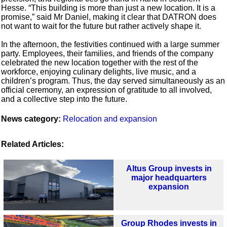
Hesse. “This building is more than just a new location. It is a
promise,” said Mr Daniel, making it clear that DATRON does
not want to wait for the future but rather actively shape it.
In the afternoon, the festivities continued with a large summer
party. Employees, their families, and friends of the company
celebrated the new location together with the rest of the
workforce, enjoying culinary delights, live music, and a
children’s program. Thus, the day served simultaneously as an
official ceremony, an expression of gratitude to all involved,
and a collective step into the future.
News category:
Relocation and expansion
Related Articles:
Altus Group invests in
major headquarters
expansion
Group Rhodes invests in