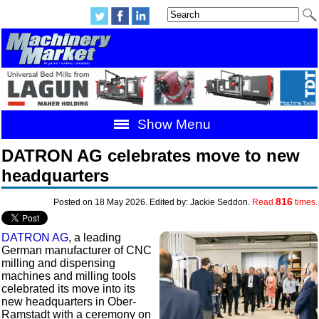
Show Menu
DATRON AG celebrates move to new
headquarters
816
Posted on 18 May 2026. Edited by: Jackie Seddon.
Read
times.
DATRON AG
, a leading
German manufacturer of CNC
milling and dispensing
machines and milling tools
celebrated its move into its
new headquarters in Ober-
Ramstadt with a ceremony on