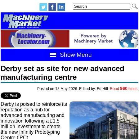
Show Menu
Derby set as site for new advanced
manufacturing centre
960
Posted on 18 May 2026. Edited by: Ed Hill.
Read
times.
Derby is poised to reinforce its
reputation as a hub for
advanced manufacturing and
innovation following a £1.5
million investment to create
the new Infinity Prototyping
Centre (IPC).