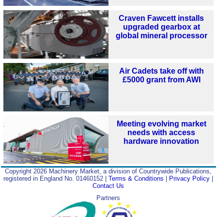
Craven Fawcett installs
upgraded gearbox at
global mineral processor
Air Cadets take off with
£5000 grant from AWI
Meeting evolving market
needs with access
hardware innovation
Copyright 2026 Machinery Market, a division of Countrywide Publications,
registered in England No. 01460152 |
Terms & Conditions
|
Privacy Policy
|
Contact Us
Partners