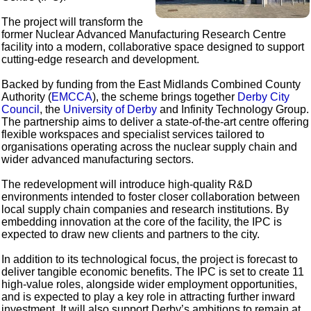
The project will transform the
former Nuclear Advanced Manufacturing Research Centre
facility into a modern, collaborative space designed to support
cutting-edge research and development.
Backed by funding from the East Midlands Combined County
Authority (
EMCCA
), the scheme brings together
Derby City
Council
, the
University of Derby
and Infinity Technology Group.
The partnership aims to deliver a state-of-the-art centre offering
flexible workspaces and specialist services tailored to
organisations operating across the nuclear supply chain and
wider advanced manufacturing sectors.
The redevelopment will introduce high-quality R&D
environments intended to foster closer collaboration between
local supply chain companies and research institutions. By
embedding innovation at the core of the facility, the IPC is
expected to draw new clients and partners to the city.
In addition to its technological focus, the project is forecast to
deliver tangible economic benefits. The IPC is set to create 11
high-value roles, alongside wider employment opportunities,
and is expected to play a key role in attracting further inward
investment. It will also support Derby’s ambitions to remain at