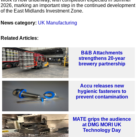
2026, marking an important step in the continued development
of the East Midlands Investment Zone.
News category:
UK Manufacturing
Related Articles:
B&B Attachments
strengthens 20-year
brewery partnership
Accu releases new
hygienic fasteners to
prevent contamination
MATE grips the audience
at DMG MORI UK
Technology Day