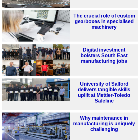
The crucial role of custom
gearboxes in specialised
machinery
Digital investment
bolsters South East
manufacturing jobs
University of Salford
delivers tangible skills
uplift at Mettler-Toledo
Safeline
Why maintenance in
manufacturing is uniquely
challenging