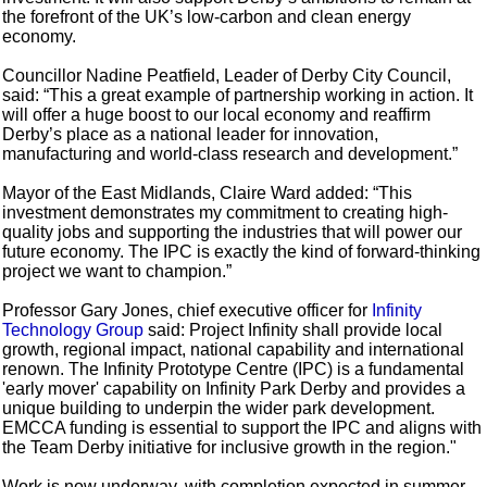
the forefront of the UK’s low-carbon and clean energy
economy.
Councillor Nadine Peatfield, Leader of Derby City Council,
said: “This a great example of partnership working in action. It
will offer a huge boost to our local economy and reaffirm
Derby’s place as a national leader for innovation,
manufacturing and world-class research and development.”
Mayor of the East Midlands, Claire Ward added: “This
investment demonstrates my commitment to creating high-
quality jobs and supporting the industries that will power our
future economy. The IPC is exactly the kind of forward-thinking
project we want to champion.”
Professor Gary Jones, chief executive officer for
Infinity
Technology Group
said: Project Infinity shall provide local
growth, regional impact, national capability and international
renown. The Infinity Prototype Centre (IPC) is a fundamental
'early mover' capability on Infinity Park Derby and provides a
unique building to underpin the wider park development.
EMCCA funding is essential to support the IPC and aligns with
the Team Derby initiative for inclusive growth in the region."
Work is now underway, with completion expected in summer