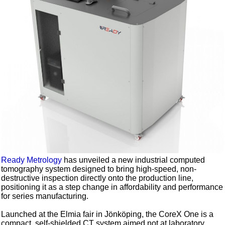
Ready Metrology
has unveiled a new industrial computed
tomography system designed to bring high-speed, non-
destructive inspection directly onto the production line,
positioning it as a step change in affordability and performance
for series manufacturing.
Launched at the Elmia fair in Jönköping, the CoreX One is a
compact, self-shielded CT system aimed not at laboratory