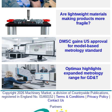
Are lightweight materials
making products more
fragile?
DMSC gains US approval
for model‑based
metrology standard
Optimax highlights
expanded metrology
range for GD&T
Copyright 2026 Machinery Market, a division of Countrywide Publications,
registered in England No. 01460152 |
Terms & Conditions
|
Privacy Policy
|
Contact Us
Partners