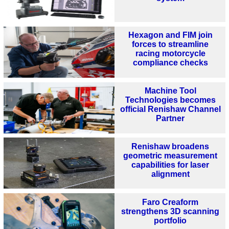
Hexagon and FIM join
forces to streamline
racing motorcycle
compliance checks
Machine Tool
Technologies becomes
official Renishaw Channel
Partner
Renishaw broadens
geometric measurement
capabilities for laser
alignment
Faro Creaform
strengthens 3D scanning
portfolio