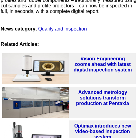
profiles and rubber components – traditionally measured using
cut samples and profile projectors – can now be inspected in
full, in seconds, with a complete digital report.
News category:
Quality and inspection
Related Articles:
Vision Engineering
zooms ahead with latest
digital inspection system
Advanced metrology
solutions transform
production at Pentaxia
Optimax introduces new
video-based inspection
system