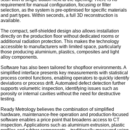
requirement for manual configuration, focusing or filter
selection, as the system is pre-optimised for specific materials
and part types. Within seconds, a full 3D reconstruction is
available.
The compact, self-shielded design also allows installation
directly on the production floor without dedicated rooms or
additional radiation protection. This makes the technology
accessible to manufacturers with limited space, particularly
those producing aluminium, plastics, composites and light
alloy components.
Software has also been tailored for shopfloor environments. A
simplified interface presents key measurements with statistical
process control functions, enabling operators to quickly identify
deviations or process drift. Automated defect detection further
supports volumetric inspection, identifying issues such as
porosity or internal cavities without the need for destructive
testing.
Ready Metrology believes the combination of simplified
hardware, maintenance-free operation and production-focused
software enables a price point that broadens access to CT
inspection. Applications such as aluminium extrusion, plastic