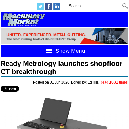
Show Menu
Ready Metrology launches shopfloor
CT breakthrough
1631
Posted on 01 Jun 2026. Edited by: Ed Hill.
Read
times.