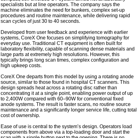
specialists but at line operators. The company says the
machine eliminates the need for bunkers, complex set-up
procedures and routine maintenance, while delivering rapid
scan cycles of just 30 to 40 seconds.
Developed from user feedback and experience with earlier
systems, CoreX One focuses on simplifying tomography for
everyday use. Traditional CT equipment is often built for
laboratory flexibility, capable of scanning dense materials and
large parts at extremely high resolutions. However, this
typically brings long scan times, complex configuration and
high upkeep costs.
CoreX One departs from this model by using a rotating anode
source, similar to those found in hospital CT scanners. This
design spreads heat across a rotating disc rather than
concentrating it at a single point, enabling power output of up
to 2,400W compared with 60–90W for conventional fixed
anode systems. The result is faster scans, no routine source
maintenance and a significantly longer service life, cutting total
cost of ownership.
Ease of use is central to the system’s design. Operators load
components from above via a top-loading door and start the
scan with a single button next to the opening. There is no